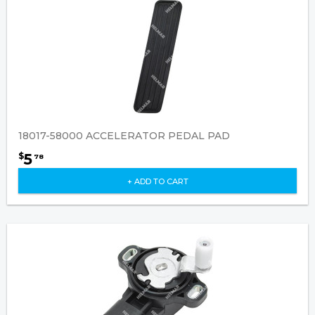
18017-58000 ACCELERATOR PEDAL PAD
5
$
78
+ ADD TO CART