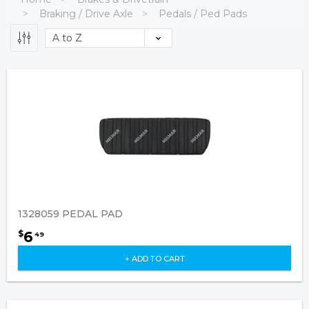
Braking / Drive Axle
Pedals / Ped Pads
1328059 PEDAL PAD
6
$
49
+ ADD TO CART