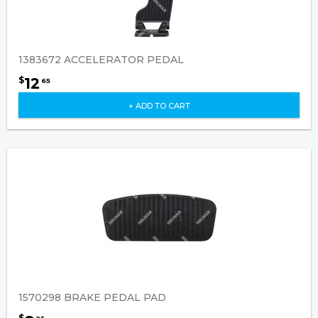
1383672 ACCELERATOR PEDAL
12
$
65
+ ADD TO CART
1570298 BRAKE PEDAL PAD
$