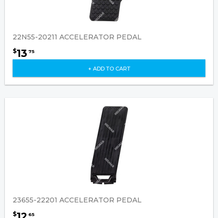
22N55-20211 ACCELERATOR PEDAL
13
$
75
+ ADD TO CART
23655-22201 ACCELERATOR PEDAL
12
$
65