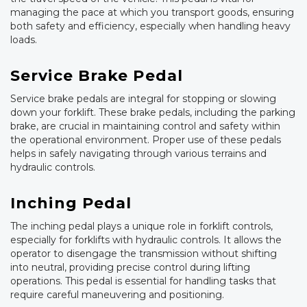
managing the pace at which you transport goods, ensuring
both safety and efficiency, especially when handling heavy
loads.
Service Brake Pedal
Service brake pedals are integral for stopping or slowing
down your forklift. These brake pedals, including the parking
brake, are crucial in maintaining control and safety within
the operational environment. Proper use of these pedals
helps in safely navigating through various terrains and
hydraulic controls.
Inching Pedal
The inching pedal plays a unique role in forklift controls,
especially for forklifts with hydraulic controls. It allows the
operator to disengage the transmission without shifting
into neutral, providing precise control during lifting
operations. This pedal is essential for handling tasks that
require careful maneuvering and positioning.