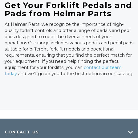
Get Your Forklift Pedals and
Pads from Helmar Parts
At Helmar Parts, we recognize the importance of high-
quality forklift controls and offer a range of pedals and ped
pads designed to meet the diverse needs of your
operations.Our range includes various pedals and pedal pads
suitable for different forklift models and operational
requirements, ensuring that you find the perfect match for
your equipment. If you need help finding the perfect
equipment for your forklifts, you can
contact our team
today
and we’ll guide you to the best options in our catalog.
CONTACT US