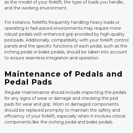
as the model of your forklift, the type of loads you handle,
and the working environment.
For instance, forklifts frequently handling heavy loads or
operating in fast-paced environments may require more
robust pedals with enhanced grip provided by high-quality
ped pads. Additionally, compatibility with your forklift control
panels and the specific functions of each pedal, such as the
inching pedal or brake pedals, should be taken into account
to ensure seamless integration and operation.
Maintenance of Pedals and
Pedal Pads
Regular maintenance should include inspecting the pedals
for any signs of wear or damage and checking the ped
pads for wear and grip. Worn or damaged components
should be replaced promptly to maintain the safety and
efficiency of your forklift, especially when it involves critical
components like the inching pedal and brake pedals.