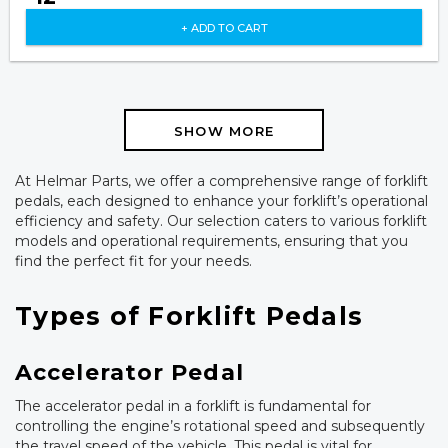
+ ADD TO CART
SHOW MORE
At Helmar Parts, we offer a comprehensive range of forklift
pedals, each designed to enhance your forklift’s operational
efficiency and safety. Our selection caters to various forklift
models and operational requirements, ensuring that you
find the perfect fit for your needs.
Types of Forklift Pedals
Accelerator Pedal
The accelerator pedal in a forklift is fundamental for
controlling the engine’s rotational speed and subsequently
the travel speed of the vehicle. This pedal is vital for