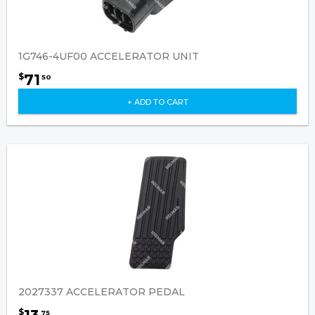
1G746-4UF00 ACCELERATOR UNIT
71
$
50
+ ADD TO CART
2027337 ACCELERATOR PEDAL
$
75