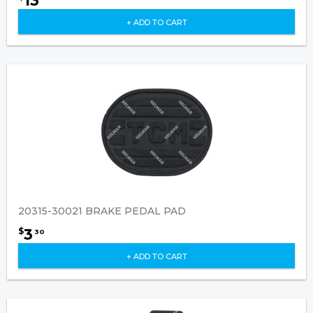
13
+ ADD TO CART
20315-30021 BRAKE PEDAL PAD
3
$
30
+ ADD TO CART