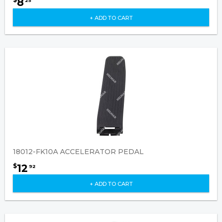
8
25
+ ADD TO CART
18012-FK10A ACCELERATOR PEDAL
12
$
92
+ ADD TO CART