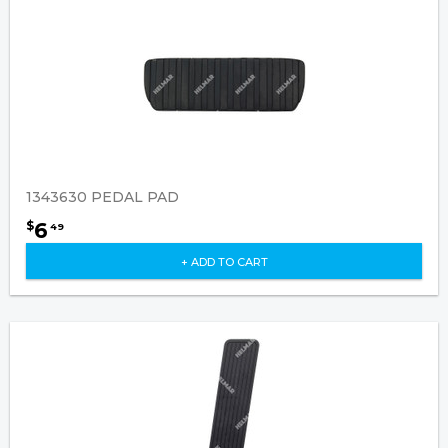
1343630 PEDAL PAD
6
$
49
+ ADD TO CART