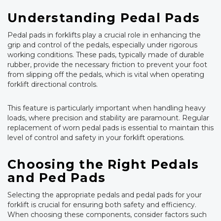
Understanding Pedal Pads
Pedal pads in forklifts play a crucial role in enhancing the
grip and control of the pedals, especially under rigorous
working conditions. These pads, typically made of durable
rubber, provide the necessary friction to prevent your foot
from slipping off the pedals, which is vital when operating
forklift directional controls.
This feature is particularly important when handling heavy
loads, where precision and stability are paramount. Regular
replacement of worn pedal pads is essential to maintain this
level of control and safety in your forklift operations.
Choosing the Right Pedals
and Ped Pads
Selecting the appropriate pedals and pedal pads for your
forklift is crucial for ensuring both safety and efficiency.
When choosing these components, consider factors such