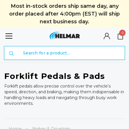
Most in-stock orders ship same day, any
order placed after 4:00pm (EST) will ship
next business day.
0
Search
Forklift Pedals & Pads
Forklift pedals allow precise control over the vehicle’s
speed, direction, and braking, making them indispensable in
handling heavy loads and navigating through busy work
environments.
Home
Brakes & Drivetrain