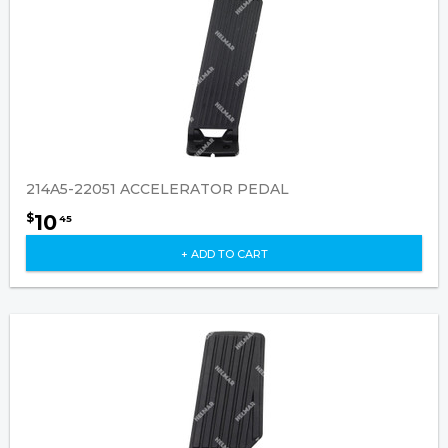
214A5-22051 ACCELERATOR PEDAL
10
$
45
+ ADD TO CART