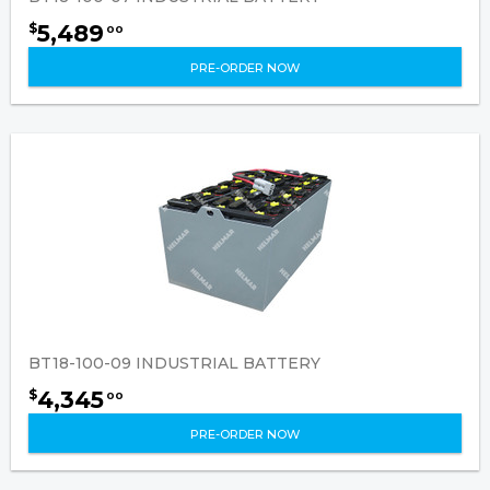
5,489
$
00
PRE-ORDER NOW
BT18-100-09 INDUSTRIAL BATTERY
4,345
$
00
PRE-ORDER NOW