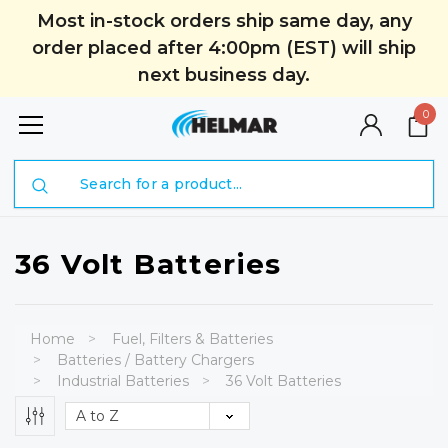
Most in-stock orders ship same day, any
order placed after 4:00pm (EST) will ship
next business day.
0
Search
36 Volt Batteries
Home
Fuel, Filters & Batteries
Batteries / Battery Chargers
Industrial Batteries
36 Volt Batteries