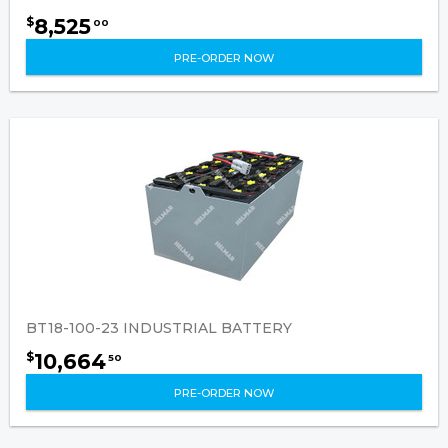
8,525
$
00
PRE-ORDER NOW
BT18-100-23 INDUSTRIAL BATTERY
10,664
$
50
PRE-ORDER NOW