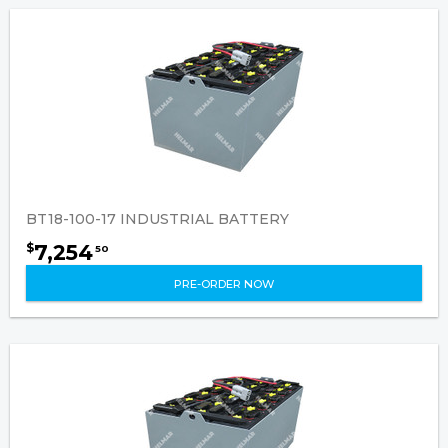
BT18-100-17 INDUSTRIAL BATTERY
7,254
$
50
PRE-ORDER NOW