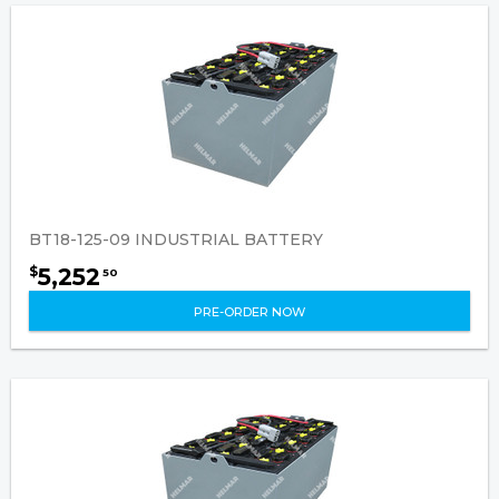
BT18-125-09 INDUSTRIAL BATTERY
5,252
$
50
PRE-ORDER NOW