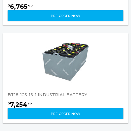
6,765
$
00
PRE-ORDER NOW
BT18-125-13-1 INDUSTRIAL BATTERY
7,254
$
50
PRE-ORDER NOW