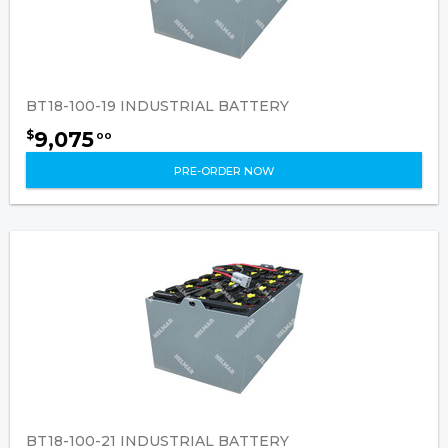
BT18-100-19 INDUSTRIAL BATTERY
9,075
$
00
PRE-ORDER NOW
BT18-100-21 INDUSTRIAL BATTERY