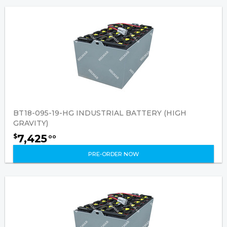
BT18-095-19-HG INDUSTRIAL BATTERY (HIGH
GRAVITY)
7,425
$
00
PRE-ORDER NOW