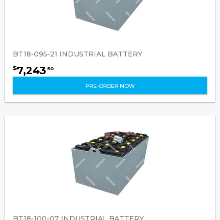
BT18-095-21 INDUSTRIAL BATTERY
7,243
$
50
PRE-ORDER NOW
BT18-100-07 INDUSTRIAL BATTERY