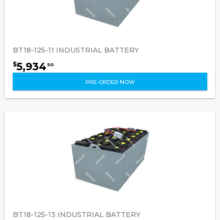
BT18-125-11 INDUSTRIAL BATTERY
5,934
$
50
PRE-ORDER NOW
BT18-125-13 INDUSTRIAL BATTERY