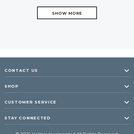
SHOW MORE
CONTACT US
SHOP
CUSTOMER SERVICE
STAY CONNECTED