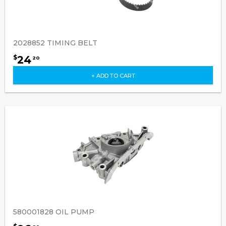
2028852 TIMING BELT
24
$
20
+ ADD TO CART
580001828 OIL PUMP