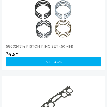
580024214 PISTON RING SET (.50MM)
43
$
84
+ ADD TO CART