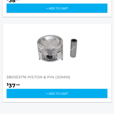
38
+ ADD TO CART
580053176 PISTON & PIN (.50MM)
37
$
40
+ ADD TO CART