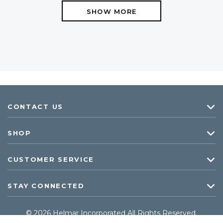
SHOW MORE
CONTACT US
SHOP
CUSTOMER SERVICE
STAY CONNECTED
© 2026 Helmar Incorporated All Rights Reserved.