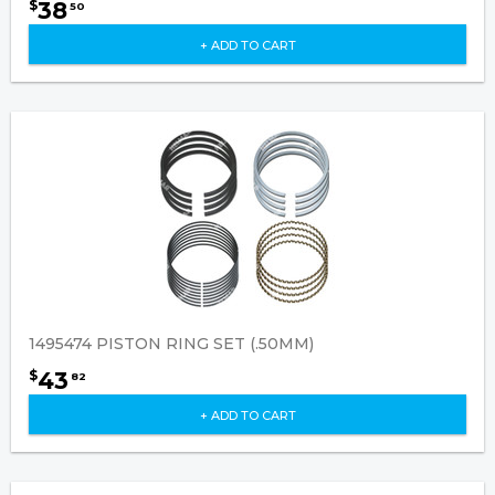
38
$
50
+ ADD TO CART
1495474 PISTON RING SET (.50MM)
43
$
82
+ ADD TO CART