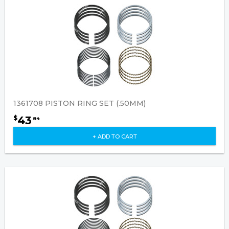
1361708 PISTON RING SET (.50MM)
43
$
84
+ ADD TO CART