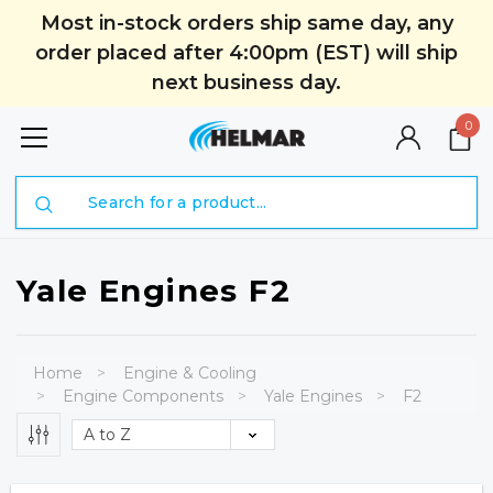
Most in-stock orders ship same day, any
order placed after 4:00pm (EST) will ship
next business day.
0
Search
Yale Engines F2
Home
Engine & Cooling
Engine Components
Yale Engines
F2