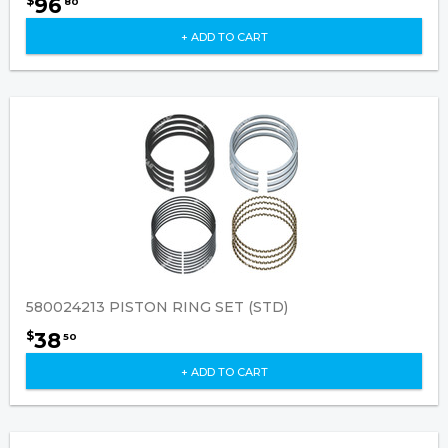
96
$
80
+ ADD TO CART
580024213 PISTON RING SET (STD)
38
$
50
+ ADD TO CART