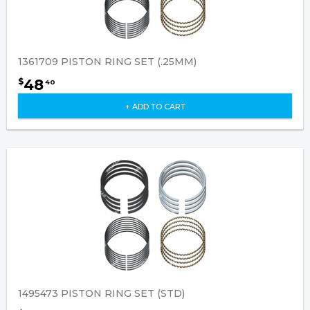
1361709 PISTON RING SET (.25MM)
48
$
40
+ ADD TO CART
1495473 PISTON RING SET (STD)