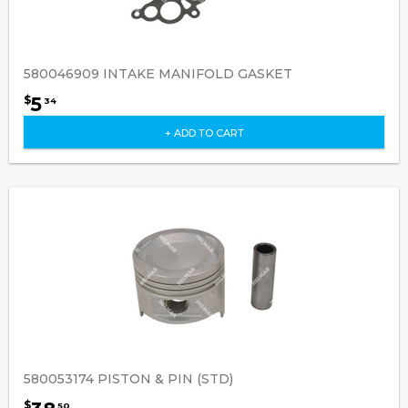
580046909 INTAKE MANIFOLD GASKET
5
$
34
+ ADD TO CART
580053174 PISTON & PIN (STD)
$
50