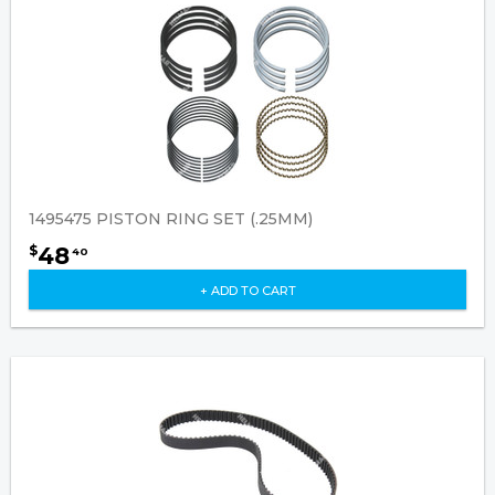
1495475 PISTON RING SET (.25MM)
48
$
40
+ ADD TO CART