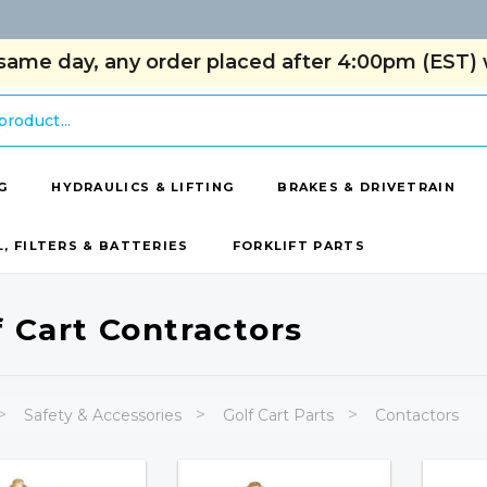
same day, any order placed after 4:00pm (EST) w
G
HYDRAULICS & LIFTING
BRAKES & DRIVETRAIN
L, FILTERS & BATTERIES
FORKLIFT PARTS
f Cart Contractors
Safety & Accessories
Golf Cart Parts
Contactors