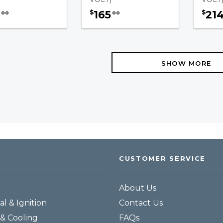
165
21
$
$
00
00
SHOW MORE
CUSTOMER SERVICE
About Us
al & Ignition
Contact Us
& Cooling
FAQs