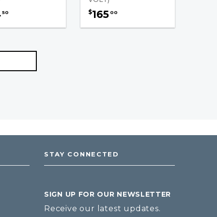
4
165
$
50
00
STAY CONNECTED
SIGN UP FOR OUR NEWSLETTER
Receive our latest updates.