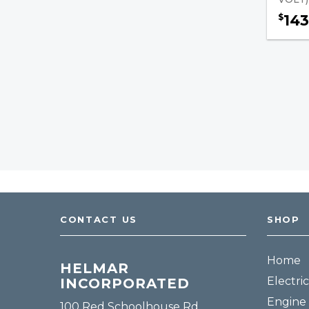
143
$
Tools
Fuel, Filters & Batteries
Forklift Parts
CONTACT US
SHOP
Home
HELMAR
Electric
INCORPORATED
Engine 
100 Red Schoolhouse Rd.