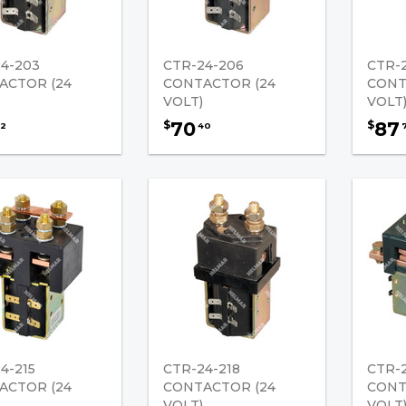
4-203
CTR-24-206
CTR-
ACTOR (24
CONTACTOR (24
CONT
VOLT)
VOLT
70
87
$
$
2
40
4-215
CTR-24-218
CTR-2
ACTOR (24
CONTACTOR (24
CONT
VOLT)
VOLT