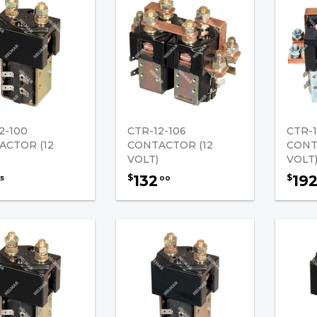
2-100
CTR-12-106
CTR-1
ACTOR (12
CONTACTOR (12
CONT
VOLT)
VOLT
132
19
$
$
5
00