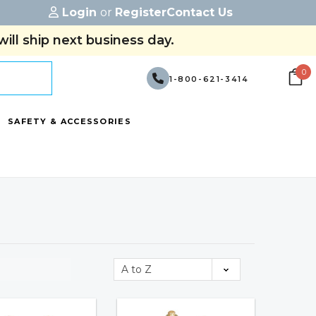
Login
or
Register
Contact Us
ill ship next business day.
0
1-800-621-3414
SAFETY & ACCESSORIES