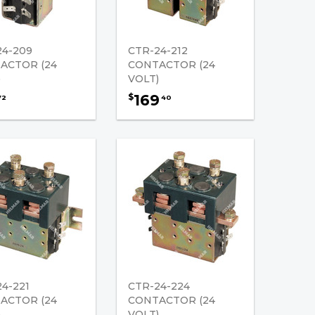
24-209
CTR-24-212
ACTOR (24
CONTACTOR (24
)
VOLT)
169
$
72
40
4-221
CTR-24-224
ACTOR (24
CONTACTOR (24
)
VOLT)