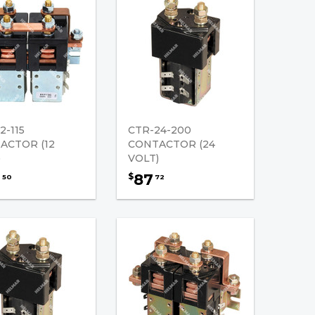
2-115
CTR-24-200
ACTOR (12
CONTACTOR (24
)
VOLT)
2
87
$
50
72