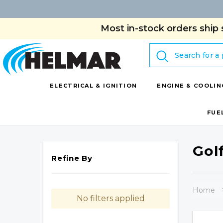
Most in-stock orders ship 
Search
ELECTRICAL & IGNITION
ENGINE & COOLIN
FUE
Gol
Refine By
Home
No filters applied