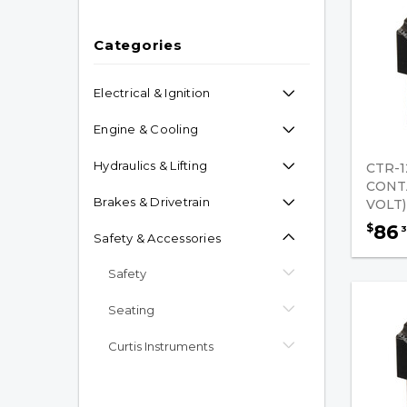
Categories
Electrical & Ignition
Engine & Cooling
Hydraulics & Lifting
CTR-1
CONT
Brakes & Drivetrain
VOLT)
86
$
3
Safety & Accessories
Safety
Seating
Curtis Instruments
Hardware