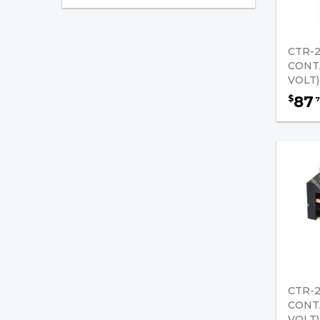
Golf Cart Parts
Alarms (Back-Up)
CTR-2
Anderson Battery
CONT
Connectors
VOLT)
87
$
7
Chemicals & Lubricants
Contactors
Fire Extinguishers
Golf Car Jumper Cables
Starters / Generators
Joysticks
Gauges / Hour Meters
CTR-2
CONT
Governors
VOLT)