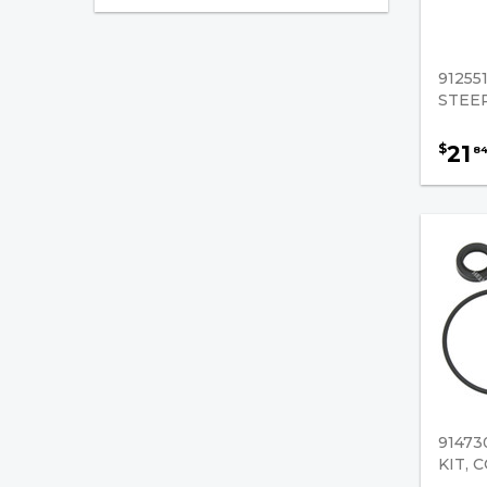
Komatsu
Mitsubishi/Caterpillar
91255
Nissan
STEER
TCM
21
$
8
Toyota
Yale
Engine Components
Cooling
Gaskets
Forklift Engines
91473
Engine Cylinder Heads
KIT, 