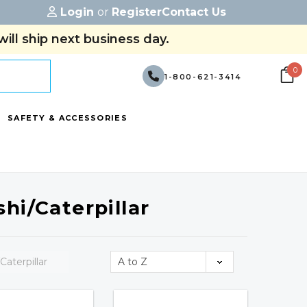
Login
or
Register
Contact Us
ill ship next business day.
0
1-800-621-3414
SAFETY & ACCESSORIES
hi/Caterpillar
Caterpillar