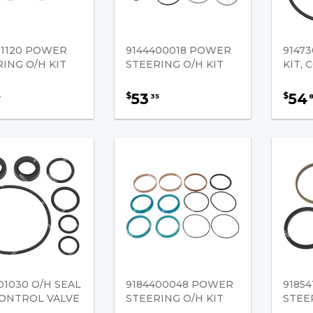
11120 POWER
9144400018 POWER
91473
ING O/H KIT
STEERING O/H KIT
KIT,
53
54
$
$
4
35
01030 O/H SEAL
9184400048 POWER
9185
CONTROL VALVE
STEERING O/H KIT
STEE