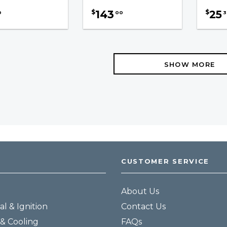
143
25
$
$
0
00
3
SHOW MORE
CUSTOMER SERVICE
About Us
al & Ignition
Contact Us
& Cooling
FAQs