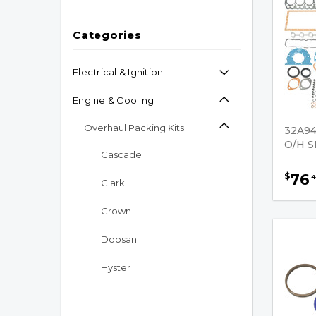
Categories
Electrical & Ignition
Engine & Cooling
Overhaul Packing Kits
32A9
O/H S
Cascade
76
$
4
Clark
Crown
Doosan
Hyster
Kalmar AC