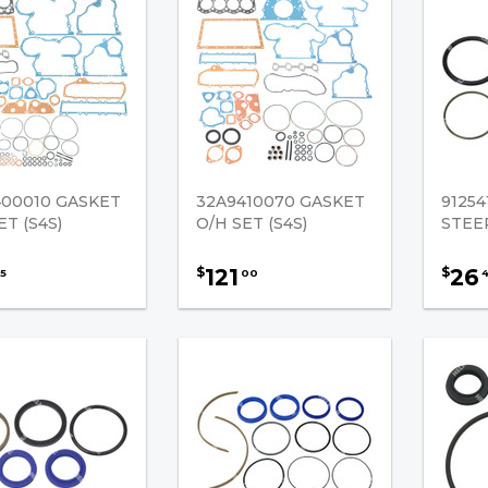
400010 GASKET
32A9410070 GASKET
9125
ET (S4S)
O/H SET (S4S)
STEE
121
26
$
$
5
00