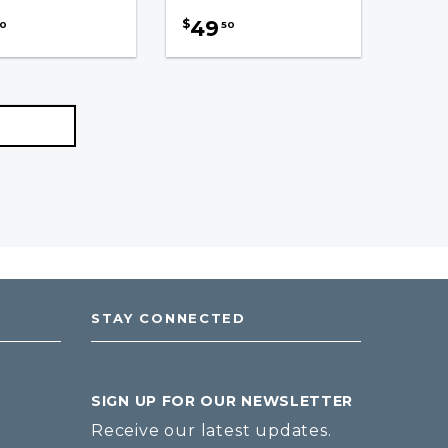
49
$
0
50
STAY CONNECTED
SIGN UP FOR OUR NEWSLETTER
Receive our latest updates.