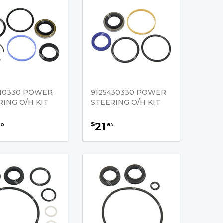
410330 POWER
9125430330 POWER
RING O/H KIT
STEERING O/H KIT
21
$
40
84