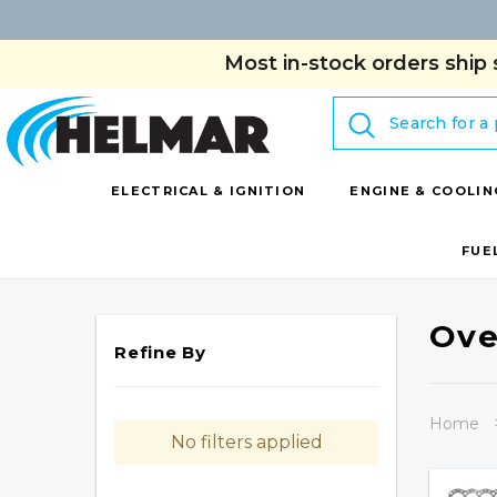
Most in-stock orders ship 
Search
ELECTRICAL & IGNITION
ENGINE & COOLIN
FUE
Ove
Refine By
Home
No filters applied