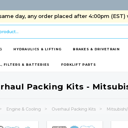
same day, any order placed after 4:00pm (EST) w
G
HYDRAULICS & LIFTING
BRAKES & DRIVETRAIN
L, FILTERS & BATTERIES
FORKLIFT PARTS
rhaul Packing Kits - Mitsubis
Engine & Cooling
Overhaul Packing Kits
Mitsubishi/