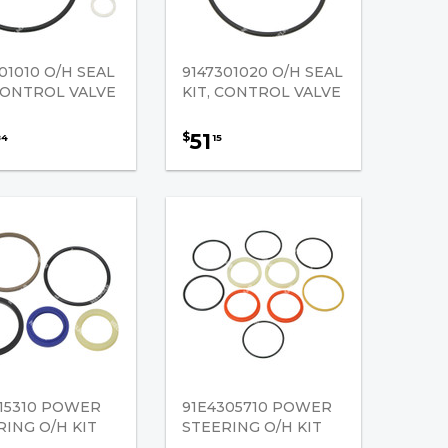
01010 O/H SEAL
9147301020 O/H SEAL
 CONTROL VALVE
KIT, CONTROL VALVE
51
$
84
15
415310 POWER
91E4305710 POWER
RING O/H KIT
STEERING O/H KIT