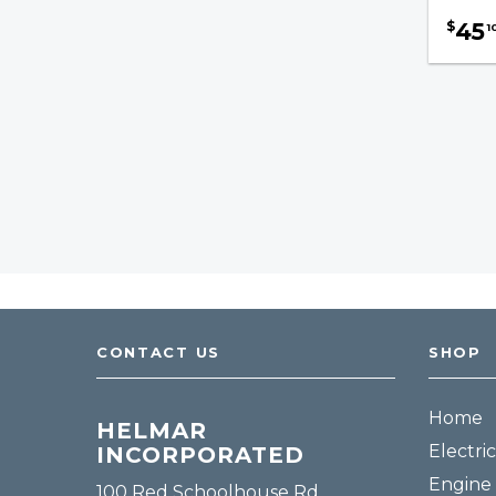
Engine Manifolds
45
$
1
Engine Mounts
Mufflers / Accessories
Grease Guns & Accessories
Hydraulics & Lifting
Brakes & Drivetrain
Safety & Accessories
Fuel, Filters & Batteries
CONTACT US
SHOP
Forklift Parts
Home
HELMAR
Electric
INCORPORATED
Engine 
100 Red Schoolhouse Rd.