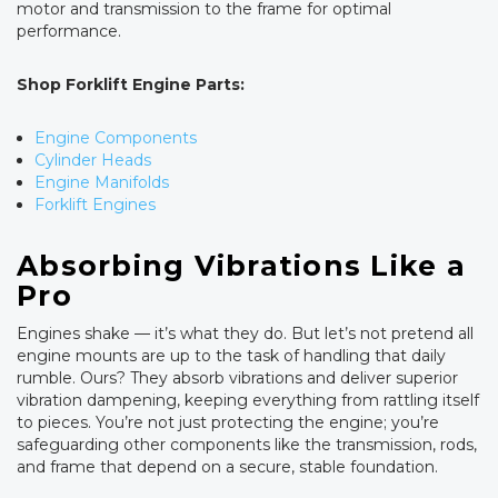
motor and transmission to the frame for optimal
performance.
Shop Forklift Engine Parts:
Engine Components
Cylinder Heads
Engine Manifolds
Forklift Engines
Absorbing Vibrations Like a
Pro
Engines shake — it’s what they do. But let’s not pretend all
engine mounts are up to the task of handling that daily
rumble. Ours? They absorb vibrations and deliver superior
vibration dampening, keeping everything from rattling itself
to pieces. You’re not just protecting the engine; you’re
safeguarding other components like the transmission, rods,
and frame that depend on a secure, stable foundation.