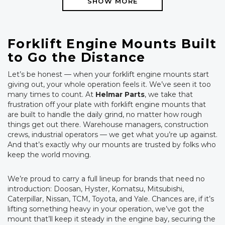
SHOW MORE
Forklift Engine Mounts Built
to Go the Distance
Let’s be honest — when your forklift engine mounts start
giving out, your whole operation feels it. We’ve seen it too
many times to count. At
Helmar Parts
, we take that
frustration off your plate with forklift engine mounts that
are built to handle the daily grind, no matter how rough
things get out there. Warehouse managers, construction
crews, industrial operators — we get what you’re up against.
And that’s exactly why our mounts are trusted by folks who
keep the world moving.
We’re proud to carry a full lineup for brands that need no
introduction: Doosan, Hyster, Komatsu, Mitsubishi,
Caterpillar, Nissan, TCM, Toyota, and Yale. Chances are, if it’s
lifting something heavy in your operation, we’ve got the
mount that’ll keep it steady in the engine bay, securing the