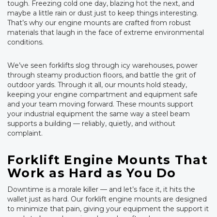
tough. Freezing cold one day, blazing hot the next, and
maybe a little rain or dust just to keep things interesting.
That’s why our engine mounts are crafted from robust
materials that laugh in the face of extreme environmental
conditions.
We’ve seen forklifts slog through icy warehouses, power
through steamy production floors, and battle the grit of
outdoor yards. Through it all, our mounts hold steady,
keeping your engine compartment and equipment safe
and your team moving forward. These mounts support
your industrial equipment the same way a steel beam
supports a building — reliably, quietly, and without
complaint.
Forklift Engine Mounts That
Work as Hard as You Do
Downtime is a morale killer — and let’s face it, it hits the
wallet just as hard. Our forklift engine mounts are designed
to minimize that pain, giving your equipment the support it