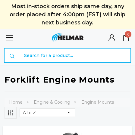
Most in-stock orders ship same day, any
order placed after 4:00pm (EST) will ship
next business day.
0
Search
Forklift Engine Mounts
Home
Engine & Cooling
Engine Mounts