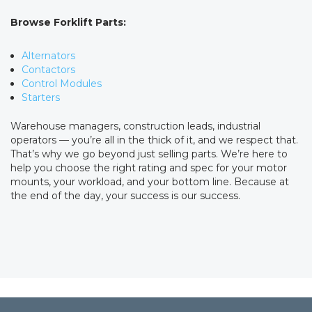
Browse Forklift Parts:
Alternators
Contactors
Control Modules
Starters
Warehouse managers, construction leads, industrial
operators — you’re all in the thick of it, and we respect that.
That’s why we go beyond just selling parts. We’re here to
help you choose the right rating and spec for your motor
mounts, your workload, and your bottom line. Because at
the end of the day, your success is our success.