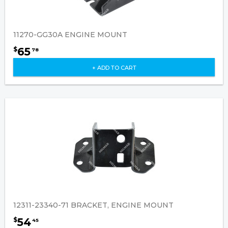
11270-GG30A ENGINE MOUNT
65
$
78
+ ADD TO CART
12311-23340-71 BRACKET, ENGINE MOUNT
54
$
45