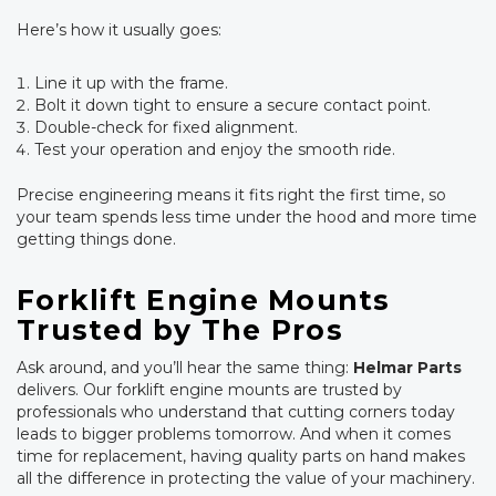
Here’s how it usually goes:
Line it up with the frame.
Bolt it down tight to ensure a secure contact point.
Double-check for fixed alignment.
Test your operation and enjoy the smooth ride.
Precise engineering means it fits right the first time, so
your team spends less time under the hood and more time
getting things done.
Forklift Engine Mounts
Trusted by The Pros
Ask around, and you’ll hear the same thing:
Helmar Parts
delivers. Our forklift engine mounts are trusted by
professionals who understand that cutting corners today
leads to bigger problems tomorrow. And when it comes
time for replacement, having quality parts on hand makes
all the difference in protecting the value of your machinery.