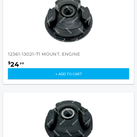
12361-13021-71 MOUNT, ENGINE
24
$
20
+ ADD TO CART