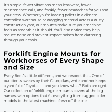
It’s simple: fewer vibrations mean less wear, fewer
maintenance calls, and frankly, fewer headaches for you and
your crew. Whether you're loading pallets in a climate-
controlled warehouse or dragging material across a dusty
construction yard, our mounts make sure your machine
feels as smooth as it should. You’ll also notice they help
reduce noise and prevent impact noises from clattering
through your cabin.
Forklift Engine Mounts for
Workhorses of Every Shape
and Size
Every fleet’s a little different, and we respect that. One of
our clients swears by their Caterpillars, while another keeps
a yard full of Toyotas — and you know what? Both are right.
Our collection of forklift engine mounts covers all the big
names, with options that fit everything from rugged older
models to the latest machines fresh off the line.