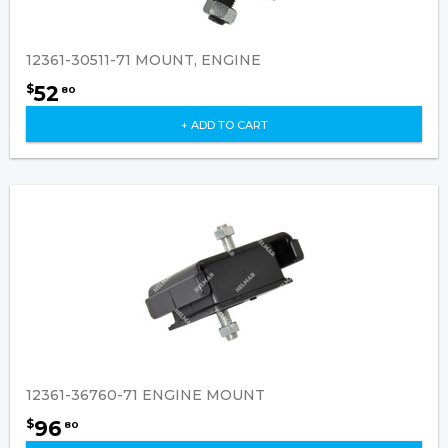
12361-30511-71 MOUNT, ENGINE
52
$
80
+ ADD TO CART
12361-36760-71 ENGINE MOUNT
96
$
80