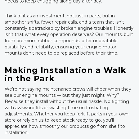
needs to keep chugging along day after day.
Think of it as an investment, not just in parts, but in
smoother shifts, fewer repair calls, and a team that isn’t
constantly sidetracked by broken engine troubles. Honestly,
isn’t that what every operation deserves? Our mounts, built
from premium rubber compounds, offer unbeatable
durability and reliability, ensuring your engine motor
mounts don’t need to be replaced before their time.
Making Installation a Walk
in the Park
We’re not saying maintenance crews will cheer when they
see our engine mounts — but they just might. Why?
Because they install without the usual hassle. No fighting
with awkward fits or wasting time on frustrating
adjustments. Whether you keep forklift parts in your own
store or rely on us to keep stock ready to go, you’ll
appreciate how smoothly our products go from shelf to
installation.