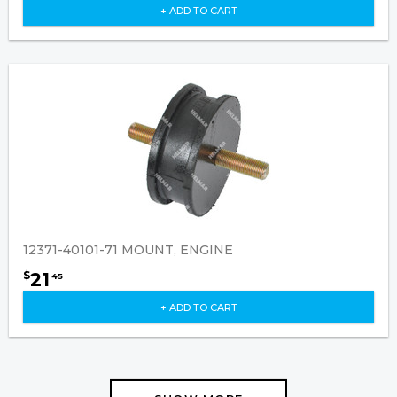
+ ADD TO CART
12371-40101-71 MOUNT, ENGINE
21
$
45
+ ADD TO CART