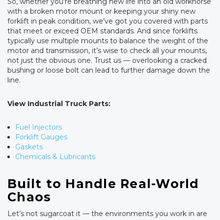
So, whether you’re breathing new life into an old workhorse
with a broken motor mount or keeping your shiny new
forklift in peak condition, we’ve got you covered with parts
that meet or exceed OEM standards. And since forklifts
typically use multiple mounts to balance the weight of the
motor and transmission, it’s wise to check all your mounts,
not just the obvious one. Trust us — overlooking a cracked
bushing or loose bolt can lead to further damage down the
line.
View Industrial Truck Parts:
Fuel Injectors
Forklift Gauges
Gaskets
Chemicals & Lubricants
Built to Handle Real-World
Chaos
Let’s not sugarcoat it — the environments you work in are