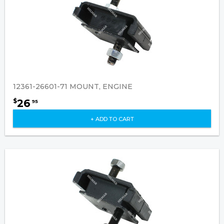
12361-26601-71 MOUNT, ENGINE
26
$
95
+ ADD TO CART