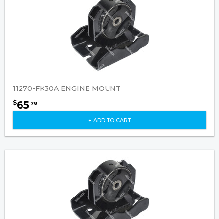
11270-FK30A ENGINE MOUNT
65
$
78
+ ADD TO CART