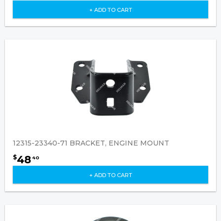
+ ADD TO CART
12315-23340-71 BRACKET, ENGINE MOUNT
48
$
40
+ ADD TO CART