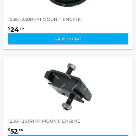
12361-23001-71 MOUNT, ENGINE
24
$
20
+ ADD TO CART
12361-23341-71 MOUNT, ENGINE
52
$
80