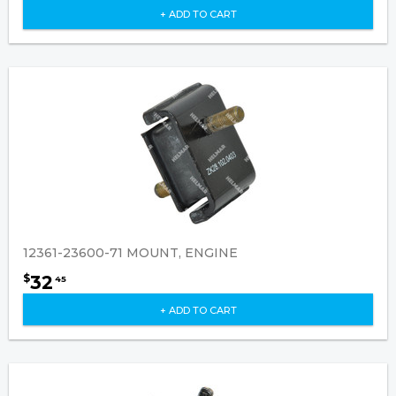
+ ADD TO CART
12361-23600-71 MOUNT, ENGINE
32
$
45
+ ADD TO CART