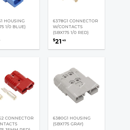
G1 HOUSING
6378G1 CONNECTOR
75 1/0 BLUE)
W/CONTACTS
(SBX175 1/0 RED)
21
$
4
45
G2 CONNECTOR
6380G1 HOUSING
NTACTS
(SBX175 GRAY)
175 35MM RED)