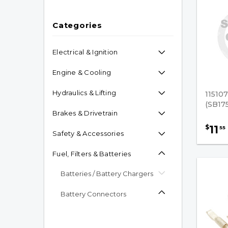
Categories
Electrical & Ignition
Engine & Cooling
Hydraulics & Lifting
11510
(SB17
Brakes & Drivetrain
11
$
55
Safety & Accessories
Fuel, Filters & Batteries
Batteries / Battery Chargers
Battery Connectors
Original Anderson
Connector Accessories