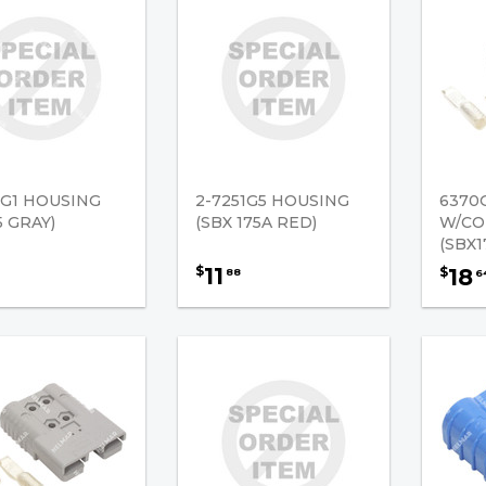
7G1 HOUSING
2-7251G5 HOUSING
6370
5 GRAY)
(SBX 175A RED)
W/CO
(SBX1
11
$
18
$
88
6