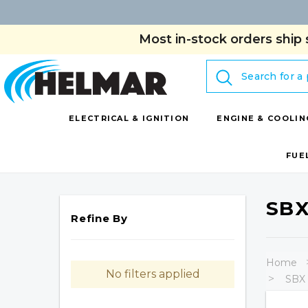
Most in-stock orders ship 
Search
ELECTRICAL & IGNITION
ENGINE & COOLIN
FUE
SBX
Refine By
Home
No filters applied
SBX 