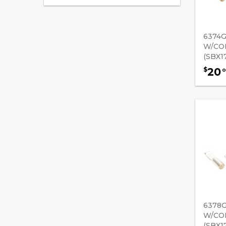
Original Anderson
Connectors - Connector
Handles
6374
W/CO
SB 50 AMPS - Original
(SBX1
Anderson Connectors
20
$
0
SB 120 AMPS - Original
Anderson Connectors
SBE 160 AMPS - Original
Anderson Connectors
SB 175 AMPS - Original
Anderson Connectors
SBX 175 AMPS - Original
Anderson Connectors
6378
SBE 320 AMPS - Original
W/CO
Anderson Connectors
(SBX1