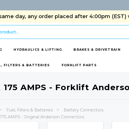
same day, any order placed after 4:00pm (EST) w
G
HYDRAULICS & LIFTING
BRAKES & DRIVETRAIN
L, FILTERS & BATTERIES
FORKLIFT PARTS
 175 AMPS - Forklift Anders
Fuel, Filters & Batteries
Battery Connectors
175 AMPS - Original Anderson Connectors