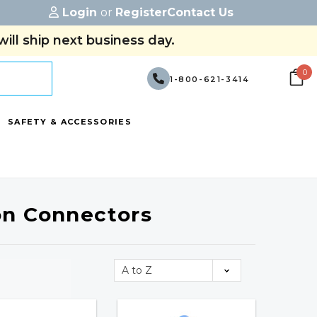
Login
or
Register
Contact Us
ill ship next business day.
0
1-800-621-3414
SAFETY & ACCESSORIES
on Connectors