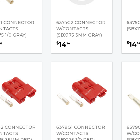
G1 CONNECTOR
6374G2 CONNECTOR
6375
NTACTS
W/CONTACTS
(SBX1
75 1/0 GRAY)
(SBX175 3MM GRAY)
14
$
14
$
1
8
14
G2 CONNECTOR
6379G1 CONNECTOR
6379
NTACTS
W/CONTACTS
W/CO
75 35MM RED)
(SBX175 1/0 RED)
(SBX