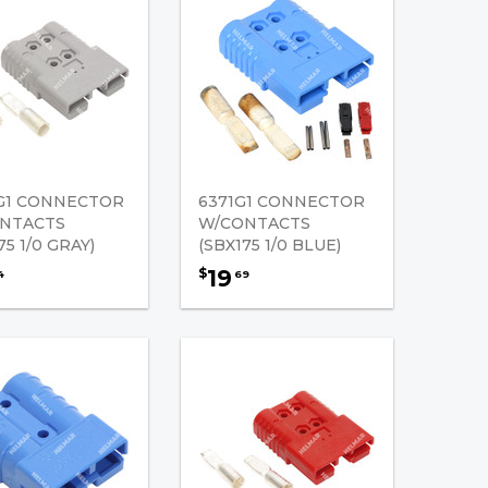
G1 CONNECTOR
6371G1 CONNECTOR
NTACTS
W/CONTACTS
75 1/0 GRAY)
(SBX175 1/0 BLUE)
19
$
4
69