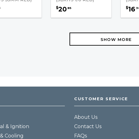
20
16
$
$
3
85
3
SHOW MORE
CUSTOMER SERVICE
About Us
al & Ignition
Contact Us
& Cooling
FAQs