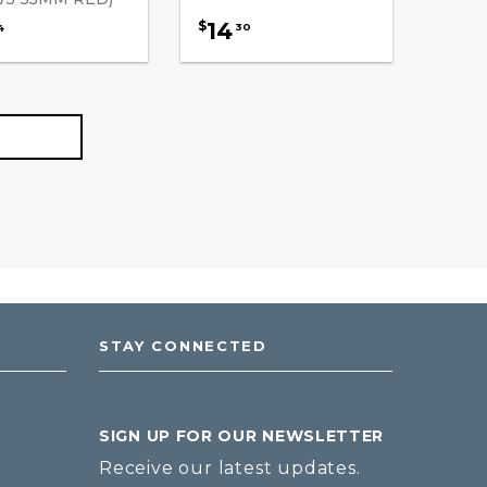
14
$
30
4
STAY CONNECTED
SIGN UP FOR OUR NEWSLETTER
Receive our latest updates.