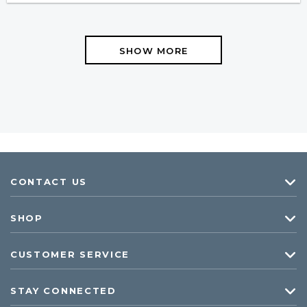
SHOW MORE
CONTACT US
SHOP
CUSTOMER SERVICE
STAY CONNECTED