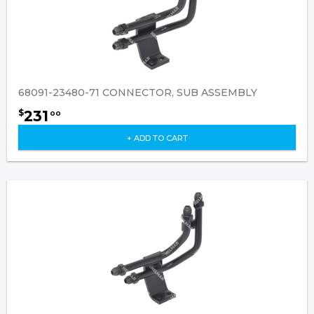
68091-23480-71 CONNECTOR, SUB ASSEMBLY
231
$
00
+ ADD TO CART