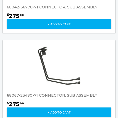
68042-36770-71 CONNECTOR, SUB ASSEMBLY
275
$
00
+ ADD TO CART
68067-23480-71 CONNECTOR, SUB ASSEMBLY
275
$
00
+ ADD TO CART