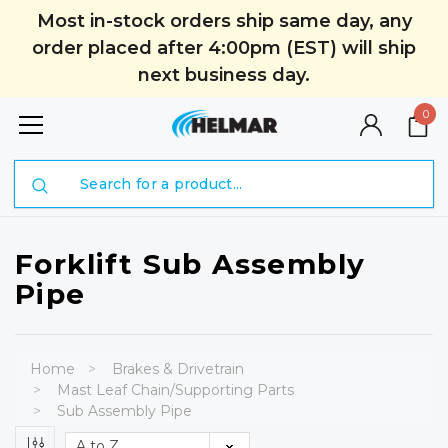
Most in-stock orders ship same day, any
order placed after 4:00pm (EST) will ship
next business day.
0
Search
Forklift Sub Assembly
Pipe
Home
Brakes & Drivetrain
Mast Leaf Chain/Supporting Parts
Sub Assembly Pipe