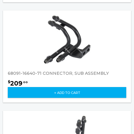
68091-16640-71 CONNECTOR, SUB ASSEMBLY
209
$
00
+ ADD TO CART