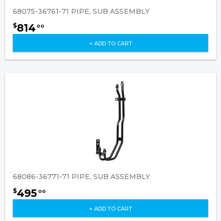
68075-36761-71 PIPE, SUB ASSEMBLY
814
$
00
+ ADD TO CART
68086-36771-71 PIPE, SUB ASSEMBLY
495
$
00
+ ADD TO CART