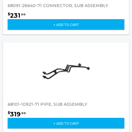
68091-26640-71 CONNECTOR, SUB ASSEMBLY
231
$
00
+ ADD TO CART
68101-10921-71 PIPE, SUB ASSEMBLY
319
$
00
+ ADD TO CART