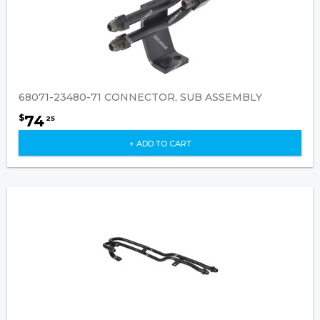
68071-23480-71 CONNECTOR, SUB ASSEMBLY
74
$
25
+ ADD TO CART