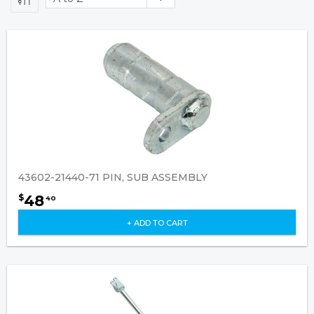
43602-21440-71 PIN, SUB ASSEMBLY
48
$
40
+ ADD TO CART