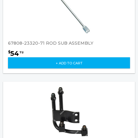
67808-23320-71 ROD SUB ASSEMBLY
54
$
72
+ ADD TO CART