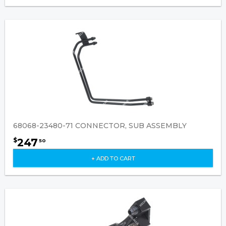
68068-23480-71 CONNECTOR, SUB ASSEMBLY
247
$
50
+ ADD TO CART