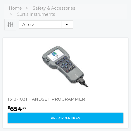
Home
Safety & Accessories
Curtis Instruments
1313-1031 HANDSET PROGRAMMER
654
$
50
PRE-ORDER NOW