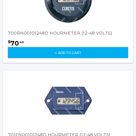
700RN00101248D HOURMETER (12-48 VOLTS)
70
$
40
+ ADD TO CART
701FN00101248D HOURMETER (12-48 VOLTS)