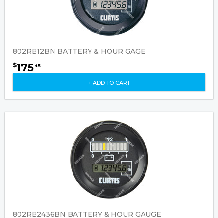
802RB12BN BATTERY & HOUR GAGE
175
$
45
+ ADD TO CART
802RB2436BN BATTERY & HOUR GAUGE