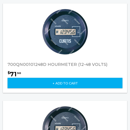
700QN00101248D HOURMETER (12-48 VOLTS)
71
$
50
+ ADD TO CART