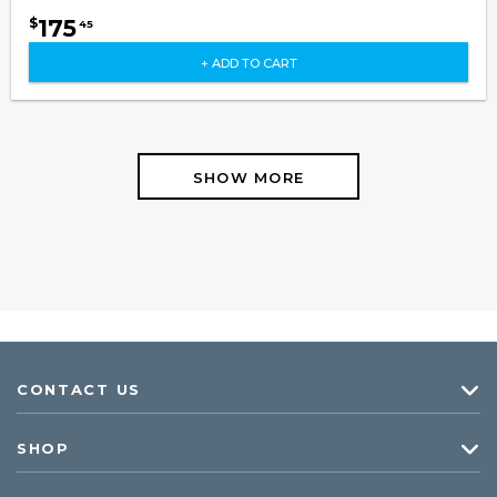
175
$
45
+ ADD TO CART
SHOW MORE
CONTACT US
SHOP