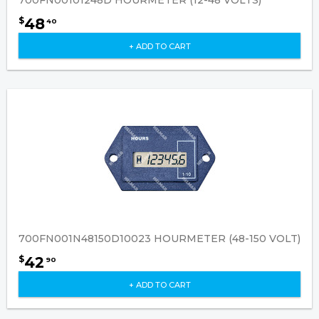
700FN00101248D HOURMETER (12-48 VOLTS)
48
$
40
+ ADD TO CART
700FN001N48150D10023 HOURMETER (48-150 VOLT)
42
$
90
+ ADD TO CART