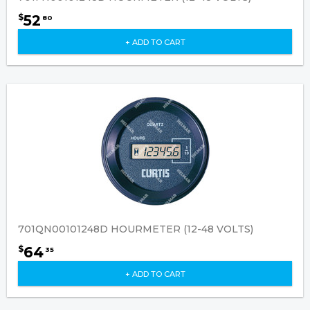
52
$
80
+ ADD TO CART
701QN00101248D HOURMETER (12-48 VOLTS)
64
$
35
+ ADD TO CART