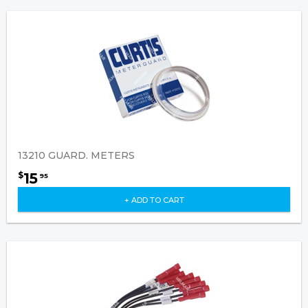
13210 GUARD. METERS
15
$
95
+ ADD TO CART