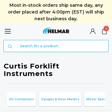
Most in-stock orders ship same day, any
order placed after 4:00pm (EST) will ship
next business day.
0
Search
Curtis Forklift
Instruments
DC Contactors
Gauges & Hour Meters
Motor Speed C