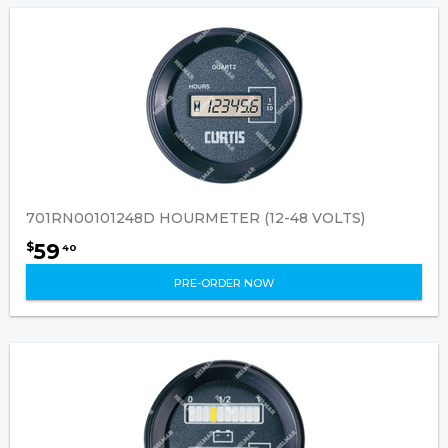
701RN00101248D HOURMETER (12-48 VOLTS)
59
$
40
PRE-ORDER NOW