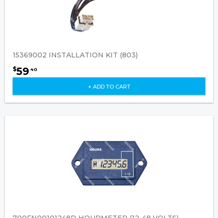
15369002 INSTALLATION KIT (803)
59
$
40
+ ADD TO CART