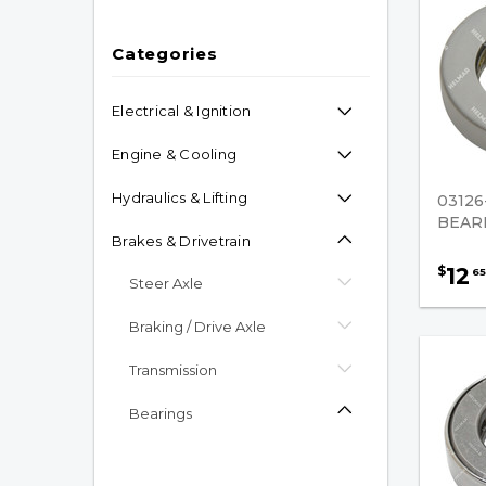
Categories
Electrical & Ignition
Engine & Cooling
Hydraulics & Lifting
03126
BEAR
Brakes & Drivetrain
12
$
65
Steer Axle
Braking / Drive Axle
Transmission
Bearings
Bearing Assembly