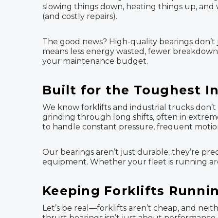
slowing things down, heating things up, and w
(and costly repairs).
The good news? High-quality bearings don’t j
means less energy wasted, fewer breakdowns, 
your maintenance budget.
Built for the Toughest I
We know forklifts and industrial trucks don’t 
grinding through long shifts, often in extrem
to handle constant pressure, frequent motio
Our bearings aren’t just durable; they’re pre
equipment. Whether your fleet is running ar
Keeping Forklifts Runni
Let’s be real—forklifts aren’t cheap, and neit
thrust bearings isn’t just about performanc