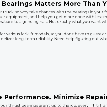
t Bearings Matters More Than 
truck, so why take chances with the bearings in your fork
 your equipment, and help you get more done with less
erations to a grinding halt. Not exactly what you want w
or various forklift models, so you don’t have to guess or
 deliver long-term reliability. Need help figuring out wh
se Performance, Minimize Repai
your thrust bearings aren’t up to the job, every lift, til