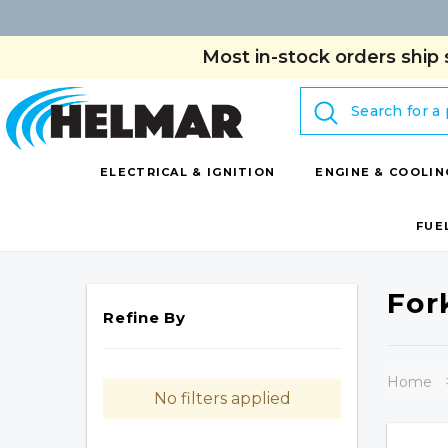
Most in-stock orders ship 
Search
ELECTRICAL & IGNITION
ENGINE & COOLIN
FUE
For
Refine By
Home
No filters applied