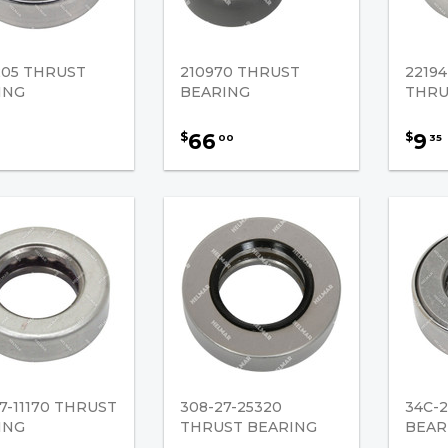
205 THRUST
210970 THRUST
22194
ING
BEARING
THRU
66
9
$
$
00
35
7-11170 THRUST
308-27-25320
34C-2
ING
THRUST BEARING
BEAR