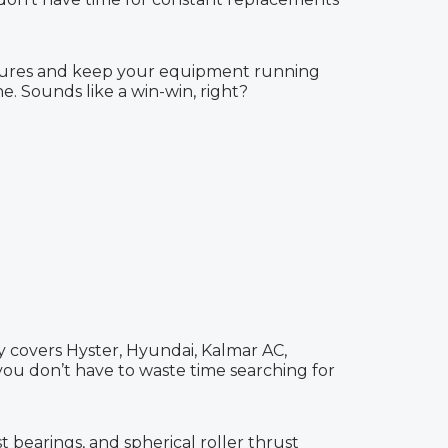
ailures and keep your equipment running
. Sounds like a win-win, right?
ry covers Hyster, Hyundai, Kalmar AC,
 you don’t have to waste time searching for
t bearings, and spherical roller thrust