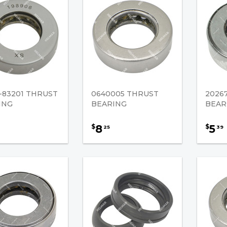
-83201 THRUST
0640005 THRUST
2026
ING
BEARING
BEAR
8
5
$
$
25
39