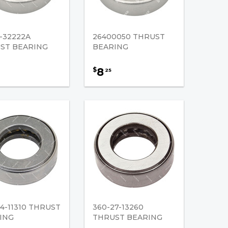
-32222A
26400050 THRUST
ST BEARING
BEARING
8
$
25
4-11310 THRUST
360-27-13260
ING
THRUST BEARING