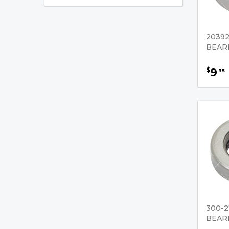
Cone
Cup
2039
Mast
BEAR
Needle
9
$
35
Spherical
Thrust
Mast Leaf Chain/Supporting
Parts
Wiring / Cables Accessories
Hydraulic Pumps / U-Joints
Forklift Cables
300-2
BEAR
Brake Fluids