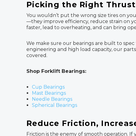
Picking the Right Thrus
You wouldn’t put the wrong size tires on your 
—they improve efficiency, reduce strain on
faster, lead to overheating, and can bring op
We make sure our bearings are built to spec f
engineering and high load capacity, our parts
covered.
Shop Forklift Bearings:
Cup Bearings
Mast Bearings
Needle Bearings
Spherical Bearings
Reduce Friction, Increa
Friction is the enemy of smooth operation. If 