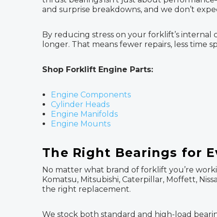
and surprise breakdowns, and we don’t expec
By reducing stress on your forklift’s inter
longer. That means fewer repairs, less time s
Shop Forklift Engine Parts:
Engine Components
Cylinder Heads
Engine Manifolds
Engine Mounts
The Right Bearings for E
No matter what brand of forklift you’re worki
Komatsu, Mitsubishi, Caterpillar, Moffett, Ni
the right replacement.
We stock both standard and high-load bearings,