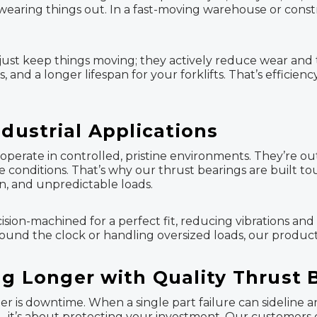
earing things out. In a fast-moving warehouse or construct
ust keep things moving; they actively reduce wear and te
and a longer lifespan for your forklifts. That’s efficie
ndustrial Applications
operate in controlled, pristine environments. They’re out
e conditions. That’s why our thrust bearings are built t
n, and unpredictable loads.
cision-machined for a perfect fit, reducing vibrations an
ound the clock or handling oversized loads, our product
ng Longer with Quality Thrust 
her is downtime. When a single part failure can sideline 
e—it’s about protecting your investment. Our customers