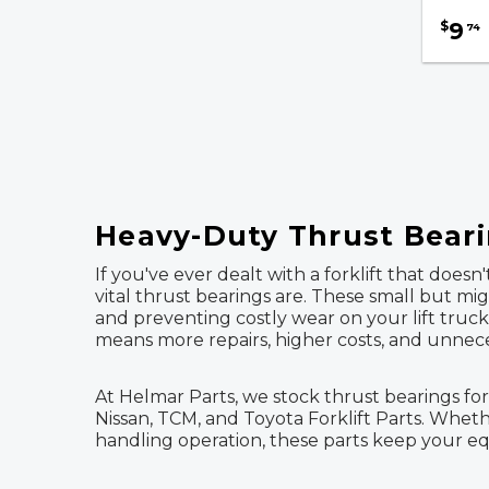
9
$
74
Transmission Filters
Safety & Accessories
Fuel, Filters & Batteries
Forklift Parts
Heavy-Duty Thrust Bearin
If you've ever dealt with a forklift that doe
vital thrust bearings are. These small but m
and preventing costly wear on your lift truc
means more repairs, higher costs, and unnec
At Helmar Parts, we stock thrust bearings for
Nissan, TCM, and Toyota Forklift Parts. Whet
handling operation, these parts keep your e