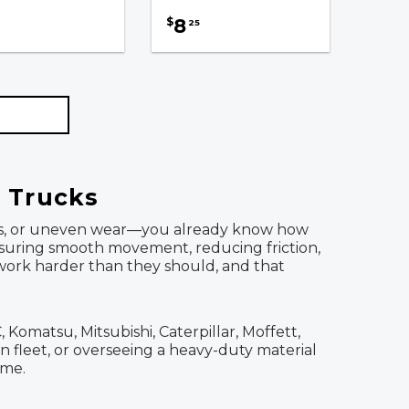
8
$
25
l Trucks
 turns, or uneven wear—you already know how
ensuring smooth movement, reducing friction,
 work harder than they should, and that
Komatsu, Mitsubishi, Caterpillar, Moffett,
 fleet, or overseeing a heavy-duty material
ime.