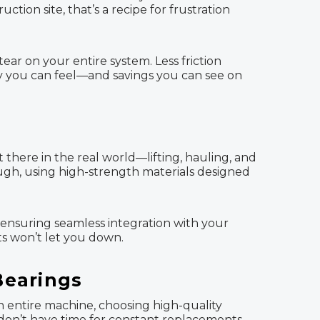
ion site, that’s a recipe for frustration
ar on your entire system. Less friction
ncy you can feel—and savings you can see on
 there in the real world—lifting, hauling, and
ough, using high-strength materials designed
d ensuring seamless integration with your
s won’t let you down.
Bearings
an entire machine, choosing high-quality
 don’t have time for constant replacements