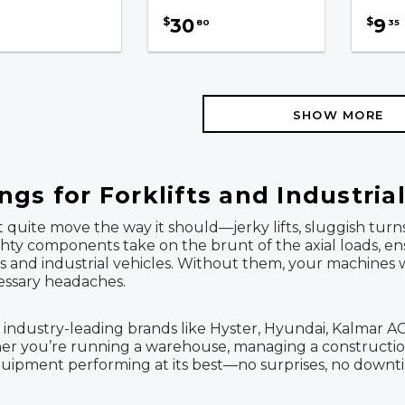
30
9
$
$
80
35
SHOW MORE
gs for Forklifts and Industria
sn't quite move the way it should—jerky lifts, sluggish
ighty components take on the brunt of the axial loads, 
ks and industrial vehicles. Without them, your machines
essary headaches.
 industry-leading brands like Hyster, Hyundai, Kalmar AC, 
her you’re running a warehouse, managing a construction
quipment performing at its best—no surprises, no downt