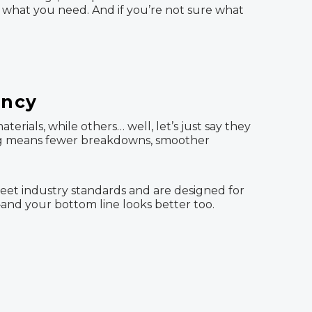
what you need. And if you’re not sure what
ency
rials, while others… well, let’s just say they
ing means fewer breakdowns, smoother
meet industry standards and are designed for
and your bottom line looks better too.