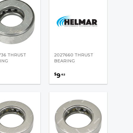
736 THRUST
2027660 THRUST
ING
BEARING
9
$
62