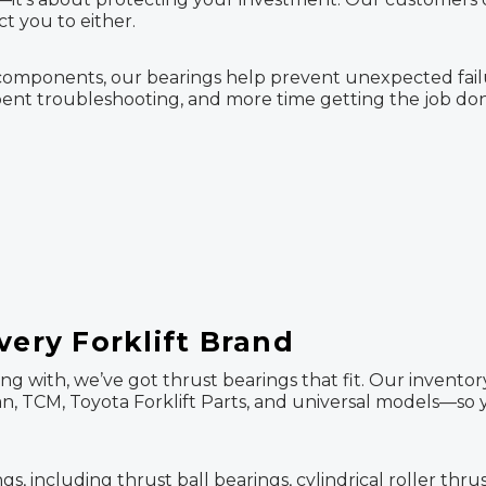
t you to either.
nal components, our bearings help prevent unexpected f
pent troubleshooting, and more time getting the job done
very Forklift Brand
ng with, we’ve got thrust bearings that fit. Our invento
ssan, TCM, Toyota Forklift Parts, and universal models—so
 including thrust ball bearings, cylindrical roller thrus