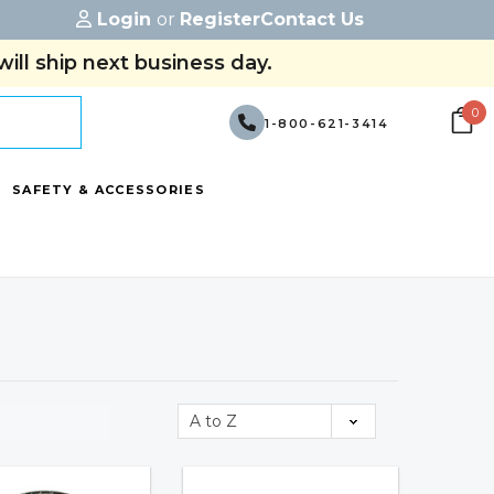
Login
or
Register
Contact Us
ill ship next business day.
0
1-800-621-3414
SAFETY & ACCESSORIES