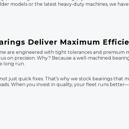
der models or the latest heavy-duty machines, we have 
arings Deliver Maximum Effici
me are engineered with tight tolerances and premium mate
 focus on precision. Why? Because a well-machined bear
e long run.
ot just quick fixes. That’s why we stock bearings that 
ds. When you invest in quality, your fleet runs better—