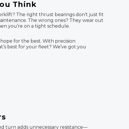
You Think
lift? The right thrust bearings don’t just fit
 maintenance. The wrong ones? They wear out
hen you’re on a tight schedule.
 hope for the best. With precision
at’s best for your fleet? We’ve got you
rs
t, and turn adds unnecessary resistance—