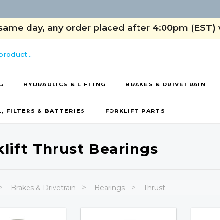
same day, any order placed after 4:00pm (EST) w
G
HYDRAULICS & LIFTING
BRAKES & DRIVETRAIN
L, FILTERS & BATTERIES
FORKLIFT PARTS
klift Thrust Bearings
Brakes & Drivetrain
Bearings
Thrust