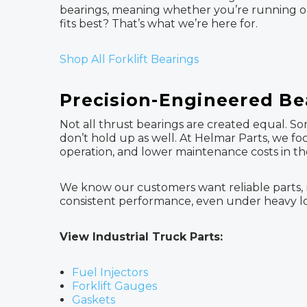
bearings, meaning whether you’re running ol
fits best? That’s what we’re here for.
Shop All Forklift Bearings
Precision-Engineered Be
Not all thrust bearings are created equal. So
don’t hold up as well. At Helmar Parts, we
operation, and lower maintenance costs in th
We know our customers want reliable parts, n
consistent performance, even under heavy loa
View Industrial Truck Parts:
Fuel Injectors
Forklift Gauges
Gaskets