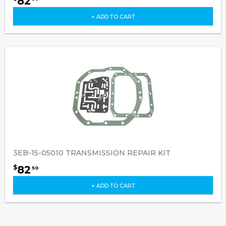
82
+ ADD TO CART
3EB-15-05010 TRANSMISSION REPAIR KIT
82
$
50
+ ADD TO CART