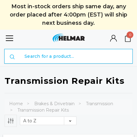
Most in-stock orders ship same day, any
order placed after 4:00pm (EST) will ship
next business day.
0
Search
Transmission Repair Kits
Home
Brakes & Drivetrain
Transmission
Transmission Repair Kits