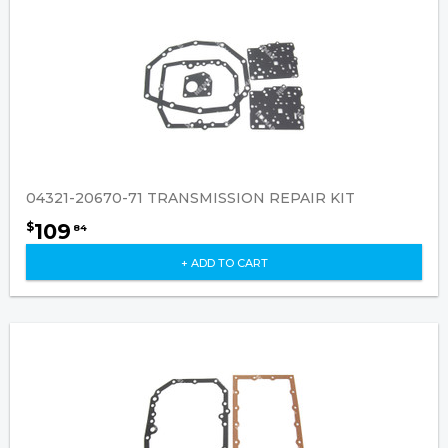
04321-20670-71 TRANSMISSION REPAIR KIT
109
$
84
+ ADD TO CART