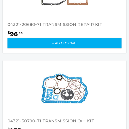
04321-20680-71 TRANSMISSION REPAIR KIT
96
$
80
+ ADD TO CART
04321-30790-71 TRANSMISSION O/H KIT