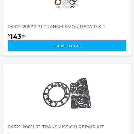
04321-20572-71 TRANSMISSION REPAIR KIT
143
$
00
+ ADD TO CART
04321-20611-71 TRANSMISSION REPAIR KIT