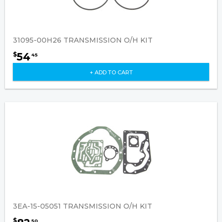
31095-00H26 TRANSMISSION O/H KIT
54
$
45
+ ADD TO CART
3EA-15-05051 TRANSMISSION O/H KIT
$
50