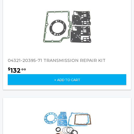
04321-20395-71 TRANSMISSION REPAIR KIT
132
$
00
+ ADD TO CART