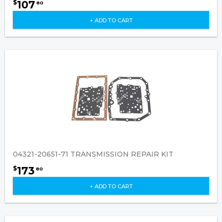
107
$
80
+ ADD TO CART
04321-20651-71 TRANSMISSION REPAIR KIT
173
$
80
+ ADD TO CART