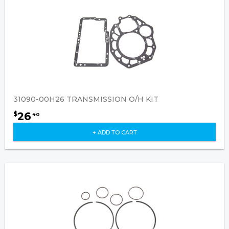
31090-00H26 TRANSMISSION O/H KIT
26
$
40
+ ADD TO CART