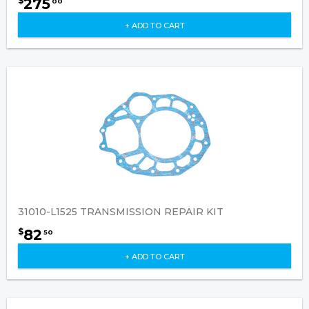
275
$
00
+ ADD TO CART
31010-L1525 TRANSMISSION REPAIR KIT
82
$
50
+ ADD TO CART