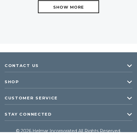
SHOW MORE
CONTACT US
SHOP
CUSTOMER SERVICE
STAY CONNECTED
© 2026 Helmar Incorporated All Rights Reserved.