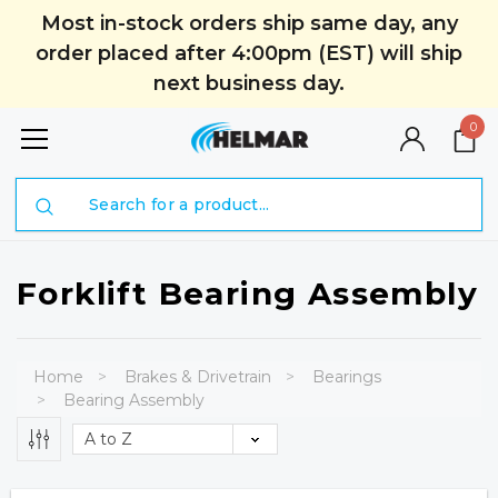
Most in-stock orders ship same day, any
order placed after 4:00pm (EST) will ship
next business day.
0
Search
Forklift Bearing Assembly
Home
Brakes & Drivetrain
Bearings
Bearing Assembly