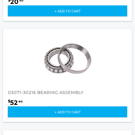
20
$
90
+ ADD TO CART
03071-30216 BEARING ASSEMBLY
52
$
80
+ ADD TO CART