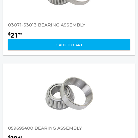
03071-33013 BEARING ASSEMBLY
21
$
72
+ ADD TO CART
059695400 BEARING ASSEMBLY
$
45