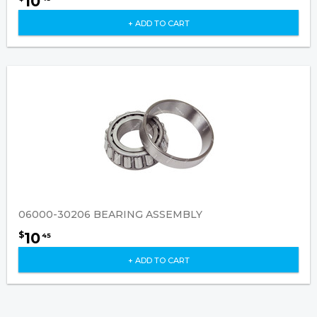
10
+ ADD TO CART
06000-30206 BEARING ASSEMBLY
10
$
45
+ ADD TO CART