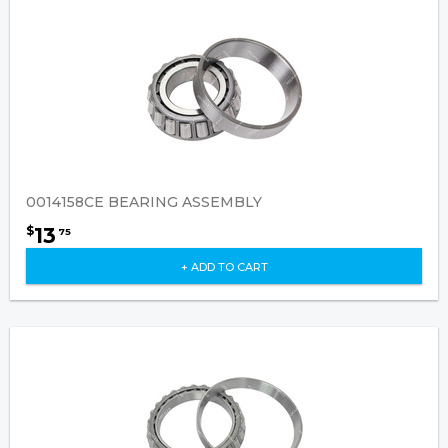
0014158CE BEARING ASSEMBLY
13
$
75
+ ADD TO CART