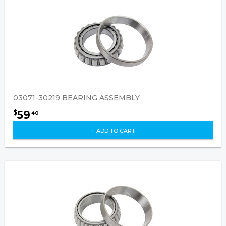
03071-30219 BEARING ASSEMBLY
59
$
40
+ ADD TO CART