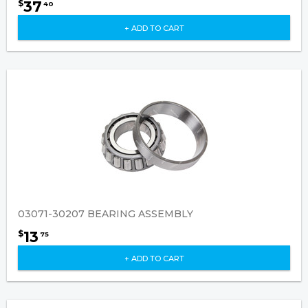
37
$
40
+ ADD TO CART
03071-30207 BEARING ASSEMBLY
13
$
75
+ ADD TO CART