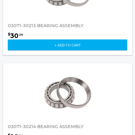
03071-30213 BEARING ASSEMBLY
30
$
25
+ ADD TO CART
03071-30214 BEARING ASSEMBLY