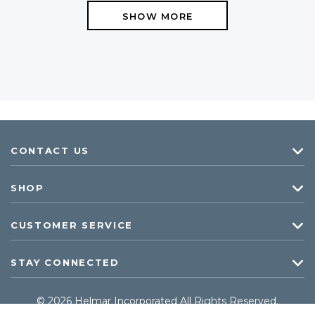
SHOW MORE
CONTACT US
SHOP
CUSTOMER SERVICE
STAY CONNECTED
© 2026 Helmar Incorporated All Rights Reserved.