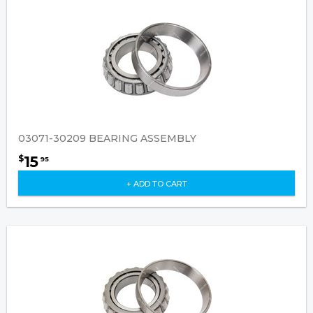
03071-30209 BEARING ASSEMBLY
15
$
95
+ ADD TO CART