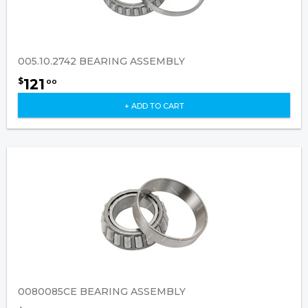
005.10.2742 BEARING ASSEMBLY
121
$
00
+ ADD TO CART
0080085CE BEARING ASSEMBLY