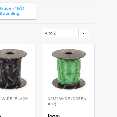
Gauge - 19/21
Stranding
0 WIRE (BLACK
02311 WIRE (GREEN
100')
10
$
4
84