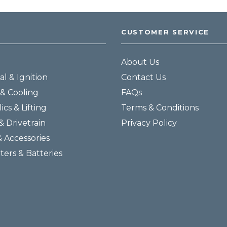
CUSTOMER SERVICE
About Us
al & Ignition
Contact Us
& Cooling
FAQs
ics & Lifting
Terms & Conditions
& Drivetrain
Privacy Policy
& Accessories
lters & Batteries