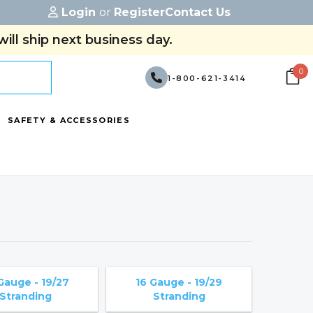
Login
or
Register
Contact Us
ill ship next business day.
0
1-800-621-3414
SAFETY & ACCESSORIES
Gauge - 19/27
16 Gauge - 19/29
Stranding
Stranding