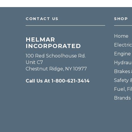
Fuel, Filters & Batteries
Forklift Parts
CONTACT US
SHOP
Home
HELMAR
Electric
INCORPORATED
Engine 
100 Red Schoolhouse Rd.
Unit C7
Hydraul
Chestnut Ridge, NY 10977
Brakes 
Safety 
Call Us At 1-800-621-3414
Fuel, Fi
Brands