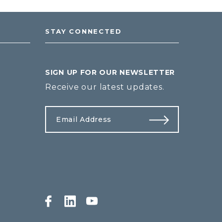
STAY CONNECTED
SIGN UP FOR OUR NEWSLETTER
Receive our latest updates.