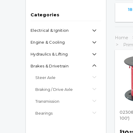
18
Categories
Electrical & Ignition
Home
Engine & Cooling
Prim
Hydraulics & Lifting
Brakes & Drivetrain
Steer Axle
Braking / Drive Axle
Transmission
02308
Bearings
100')
Mast Leaf Chain/Supporting
Parts
10
$
8