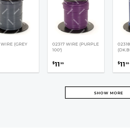
 WIRE (GREY
02317 WIRE (PURPLE
0231
100')
(DK.B
11
11
$
$
55
55
SHOW MORE