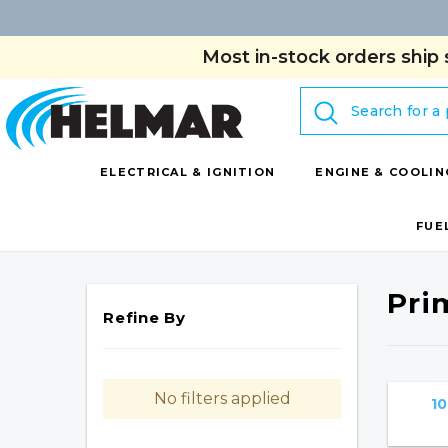
Most in-stock orders ship 
Search
ELECTRICAL & IGNITION
ENGINE & COOLIN
FUE
Pri
Refine By
No filters applied
10