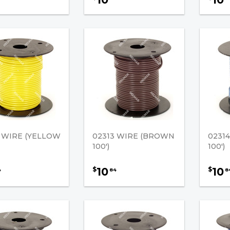
2 WIRE (YELLOW
02313 WIRE (BROWN
0231
100')
100')
10
10
$
$
4
84
8