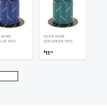
8 WIRE
02319 WIRE
LUE 100')
(DK.GREEN 100')
11
$
55