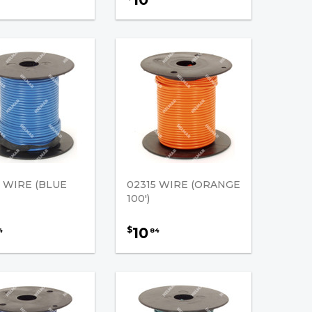
4 WIRE (BLUE
02315 WIRE (ORANGE
100')
10
$
4
84