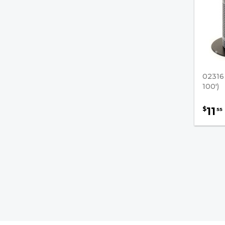
Single Conductor Wire -
Rated 105°
Primary Wire - Rated 80°
Solderless Terminals
02316
Switch-To-Starter Cables
100')
Terminal Protector Boots
11
$
55
Hydraulic Pumps / U-Joints
Forklift Cables
Brake Fluids
Transmission Filters
Safety & Accessories