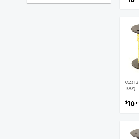
Wiring / Cables Accessories
Battery Cable Terminals
Battery Cables - (No
Terminals)
Battery Cables - (With
Terminals)
Cable Loom - Black
0231
Cable Ties
100')
Conductor Cable
10
$
8
Hand Tools
Heat Shrinkable Tubing
Lugs