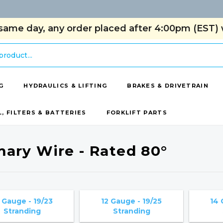
same day, any order placed after 4:00pm (EST) w
G
HYDRAULICS & LIFTING
BRAKES & DRIVETRAIN
L, FILTERS & BATTERIES
FORKLIFT PARTS
mary Wire - Rated 80°
 Gauge - 19/23
12 Gauge - 19/25
14 
Stranding
Stranding