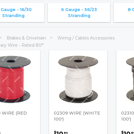
 Gauge - 16/30
6 Gauge - 56/23
8 
Stranding
Stranding
Brakes & Drivetrain
Wiring / Cables Accessories
ary Wire - Rated 80°
 WIRE (RED
02309 WIRE (WHITE
0231
100')
100')
10
10
$
$
4
84
8