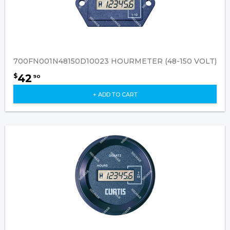
700FN001N48150D10023 HOURMETER (48-150 VOLT)
42
$
90
+ ADD TO CART