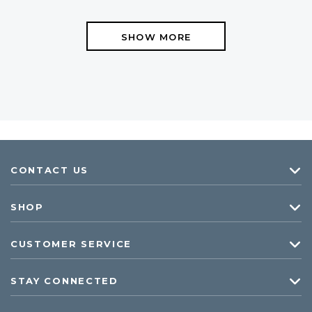
SHOW MORE
CONTACT US
SHOP
CUSTOMER SERVICE
STAY CONNECTED