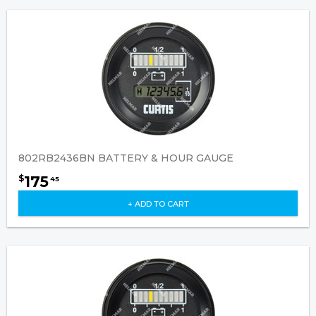
802RB2436BN BATTERY & HOUR GAUGE
175
$
45
+ ADD TO CART