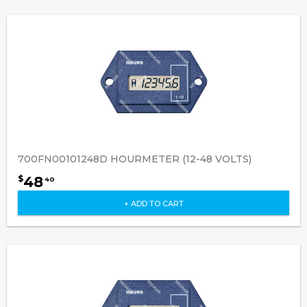
700FN00101248D HOURMETER (12-48 VOLTS)
48
$
40
+ ADD TO CART