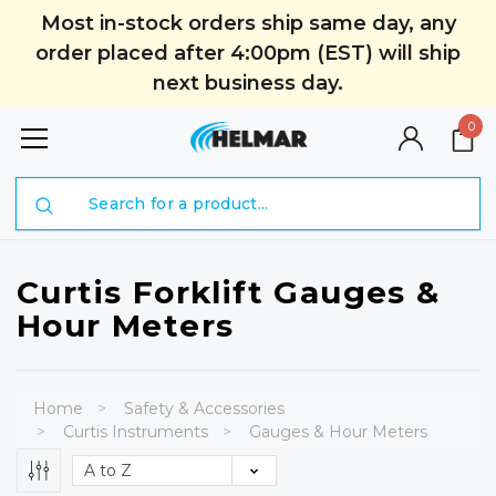
Most in-stock orders ship same day, any
order placed after 4:00pm (EST) will ship
next business day.
0
Search
Curtis Forklift Gauges &
Hour Meters
Home
Safety & Accessories
Curtis Instruments
Gauges & Hour Meters