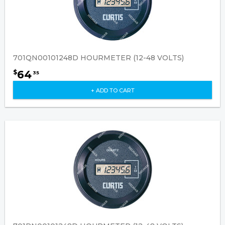
701QN00101248D HOURMETER (12-48 VOLTS)
64
$
35
+ ADD TO CART