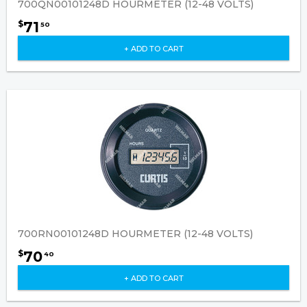
700QN00101248D HOURMETER (12-48 VOLTS)
71
$
50
+ ADD TO CART
700RN00101248D HOURMETER (12-48 VOLTS)
70
$
40
+ ADD TO CART