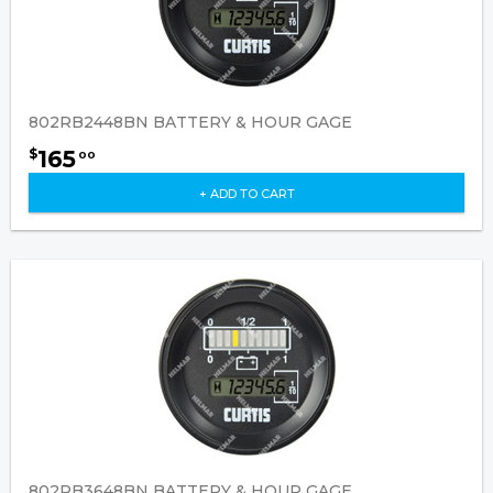
802RB2448BN BATTERY & HOUR GAGE
165
$
00
+ ADD TO CART
802RB3648BN BATTERY & HOUR GAGE