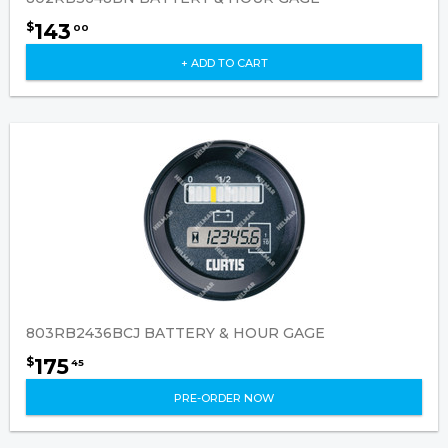
143
$
00
+ ADD TO CART
803RB2436BCJ BATTERY & HOUR GAGE
175
$
45
PRE-ORDER NOW