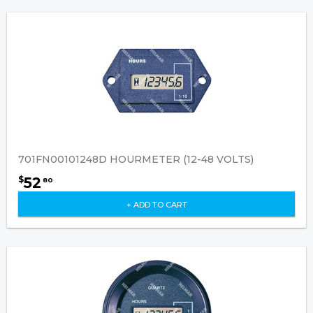
701FN00101248D HOURMETER (12-48 VOLTS)
52
$
80
+ ADD TO CART