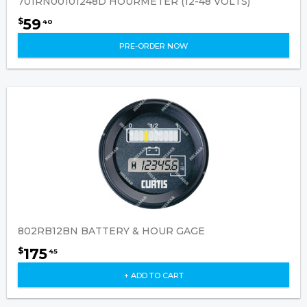
701RN00101248D HOURMETER (12-48 VOLTS)
59
$
40
PRE-ORDER NOW
802RB12BN BATTERY & HOUR GAGE
175
$
45
+ ADD TO CART