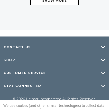
SHOW MORE
CONTACT US
SHOP
CUSTOMER SERVICE
STAY CONNECTED
© 2026 Helmar Incorporated All Rights Reserved.
We use cookies (and other similar technologies) to collect data