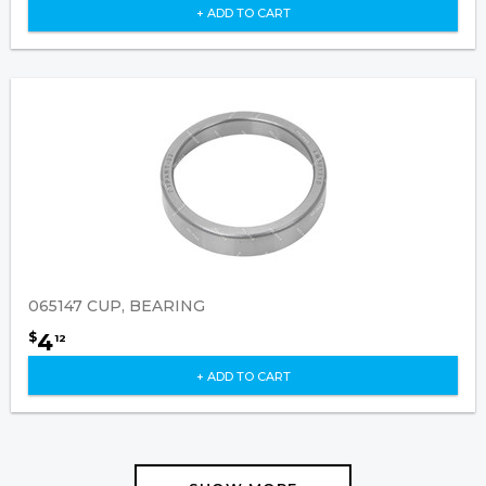
+ ADD TO CART
065147 CUP, BEARING
4
$
12
+ ADD TO CART