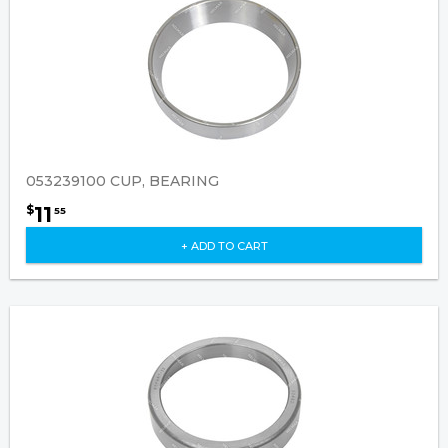
053239100 CUP, BEARING
11
$
55
+ ADD TO CART