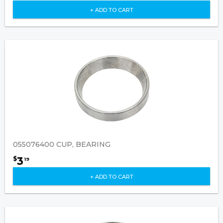
+ ADD TO CART
055076400 CUP, BEARING
3
$
19
+ ADD TO CART