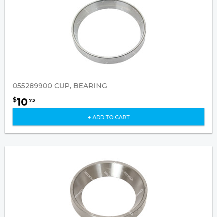
055289900 CUP, BEARING
10
$
73
+ ADD TO CART