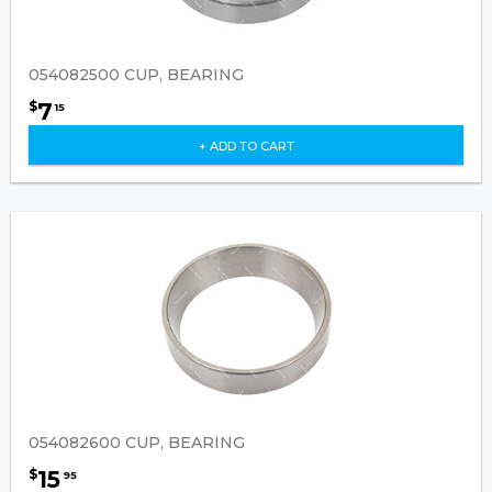
054082500 CUP, BEARING
7
$
15
+ ADD TO CART
054082600 CUP, BEARING
15
$
95