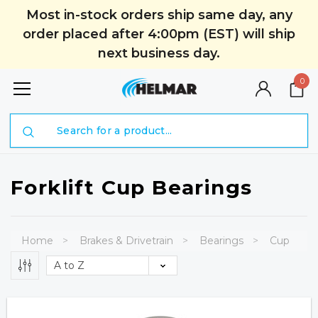
Most in-stock orders ship same day, any
order placed after 4:00pm (EST) will ship
next business day.
0
Search
Forklift Cup Bearings
Home
Brakes & Drivetrain
Bearings
Cup