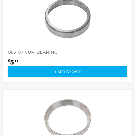
065107 CUP, BEARING
5
$
22
+ ADD TO CART