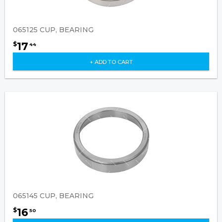
065125 CUP, BEARING
17
$
44
+ ADD TO CART
065145 CUP, BEARING
16
$
50