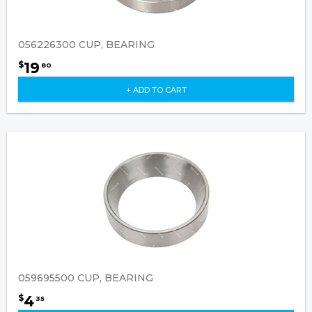
056226300 CUP, BEARING
19
$
80
+ ADD TO CART
059695500 CUP, BEARING
4
$
35