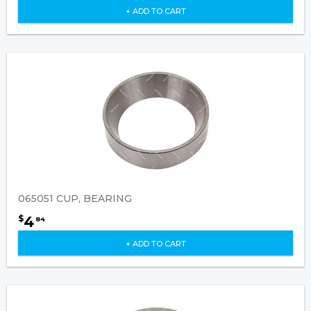
+ ADD TO CART
065051 CUP, BEARING
4
$
84
+ ADD TO CART