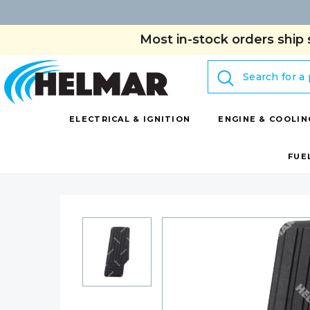
Most in-stock orders ship 
Search
ELECTRICAL & IGNITION
ENGINE & COOLIN
FUE