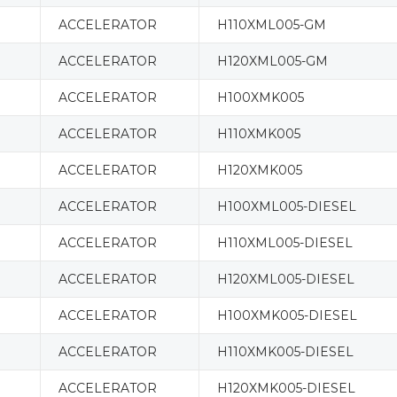
ACCELERATOR
H110XML005-GM
ACCELERATOR
H120XML005-GM
ACCELERATOR
H100XMK005
ACCELERATOR
H110XMK005
ACCELERATOR
H120XMK005
ACCELERATOR
H100XML005-DIESEL
ACCELERATOR
H110XML005-DIESEL
ACCELERATOR
H120XML005-DIESEL
ACCELERATOR
H100XMK005-DIESEL
ACCELERATOR
H110XMK005-DIESEL
ACCELERATOR
H120XMK005-DIESEL