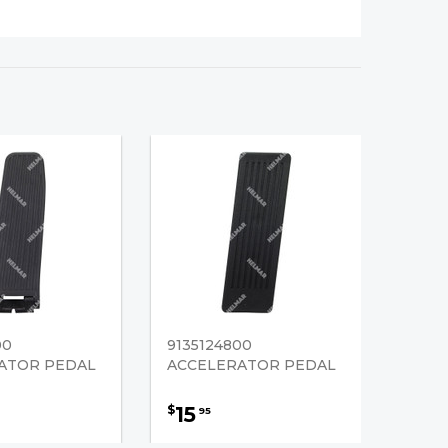
00
9135124800
ATOR PEDAL
ACCELERATOR PEDAL
15
$
95