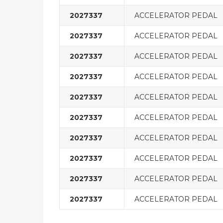
2027337
ACCELERATOR PEDAL
2027337
ACCELERATOR PEDAL
2027337
ACCELERATOR PEDAL
2027337
ACCELERATOR PEDAL
2027337
ACCELERATOR PEDAL
2027337
ACCELERATOR PEDAL
2027337
ACCELERATOR PEDAL
2027337
ACCELERATOR PEDAL
2027337
ACCELERATOR PEDAL
2027337
ACCELERATOR PEDAL