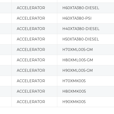
ACCELERATOR
H60XTA380-DIESEL
ACCELERATOR
H60XTA380-PSI
ACCELERATOR
H40XTA380-DIESEL
ACCELERATOR
H50XTA380-DIESEL
ACCELERATOR
H70XML005-GM
ACCELERATOR
H80XML005-GM
ACCELERATOR
H90XML005-GM
ACCELERATOR
H70XMK005
ACCELERATOR
H80XMK005
ACCELERATOR
H90XMK005