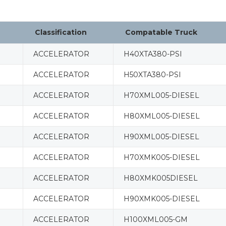
Classification
Compatable Truck
ACCELERATOR
H40XTA380-PSI
ACCELERATOR
H50XTA380-PSI
ACCELERATOR
H70XML005-DIESEL
ACCELERATOR
H80XML005-DIESEL
ACCELERATOR
H90XML005-DIESEL
ACCELERATOR
H70XMK005-DIESEL
ACCELERATOR
H80XMK005DIESEL
ACCELERATOR
H90XMK005-DIESEL
ACCELERATOR
H100XML005-GM