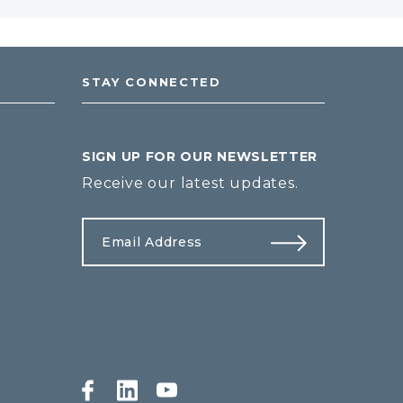
STAY CONNECTED
SIGN UP FOR OUR NEWSLETTER
Receive our latest updates.