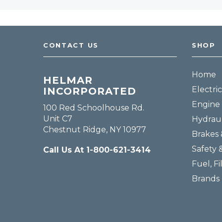
CONTACT US
SHOP
Home
HELMAR
Electric
INCORPORATED
Engine 
100 Red Schoolhouse Rd.
Unit C7
Hydraul
Chestnut Ridge, NY 10977
Brakes 
Safety 
Call Us At 1-800-621-3414
Fuel, Fi
Brands