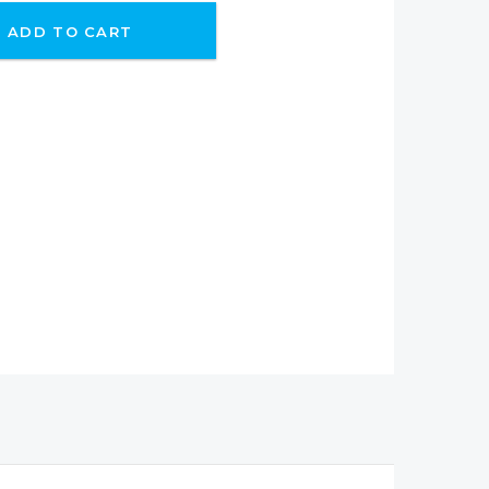
ADD TO CART