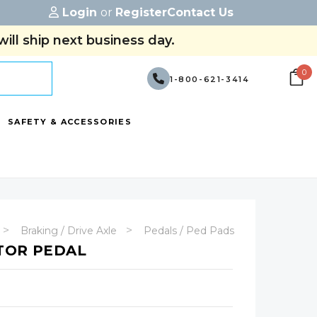
Login
or
Register
Contact Us
ill ship next business day.
0
1-800-621-3414
SAFETY & ACCESSORIES
Braking / Drive Axle
Pedals / Ped Pads
TOR PEDAL