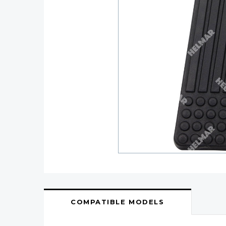
COMPATIBLE MODELS