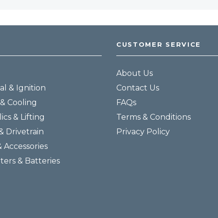
CUSTOMER SERVICE
About Us
al & Ignition
Contact Us
& Cooling
FAQs
ics & Lifting
Terms & Conditions
& Drivetrain
Privacy Policy
& Accessories
lters & Batteries