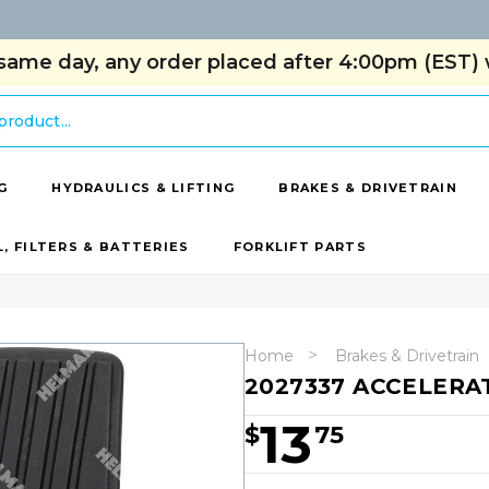
same day, any order placed after 4:00pm (EST) w
G
HYDRAULICS & LIFTING
BRAKES & DRIVETRAIN
L, FILTERS & BATTERIES
FORKLIFT PARTS
Home
Brakes & Drivetrain
2027337 ACCELERA
13
$
75
Hurry!