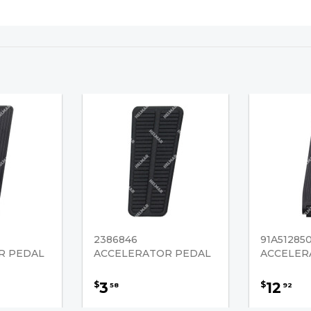
2386846
91A51285
R PEDAL
ACCELERATOR PEDAL
ACCELER
3
12
$
$
58
92