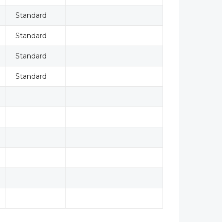
Standard
Standard
Standard
Standard