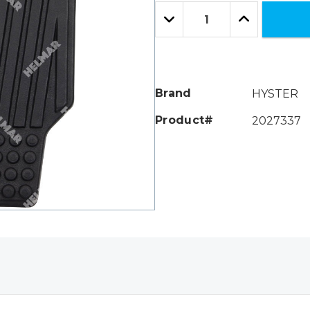
Only
Quantity:
left
Decrease
Increase
Quantity:
Quantity:
Brand
HYSTER
Product#
2027337