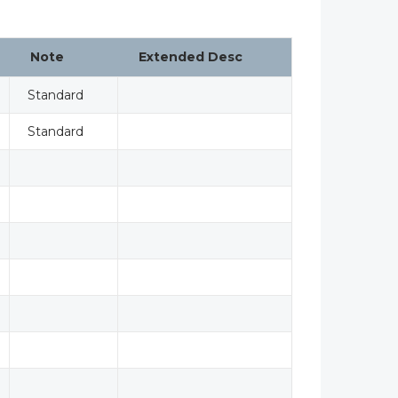
Note
Extended Desc
Standard
Standard