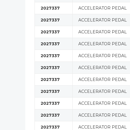
2027337
ACCELERATOR PEDAL
2027337
ACCELERATOR PEDAL
2027337
ACCELERATOR PEDAL
2027337
ACCELERATOR PEDAL
2027337
ACCELERATOR PEDAL
2027337
ACCELERATOR PEDAL
2027337
ACCELERATOR PEDAL
2027337
ACCELERATOR PEDAL
2027337
ACCELERATOR PEDAL
2027337
ACCELERATOR PEDAL
2027337
ACCELERATOR PEDAL