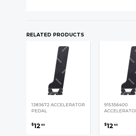
RELATED PRODUCTS
1383672 ACCELERATOR
915356400
PEDAL
ACCELERATO
12
12
$
$
65
65