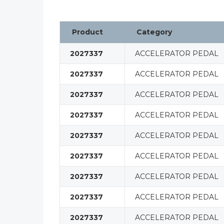
Product
Category
2027337
ACCELERATOR PEDAL
2027337
ACCELERATOR PEDAL
2027337
ACCELERATOR PEDAL
2027337
ACCELERATOR PEDAL
2027337
ACCELERATOR PEDAL
2027337
ACCELERATOR PEDAL
2027337
ACCELERATOR PEDAL
2027337
ACCELERATOR PEDAL
2027337
ACCELERATOR PEDAL