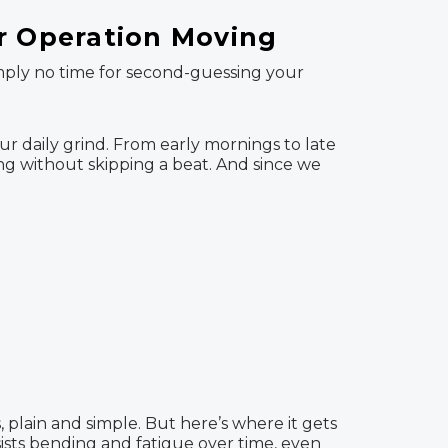
ur Operation Moving
imply no time for second-guessing your
our daily grind. From early mornings to late
ong without skipping a beat. And since we
, plain and simple. But here’s where it gets
esists bending and fatigue over time, even