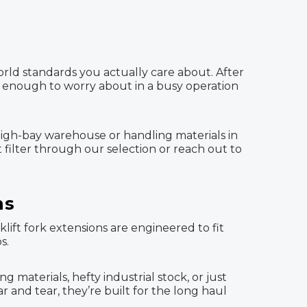
orld standards you actually care about. After
’s enough to worry about in a busy operation
high-bay warehouse or handling materials in
t filter through our selection or reach out to
ns
ift fork extensions are engineered to fit
s.
aterials, hefty industrial stock, or just
r and tear, they’re built for the long haul