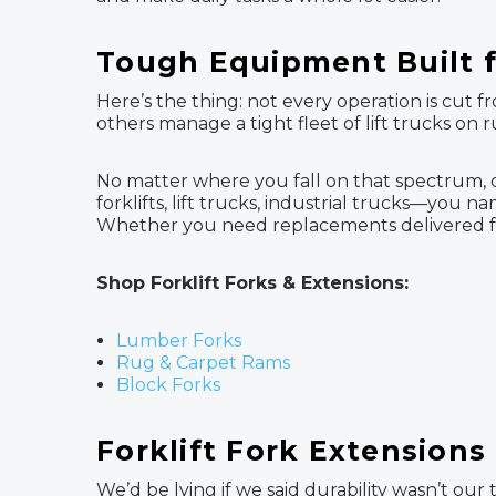
Tough Equipment Built f
Here’s the thing: not every operation is cut 
others manage a tight fleet of lift trucks on 
No matter where you fall on that spectrum, 
forklifts, lift trucks, industrial trucks—you na
Whether you need replacements delivered fas
Shop Forklift Forks & Extensions:
Lumber Forks
Rug & Carpet Rams
Block Forks
Forklift Fork Extensions
We’d be lying if we said durability wasn’t our 