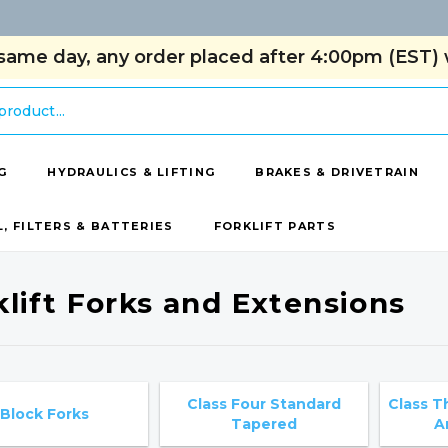
same day, any order placed after 4:00pm (EST) w
G
HYDRAULICS & LIFTING
BRAKES & DRIVETRAIN
L, FILTERS & BATTERIES
FORKLIFT PARTS
klift Forks and Extensions
Class Four Standard
Class T
Block Forks
Tapered
A