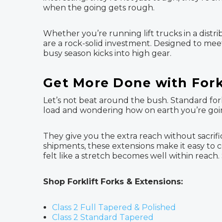
when the going gets rough.
Whether you’re running lift trucks in a distri
are a rock-solid investment. Designed to me
busy season kicks into high gear.
Get More Done with Fork
Let’s not beat around the bush. Standard fork
load and wondering how on earth you’re going
They give you the extra reach without sacrific
shipments, these extensions make it easy to c
felt like a stretch becomes well within reach. 
Shop Forklift Forks & Extensions:
Class 2 Full Tapered & Polished
Class 2 Standard Tapered