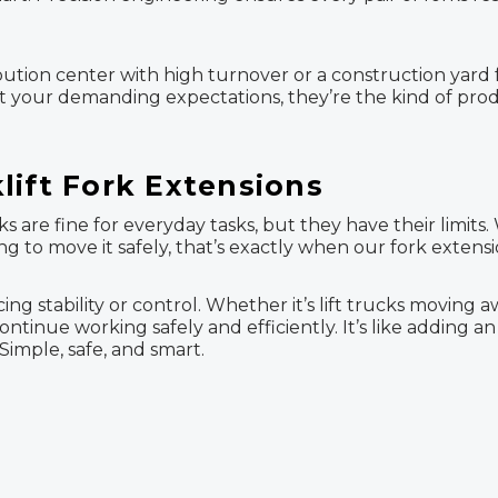
bution center with high turnover or a construction yard fu
et your demanding expectations, they’re the kind of pro
lift Fork Extensions
s are fine for everyday tasks, but they have their limits
 to move it safely, that’s exactly when our fork extensi
ing stability or control. Whether it’s lift trucks moving 
ontinue working safely and efficiently. It’s like adding 
Simple, safe, and smart.