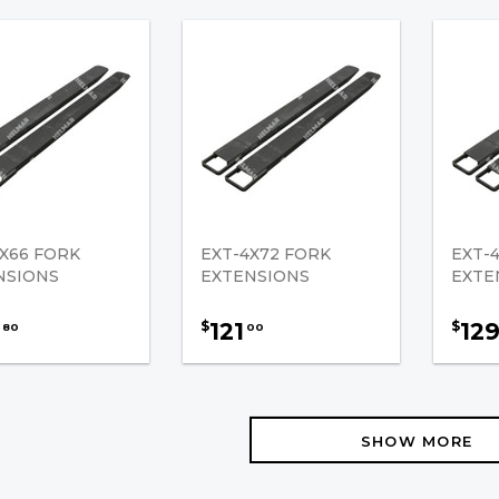
X66 FORK
EXT-4X72 FORK
EXT-
NSIONS
EXTENSIONS
EXTE
121
12
$
$
80
00
SHOW MORE