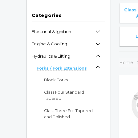
Class
Categories
Electrical & Ignition
Engine & Cooling
Hydraulics & Lifting
Home
Forks / Fork Extensions
Block Forks
Class Four Standard
Tapered
Class Three Full Tapered
and Polished
Class Three Standard
Tapered