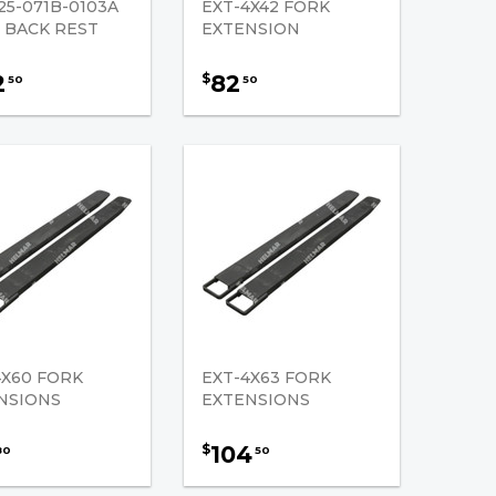
25-071B-0103A
EXT-4X42 FORK
 BACK REST
EXTENSION
2
82
$
50
50
4X60 FORK
EXT-4X63 FORK
NSIONS
EXTENSIONS
104
$
80
50