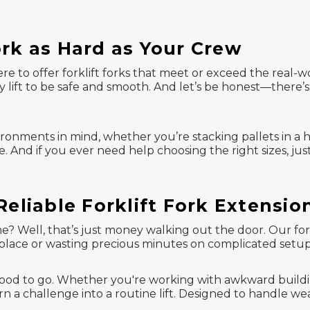
ork as Hard as Your Crew
re to offer forklift forks that meet or exceed the real-w
ery lift to be safe and smooth. And let’s be honest—there
ironments in mind, whether you’re stacking pallets in a 
. And if you ever need help choosing the right sizes, jus
Reliable Forklift Fork Extensio
 Well, that’s just money walking out the door. Our forkl
o place or wasting precious minutes on complicated setup
od to go. Whether you're working with awkward building m
n a challenge into a routine lift. Designed to handle wea