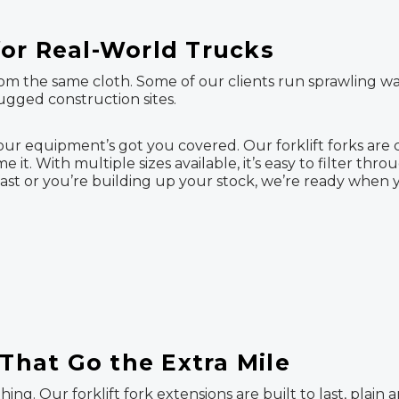
or Real-World Trucks
from the same cloth. Some of our clients run sprawling wa
rugged construction sites.
our equipment’s got you covered. Our forklift forks are
me it. With multiple sizes available, it’s easy to filter thr
t or you’re building up your stock, we’re ready when y
 That Go the Extra Mile
thing. Our forklift fork extensions are built to last, plai