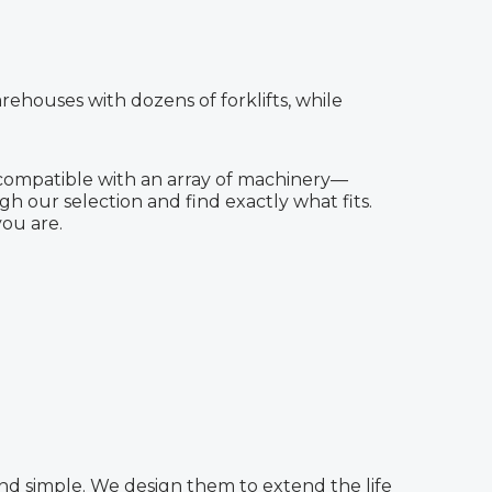
rehouses with dozens of forklifts, while
 compatible with an array of machinery—
ough our selection and find exactly what fits.
ou are.
n and simple. We design them to extend the life