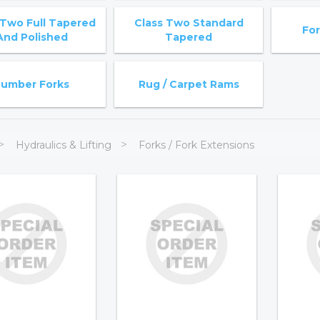
 Two Full Tapered
Class Two Standard
For
And Polished
Tapered
Lumber Forks
Rug / Carpet Rams
Hydraulics & Lifting
Forks / Fork Extensions