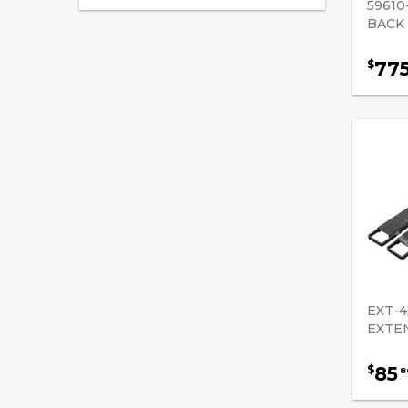
5961
BACK
Class Two Full Tapered and
Polished
77
$
Class Two Standard
Tapered
Fork Extensions
Load Back Rest
Lumber Forks
Rug / Carpet Rams
Shaft Mounted Forks
EXT-4
EXTE
Chemical & Lubricants
Pallet Jacks / Parts
85
$
8
Tilt/Reach Cylinder