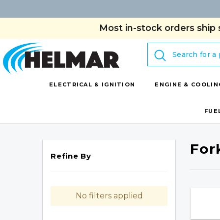
Most in-stock orders ship 
Search
ELECTRICAL & IGNITION
ENGINE & COOLIN
FUE
For
Refine By
No filters applied