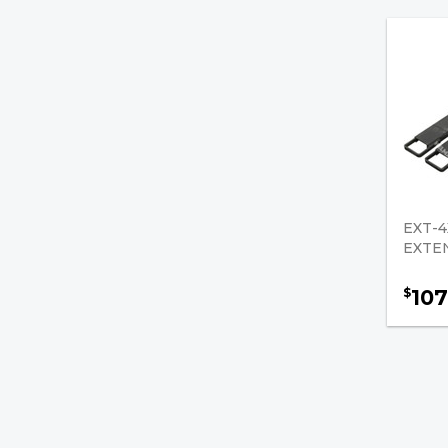
Side Shifters/Parts
Hose Clamps
Gas Springs
Jacks / Support Stands
Fork Pin Kits
EXT-4
Old Numbers
EXTE
Brakes & Drivetrain
107
$
Safety & Accessories
Fuel, Filters & Batteries
Forklift Parts