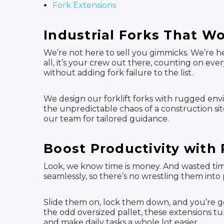
Fork Extensions
Industrial Forks That W
We’re not here to sell you gimmicks. We’re he
all, it’s your crew out there, counting on ev
without adding fork failure to the list.
We design our forklift forks with rugged env
the unpredictable chaos of a construction site
our team for tailored guidance.
Boost Productivity with 
Look, we know time is money. And wasted time?
seamlessly, so there’s no wrestling them int
Slide them on, lock them down, and you’re go
the odd oversized pallet, these extensions tur
and make daily tasks a whole lot easier.