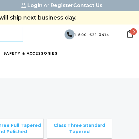
Login
or
Register
Contact Us
ill ship next business day.
0
1-800-621-3414
SAFETY & ACCESSORIES
hree Full Tapered
Class Three Standard
nd Polished
Tapered