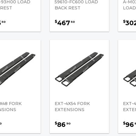
0-93H00 LOAD
59610-FC600 LOAD
A-M0
 REST
BACK REST
LOAD
5
467
30
$
$
50
50
X48 FORK
EXT-4X54 FORK
EXT-
NSIONS
EXTENSIONS
EXTE
86
96
$
$
0
90