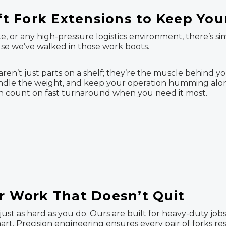
ift Fork Extensions to Keep Yo
, or any high-pressure logistics environment, there’s s
use we’ve walked in those work boots.
s aren’t just parts on a shelf; they’re the muscle behind y
, handle the weight, and keep your operation humming al
can count on fast turnaround when you need it most.
or Work That Doesn’t Quit
ust as hard as you do. Ours are built for heavy-duty jobs
mart. Precision engineering ensures every pair of forks r