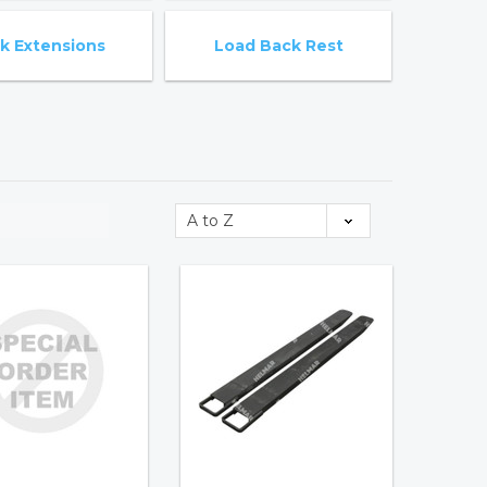
k Extensions
Load Back Rest