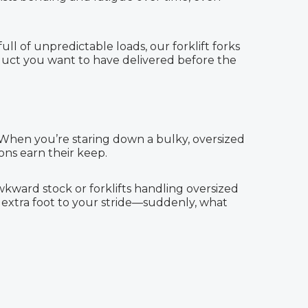
ll of unpredictable loads, our forklift forks
duct you want to have delivered before the
. When you’re staring down a bulky, oversized
ons earn their keep.
awkward stock or forklifts handling oversized
an extra foot to your stride—suddenly, what