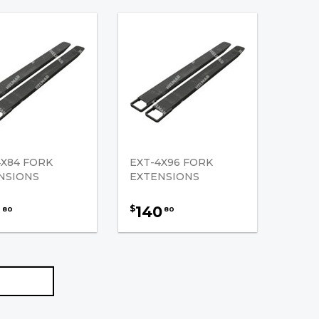
4X84 FORK
EXT-4X96 FORK
NSIONS
EXTENSIONS
9
140
$
80
80