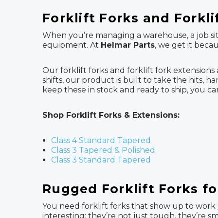
Forklift Forks and Forkl
When you’re managing a warehouse, a job site
equipment. At
Helmar Parts
, we get it beca
Our forklift forks and forklift fork extension
shifts, our product is built to take the hits
keep these in stock and ready to ship, you 
Shop Forklift Forks & Extensions:
Class 4 Standard Tapered
Class 3 Tapered & Polished
Class 3 Standard Tapered
Rugged Forklift Forks f
You need forklift forks that show up to work j
interesting: they’re not just tough, they’re s