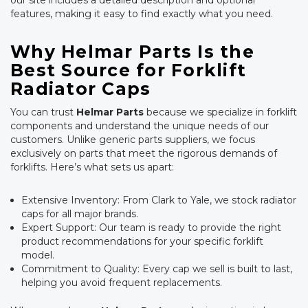
our site includes a detailed description and optional
features, making it easy to find exactly what you need.
Why Helmar Parts Is the
Best Source for Forklift
Radiator Caps
You can trust
Helmar Parts
because we specialize in forklift
components and understand the unique needs of our
customers. Unlike generic parts suppliers, we focus
exclusively on parts that meet the rigorous demands of
forklifts. Here’s what sets us apart:
Extensive Inventory: From Clark to Yale, we stock radiator
caps for all major brands.
Expert Support: Our team is ready to provide the right
product recommendations for your specific forklift
model.
Commitment to Quality: Every cap we sell is built to last,
helping you avoid frequent replacements.