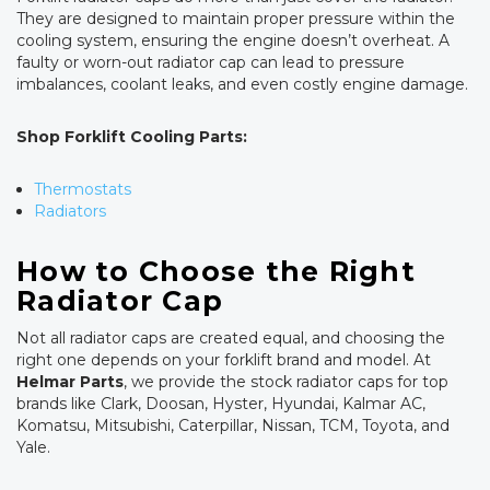
They are designed to maintain proper pressure within the
cooling system, ensuring the engine doesn’t overheat. A
faulty or worn-out radiator cap can lead to pressure
imbalances, coolant leaks, and even costly engine damage.
Shop Forklift Cooling Parts:
Thermostats
Radiators
How to Choose the Right
Radiator Cap
Not all radiator caps are created equal, and choosing the
right one depends on your forklift brand and model. At
Helmar Parts
, we provide the stock radiator caps for top
brands like Clark, Doosan, Hyster, Hyundai, Kalmar AC,
Komatsu, Mitsubishi, Caterpillar, Nissan, TCM, Toyota, and
Yale.