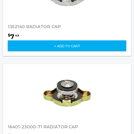
1352140 RADIATOR CAP
7
$
43
+ ADD TO CART
16401-23000-71 RADIATOR CAP