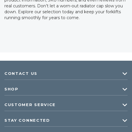
product information, SKU numbers, and even reviews from
real customers. Don’t let a worn-out radiator cap slow you
down. Explore our selection today and keep your forklifts
running smoothly for years to come.
CONTACT US
SHOP
CUSTOMER SERVICE
STAY CONNECTED