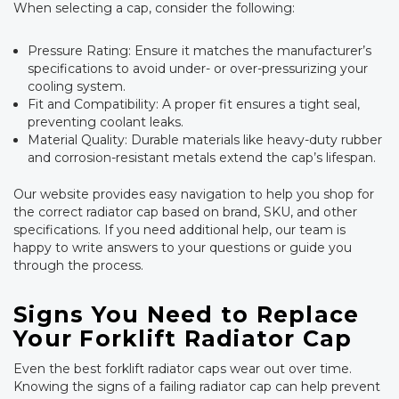
When selecting a cap, consider the following:
Pressure Rating: Ensure it matches the manufacturer’s
specifications to avoid under- or over-pressurizing your
cooling system.
Fit and Compatibility: A proper fit ensures a tight seal,
preventing coolant leaks.
Material Quality: Durable materials like heavy-duty rubber
and corrosion-resistant metals extend the cap’s lifespan.
Our website provides easy navigation to help you shop for
the correct radiator cap based on brand, SKU, and other
specifications. If you need additional help, our team is
happy to write answers to your questions or guide you
through the process.
Signs You Need to Replace
Your Forklift Radiator Cap
Even the best forklift radiator caps wear out over time.
Knowing the signs of a failing radiator cap can help prevent