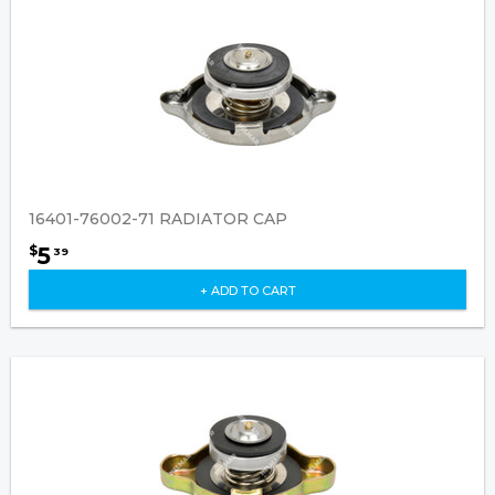
16401-76002-71 RADIATOR CAP
5
$
39
+ ADD TO CART