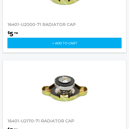
16401-U2000-71 RADIATOR CAP
5
$
78
+ ADD TO CART
16401-U2170-71 RADIATOR CAP