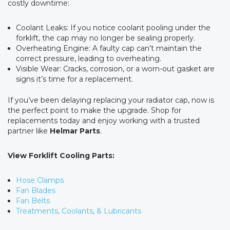
costly downtime:
Coolant Leaks: If you notice coolant pooling under the
forklift, the cap may no longer be sealing properly.
Overheating Engine: A faulty cap can’t maintain the
correct pressure, leading to overheating.
Visible Wear: Cracks, corrosion, or a worn-out gasket are
signs it’s time for a replacement.
If you’ve been delaying replacing your radiator cap, now is
the perfect point to make the upgrade. Shop for
replacements today and enjoy working with a trusted
partner like
Helmar Parts
.
View Forklift Cooling Parts:
Hose Clamps
Fan Blades
Fan Belts
Treatments, Coolants, & Lubricants