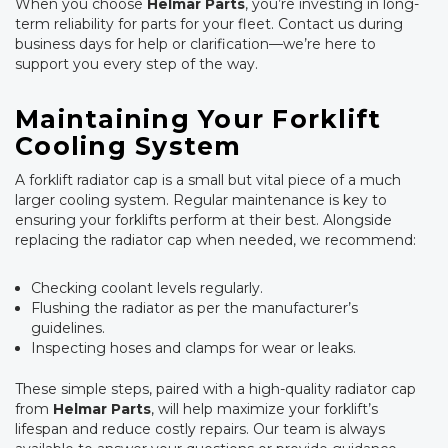
When you choose
Helmar Parts
, you’re investing in long-
term reliability for parts for your fleet. Contact us during
business days for help or clarification—we’re here to
support you every step of the way.
Maintaining Your Forklift
Cooling System
A forklift radiator cap is a small but vital piece of a much
larger cooling system. Regular maintenance is key to
ensuring your forklifts perform at their best. Alongside
replacing the radiator cap when needed, we recommend:
Checking coolant levels regularly.
Flushing the radiator as per the manufacturer’s
guidelines.
Inspecting hoses and clamps for wear or leaks.
These simple steps, paired with a high-quality radiator cap
from
Helmar Parts
, will help maximize your forklift’s
lifespan and reduce costly repairs. Our team is always