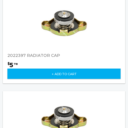
2022397 RADIATOR CAP
5
$
78
+ ADD TO CART