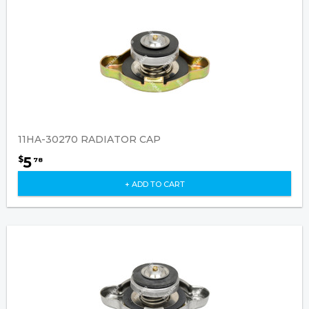
11HA-30270 RADIATOR CAP
5
$
78
+ ADD TO CART