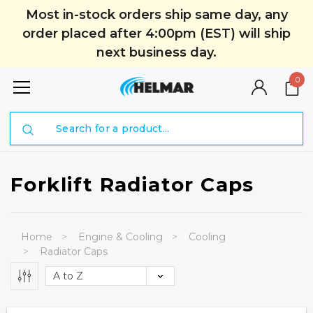
Most in-stock orders ship same day, any
order placed after 4:00pm (EST) will ship
next business day.
0
Search
Forklift Radiator Caps
Home
Engine & Cooling
Cooling
Radiator Caps