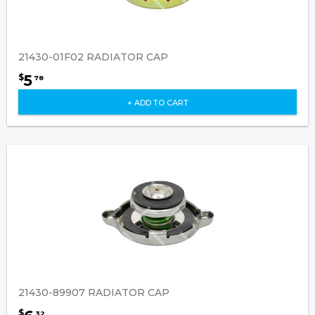
21430-01F02 RADIATOR CAP
5
$
78
+ ADD TO CART
21430-89907 RADIATOR CAP
$
32