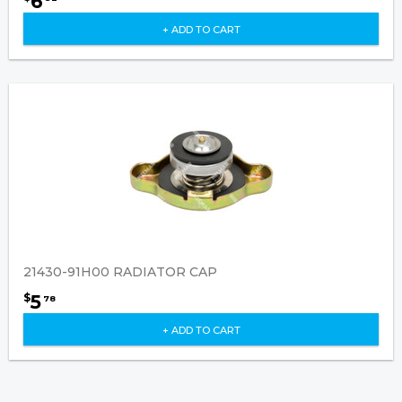
6
+ ADD TO CART
21430-91H00 RADIATOR CAP
5
$
78
+ ADD TO CART