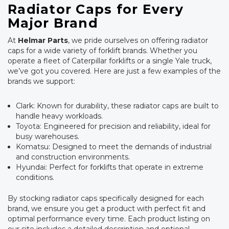
Radiator Caps for Every
Major Brand
At
Helmar Parts
, we pride ourselves on offering radiator
caps for a wide variety of forklift brands. Whether you
operate a fleet of Caterpillar forklifts or a single Yale truck,
we’ve got you covered. Here are just a few examples of the
brands we support:
Clark: Known for durability, these radiator caps are built to
handle heavy workloads.
Toyota: Engineered for precision and reliability, ideal for
busy warehouses.
Komatsu: Designed to meet the demands of industrial
and construction environments.
Hyundai: Perfect for forklifts that operate in extreme
conditions.
By stocking radiator caps specifically designed for each
brand, we ensure you get a product with perfect fit and
optimal performance every time. Each product listing on