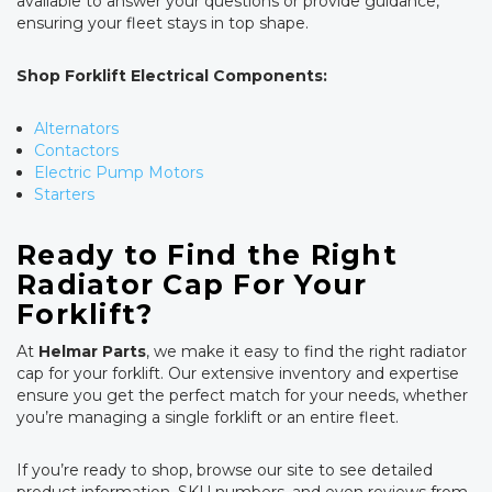
available to answer your questions or provide guidance,
ensuring your fleet stays in top shape.
Shop Forklift Electrical Components:
Alternators
Contactors
Electric Pump Motors
Starters
Ready to Find the Right
Radiator Cap For Your
Forklift?
At
Helmar Parts
, we make it easy to find the right radiator
cap for your forklift. Our extensive inventory and expertise
ensure you get the perfect match for your needs, whether
you’re managing a single forklift or an entire fleet.
If you’re ready to shop, browse our site to see detailed