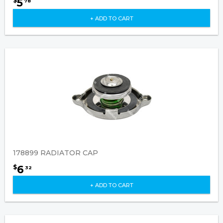
5
$
78
+ ADD TO CART
178899 RADIATOR CAP
6
$
32
+ ADD TO CART