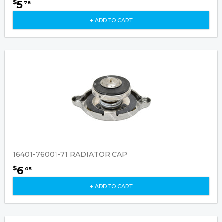
5
$
78
+ ADD TO CART
16401-76001-71 RADIATOR CAP
6
$
05
+ ADD TO CART