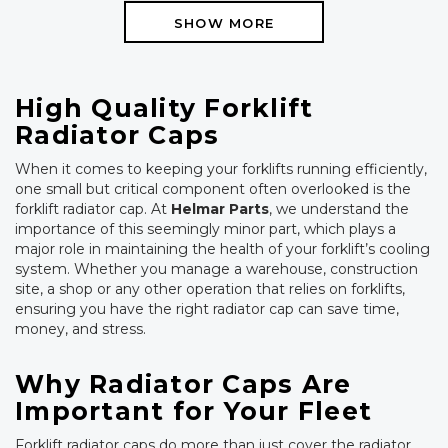
SHOW MORE
High Quality Forklift
Radiator Caps
When it comes to keeping your forklifts running efficiently,
one small but critical component often overlooked is the
forklift radiator cap. At
Helmar Parts
, we understand the
importance of this seemingly minor part, which plays a
major role in maintaining the health of your forklift’s cooling
system. Whether you manage a warehouse, construction
site, a shop or any other operation that relies on forklifts,
ensuring you have the right radiator cap can save time,
money, and stress.
Why Radiator Caps Are
Important for Your Fleet
Forklift radiator caps do more than just cover the radiator.