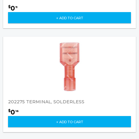
0
$
11
+ ADD TO CART
202275 TERMINAL, SOLDERLESS
0
$
16
+ ADD TO CART