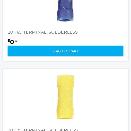
201165 TERMINAL, SOLDERLESS
0
$
15
+ ADD TO CART
201175 TERMINAL, SOLDERLESS