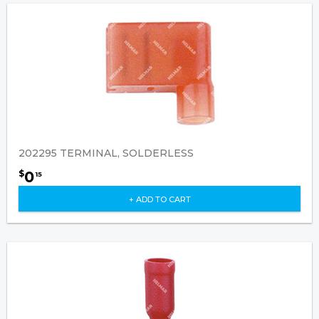
202295 TERMINAL, SOLDERLESS
0
$
15
+ ADD TO CART