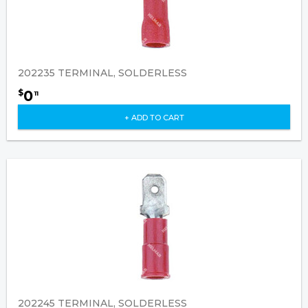
202235 TERMINAL, SOLDERLESS
0
$
11
+ ADD TO CART
202245 TERMINAL, SOLDERLESS