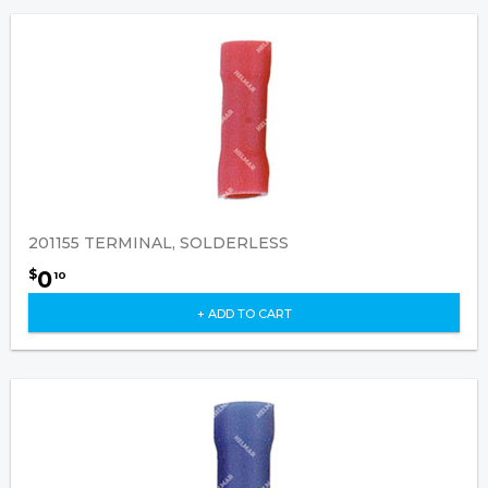
201155 TERMINAL, SOLDERLESS
0
$
10
+ ADD TO CART