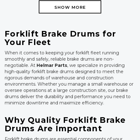
SHOW MORE
Forklift Brake Drums for
Your Fleet
When it comes to keeping your forklift fleet running
smoothly and safely, reliable brake drums are non-
negotiable. At
Helmar Parts
, we specialize in providing
high-quality forklift brake drums designed to meet the
rigorous demands of warehouse and construction
environments. Whether you manage a small warehouse or
oversee operations at a large construction site, our brake
drums deliver the durability and performance you need to
minimize downtime and maximize efficiency.
Why Quality Forklift Brake
Drums Are Important
Forklift brake drums are essential components of your