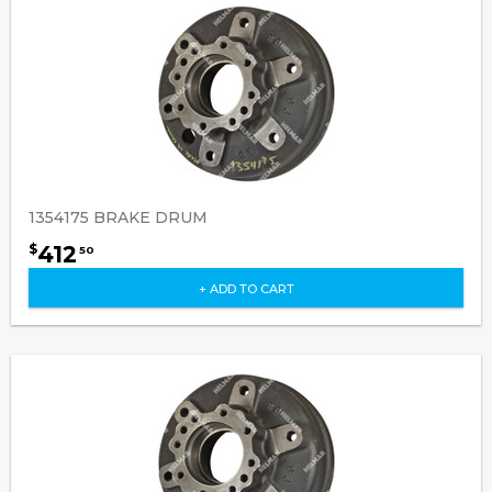
1354175 BRAKE DRUM
412
$
50
+ ADD TO CART