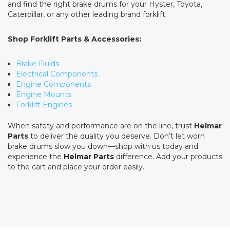
and find the right brake drums for your Hyster, Toyota,
Caterpillar, or any other leading brand forklift.
Shop Forklift Parts & Accessories:
Brake Fluids
Electrical Components
Engine Components
Engine Mounts
Forklift Engines
When safety and performance are on the line, trust
Helmar
Parts
to deliver the quality you deserve. Don’t let worn
brake drums slow you down—shop with us today and
experience the
Helmar Parts
difference. Add your products
to the cart and place your order easily.