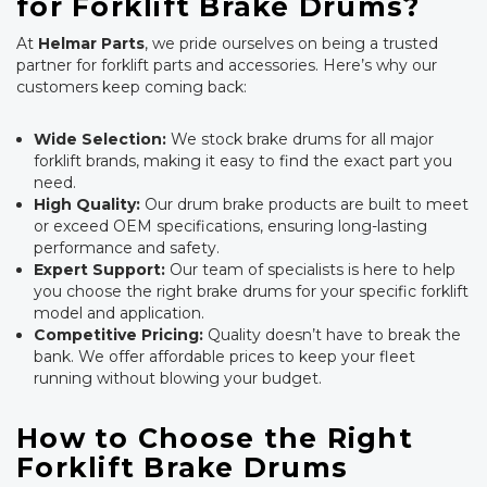
for Forklift Brake Drums?
At
Helmar Parts
, we pride ourselves on being a trusted
partner for forklift parts and accessories. Here’s why our
customers keep coming back:
Wide Selection:
We stock brake drums for all major
forklift brands, making it easy to find the exact part you
need.
High Quality:
Our drum brake products are built to meet
or exceed OEM specifications, ensuring long-lasting
performance and safety.
Expert Support:
Our team of specialists is here to help
you choose the right brake drums for your specific forklift
model and application.
Competitive Pricing:
Quality doesn’t have to break the
bank. We offer affordable prices to keep your fleet
running without blowing your budget.
How to Choose the Right
Forklift Brake Drums