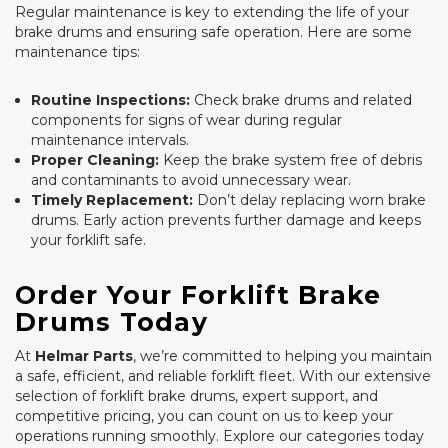
Regular maintenance is key to extending the life of your
brake drums and ensuring safe operation. Here are some
maintenance tips:
Routine Inspections:
Check brake drums and related
components for signs of wear during regular
maintenance intervals.
Proper Cleaning:
Keep the brake system free of debris
and contaminants to avoid unnecessary wear.
Timely Replacement:
Don’t delay replacing worn brake
drums. Early action prevents further damage and keeps
your forklift safe.
Order Your Forklift Brake
Drums Today
At
Helmar Parts
, we’re committed to helping you maintain
a safe, efficient, and reliable forklift fleet. With our extensive
selection of forklift brake drums, expert support, and
competitive pricing, you can count on us to keep your
operations running smoothly. Explore our categories today