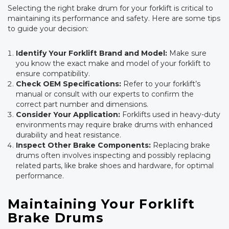
Selecting the right brake drum for your forklift is critical to
maintaining its performance and safety. Here are some tips
to guide your decision:
Identify Your Forklift Brand and Model:
Make sure
you know the exact make and model of your forklift to
ensure compatibility.
Check OEM Specifications:
Refer to your forklift’s
manual or consult with our experts to confirm the
correct part number and dimensions.
Consider Your Application:
Forklifts used in heavy-duty
environments may require brake drums with enhanced
durability and heat resistance.
Inspect Other Brake Components:
Replacing brake
drums often involves inspecting and possibly replacing
related parts, like brake shoes and hardware, for optimal
performance.
Maintaining Your Forklift
Brake Drums