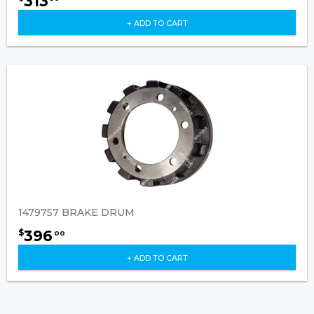
313
+ ADD TO CART
1479757 BRAKE DRUM
396
$
00
+ ADD TO CART