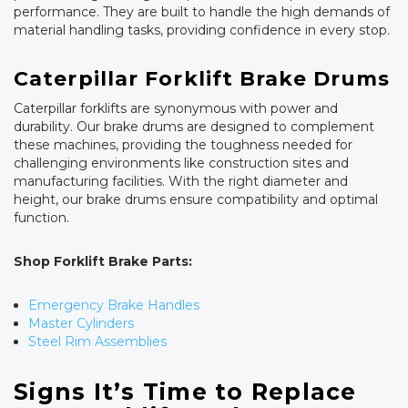
performance. They are built to handle the high demands of
material handling tasks, providing confidence in every stop.
Caterpillar Forklift Brake Drums
Caterpillar forklifts are synonymous with power and
durability. Our brake drums are designed to complement
these machines, providing the toughness needed for
challenging environments like construction sites and
manufacturing facilities. With the right diameter and
height, our brake drums ensure compatibility and optimal
function.
Shop Forklift Brake Parts:
Emergency Brake Handles
Master Cylinders
Steel Rim Assemblies
Signs It’s Time to Replace