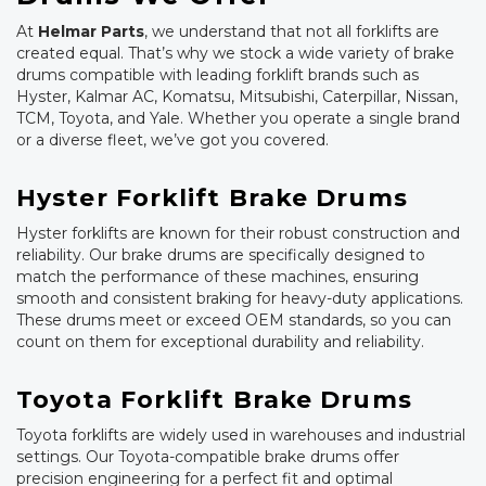
At
Helmar Parts
, we understand that not all forklifts are
created equal. That’s why we stock a wide variety of brake
drums compatible with leading forklift brands such as
Hyster, Kalmar AC, Komatsu, Mitsubishi, Caterpillar, Nissan,
TCM, Toyota, and Yale. Whether you operate a single brand
or a diverse fleet, we’ve got you covered.
Hyster Forklift Brake Drums
Hyster forklifts are known for their robust construction and
reliability. Our brake drums are specifically designed to
match the performance of these machines, ensuring
smooth and consistent braking for heavy-duty applications.
These drums meet or exceed OEM standards, so you can
count on them for exceptional durability and reliability.
Toyota Forklift Brake Drums
Toyota forklifts are widely used in warehouses and industrial
settings. Our Toyota-compatible brake drums offer
precision engineering for a perfect fit and optimal