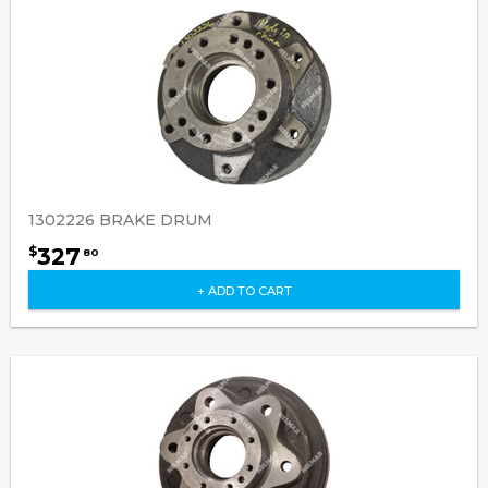
1302226 BRAKE DRUM
327
$
80
+ ADD TO CART