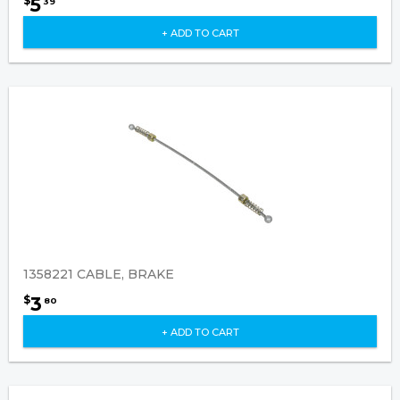
5
$
39
+ ADD TO CART
1358221 CABLE, BRAKE
3
$
80
+ ADD TO CART