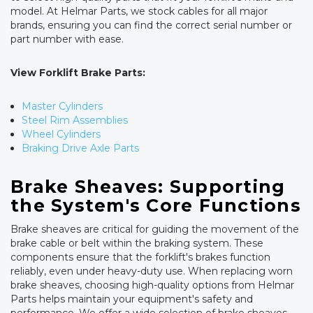
model. At Helmar Parts, we stock cables for all major
brands, ensuring you can find the correct serial number or
part number with ease.
View Forklift Brake Parts:
Master Cylinders
Steel Rim Assemblies
Wheel Cylinders
Braking Drive Axle Parts
Brake Sheaves: Supporting
the System's Core Functions
Brake sheaves are critical for guiding the movement of the
brake cable or belt within the braking system. These
components ensure that the forklift's brakes function
reliably, even under heavy-duty use. When replacing worn
brake sheaves, choosing high-quality options from Helmar
Parts helps maintain your equipment's safety and