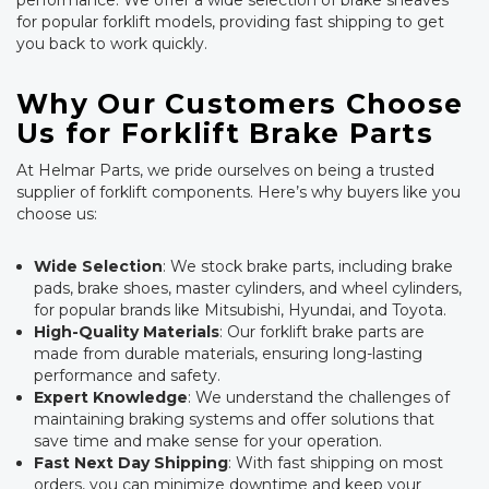
performance. We offer a wide selection of brake sheaves
for popular forklift models, providing fast shipping to get
you back to work quickly.
Why Our Customers Choose
Us for Forklift Brake Parts
At Helmar Parts, we pride ourselves on being a trusted
supplier of forklift components. Here’s why buyers like you
choose us:
Wide Selection
: We stock brake parts, including brake
pads, brake shoes, master cylinders, and wheel cylinders,
for popular brands like Mitsubishi, Hyundai, and Toyota.
High-Quality Materials
: Our forklift brake parts are
made from durable materials, ensuring long-lasting
performance and safety.
Expert Knowledge
: We understand the challenges of
maintaining braking systems and offer solutions that
save time and make sense for your operation.
Fast Next Day Shipping
: With fast shipping on most
orders, you can minimize downtime and keep your