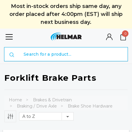
Most in-stock orders ship same day, any
order placed after 4:00pm (EST) will ship
next business day.
0
Search
Forklift Brake Parts
Home
Brakes & Drivetrain
Braking / Drive Axle
Brake Shoe Hardware