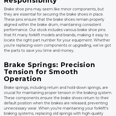
Responsibility
Brake shoe pins may seem like minor components, but
they are essential for securing the brake shoes in place.
These pins ensure that the brake shoes remain properly
aligned within the brake drum, maintaining consistent
performance. Our stock includes various brake shoe pins
that fit many forklift models and brands, making it easy to
locate the right part number for your equipment. Whether
you're replacing worn components or upgrading, we’ve got
the parts to save you time and money.
Brake Springs: Precision
Tension for Smooth
Operation
Brake springs, including return and hold-down springs, are
crucial for maintaining proper tension in the braking system.
These components ensure the brake shoes return to their
default position when the brakes are released, preventing
unnecessary wear. When you're maintaining your forklift's
braking systems, replacing old springs with high-quality