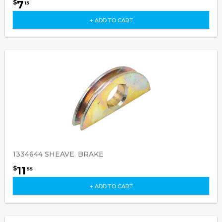
7
$
15
+ ADD TO CART
1334644 SHEAVE, BRAKE
11
$
55
+ ADD TO CART