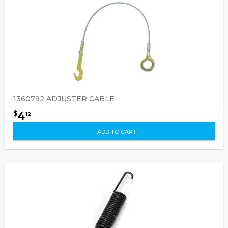
1360792 ADJUSTER CABLE
4
$
12
+ ADD TO CART