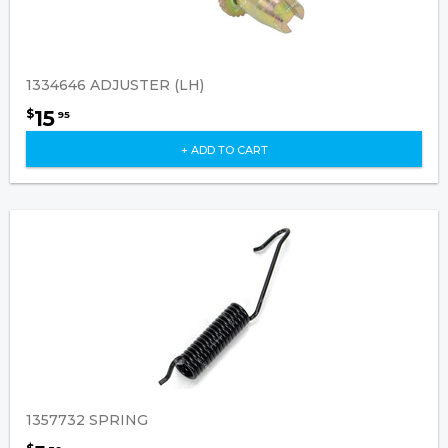
1334646 ADJUSTER (LH)
15
$
95
+ ADD TO CART
1357732 SPRING