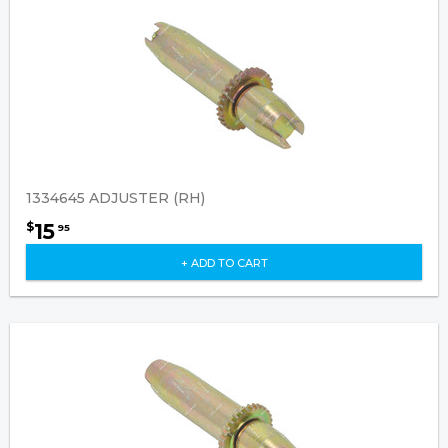
1334645 ADJUSTER (RH)
15
$
95
+ ADD TO CART