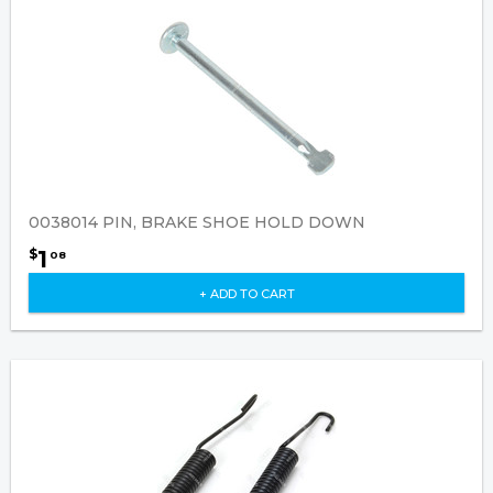
0038014 PIN, BRAKE SHOE HOLD DOWN
1
$
08
+ ADD TO CART