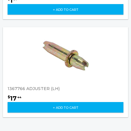
1
+ ADD TO CART
1367766 ADJUSTER (LH)
17
$
44
+ ADD TO CART