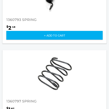
1360793 SPRING
2
$
48
+ ADD TO CART
1360797 SPRING
$
87