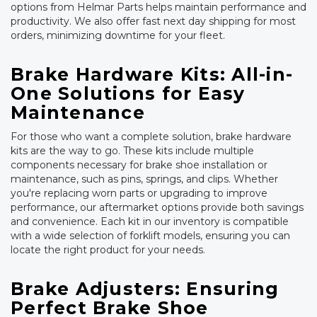
options from Helmar Parts helps maintain performance and
productivity. We also offer fast next day shipping for most
orders, minimizing downtime for your fleet.
Brake Hardware Kits: All-in-
One Solutions for Easy
Maintenance
For those who want a complete solution, brake hardware
kits are the way to go. These kits include multiple
components necessary for brake shoe installation or
maintenance, such as pins, springs, and clips. Whether
you're replacing worn parts or upgrading to improve
performance, our aftermarket options provide both savings
and convenience. Each kit in our inventory is compatible
with a wide selection of forklift models, ensuring you can
locate the right product for your needs.
Brake Adjusters: Ensuring
Perfect Brake Shoe