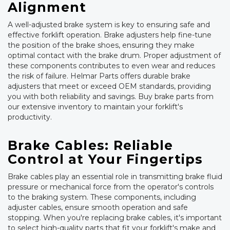
Alignment
A well-adjusted brake system is key to ensuring safe and
effective forklift operation. Brake adjusters help fine-tune
the position of the brake shoes, ensuring they make
optimal contact with the brake drum. Proper adjustment of
these components contributes to even wear and reduces
the risk of failure. Helmar Parts offers durable brake
adjusters that meet or exceed OEM standards, providing
you with both reliability and savings. Buy brake parts from
our extensive inventory to maintain your forklift's
productivity.
Brake Cables: Reliable
Control at Your Fingertips
Brake cables play an essential role in transmitting brake fluid
pressure or mechanical force from the operator's controls
to the braking system. These components, including
adjuster cables, ensure smooth operation and safe
stopping. When you're replacing brake cables, it's important
to select high-quality parts that fit your forklift's make and