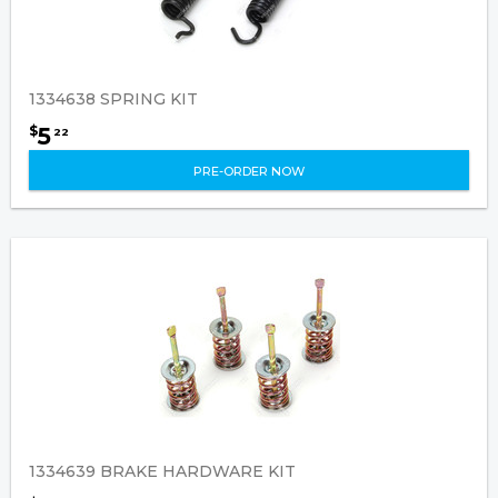
1334638 SPRING KIT
5
$
22
PRE-ORDER NOW
1334639 BRAKE HARDWARE KIT