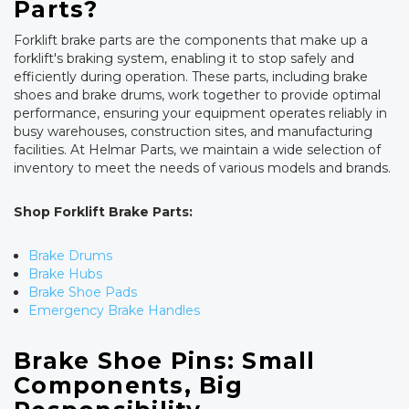
Parts?
Forklift brake parts are the components that make up a
forklift's braking system, enabling it to stop safely and
efficiently during operation. These parts, including brake
shoes and brake drums, work together to provide optimal
performance, ensuring your equipment operates reliably in
busy warehouses, construction sites, and manufacturing
facilities. At Helmar Parts, we maintain a wide selection of
inventory to meet the needs of various models and brands.
Shop Forklift Brake Parts:
Brake Drums
Brake Hubs
Brake Shoe Pads
Emergency Brake Handles
Brake Shoe Pins: Small
Components, Big