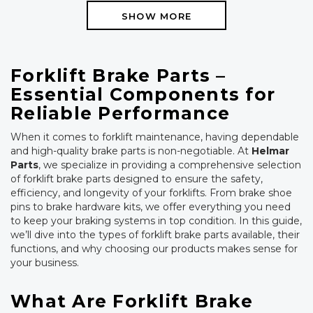
SHOW MORE
Forklift Brake Parts –
Essential Components for
Reliable Performance
When it comes to forklift maintenance, having dependable
and high-quality brake parts is non-negotiable. At
Helmar
Parts
, we specialize in providing a comprehensive selection
of forklift brake parts designed to ensure the safety,
efficiency, and longevity of your forklifts. From brake shoe
pins to brake hardware kits, we offer everything you need
to keep your braking systems in top condition. In this guide,
we’ll dive into the types of forklift brake parts available, their
functions, and why choosing our products makes sense for
your business.
What Are Forklift Brake