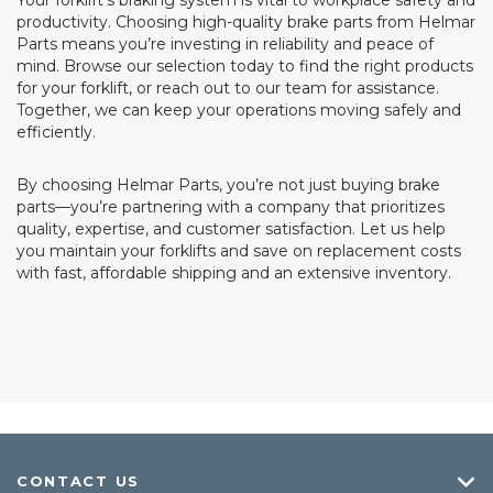
Your forklift’s braking system is vital to workplace safety and
productivity. Choosing high-quality brake parts from Helmar
Parts means you’re investing in reliability and peace of
mind. Browse our selection today to find the right products
for your forklift, or reach out to our team for assistance.
Together, we can keep your operations moving safely and
efficiently.
By choosing Helmar Parts, you’re not just buying brake
parts—you’re partnering with a company that prioritizes
quality, expertise, and customer satisfaction. Let us help
you maintain your forklifts and save on replacement costs
with fast, affordable shipping and an extensive inventory.
CONTACT US