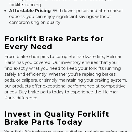
forklifts running.
Affordable Pricing
: With lower prices and aftermarket
options, you can enjoy significant savings without
compromising on quality.
Forklift Brake Parts for
Every Need
From brake shoe pins to complete hardware kits, Helmar
Parts has you covered. Our inventory ensures that you’ll
find exactly what you need to keep your forklifts running
safely and efficiently. Whether you’re replacing brakes,
pads, or calipers, or simply maintaining your braking system,
our products offer exceptional performance at competitive
prices. Buy brake parts today to experience the Helmar
Parts difference.
Invest in Quality Forklift
Brake Parts Today