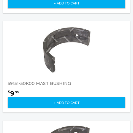
+ ADD TO CART
59151-50K00 MAST BUSHING
9
$
35
+ ADD TO CART