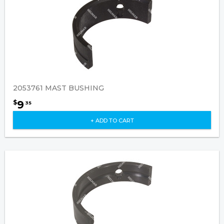
2053761 MAST BUSHING
9
$
35
+ ADD TO CART