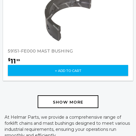
59151-FE000 MAST BUSHING
11
$
55
+ ADD TO CART
SHOW MORE
At Helmar Parts, we provide a comprehensive range of
forklift chains and mast bushings designed to meet various
industrial requirements, ensuring your operations run
smoothly and efficiently.