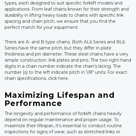
types, each designed to suit specific forklift models and
applications. From leaf chains known for their strength and
durability in lifting heavy loads to chains with specific link
spacing and chain pitch, we ensure that you find the
perfect match for your equipment.
There are A- and B-type chains. Both AL6 Series and BL6
Series have the same pitch, but they differ in plate
thickness and pin diameter. These steel chains have a very
simple construction: link plates and pins. The two right-hand
digits in a chain number indicate the chain’s lacing. The
number (s) to the left indicate pitch in 1/8″ units. For exact
chain specifications, click here.
Maximizing Lifespan and
Performance
The longevity and performance of forklift chains heavily
depend on regular maintenance and proper usage. To
maximize their lifespan, it’s essential to conduct routine
inspections for signs of wear, such as stretched links or