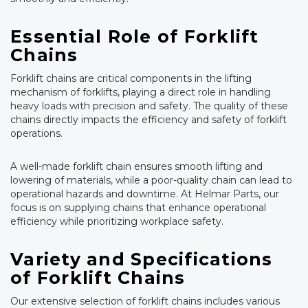
Essential Role of Forklift
Chains
Forklift chains are critical components in the lifting
mechanism of forklifts, playing a direct role in handling
heavy loads with precision and safety. The quality of these
chains directly impacts the efficiency and safety of forklift
operations.
A well-made forklift chain ensures smooth lifting and
lowering of materials, while a poor-quality chain can lead to
operational hazards and downtime. At Helmar Parts, our
focus is on supplying chains that enhance operational
efficiency while prioritizing workplace safety.
Variety and Specifications
of Forklift Chains
Our extensive selection of forklift chains includes various