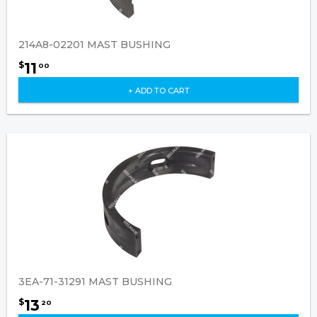
214A8-02201 MAST BUSHING
11
$
00
+ ADD TO CART
3EA-71-31291 MAST BUSHING
13
$
20