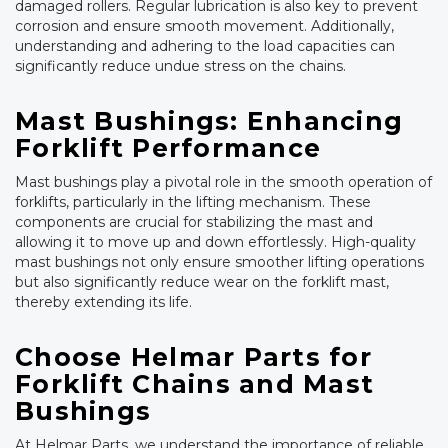
damaged rollers. Regular lubrication is also key to prevent
corrosion and ensure smooth movement. Additionally,
understanding and adhering to the load capacities can
significantly reduce undue stress on the chains.
Mast Bushings: Enhancing
Forklift Performance
Mast bushings play a pivotal role in the smooth operation of
forklifts, particularly in the lifting mechanism. These
components are crucial for stabilizing the mast and
allowing it to move up and down effortlessly. High-quality
mast bushings not only ensure smoother lifting operations
but also significantly reduce wear on the forklift mast,
thereby extending its life.
Choose Helmar Parts for
Forklift Chains and Mast
Bushings
At Helmar Parts, we understand the importance of reliable