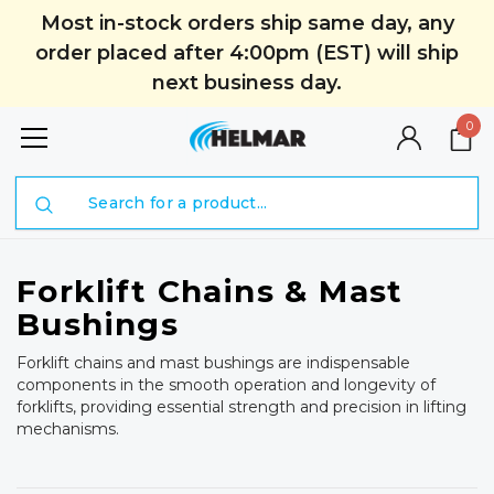
Most in-stock orders ship same day, any
order placed after 4:00pm (EST) will ship
next business day.
0
Search
Forklift Chains & Mast
Bushings
Forklift chains and mast bushings are indispensable
components in the smooth operation and longevity of
forklifts, providing essential strength and precision in lifting
mechanisms.