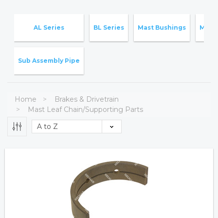
AL Series
BL Series
Mast Bushings
Mast
Sub Assembly Pipe
Home
Brakes & Drivetrain
Mast Leaf Chain/Supporting Parts