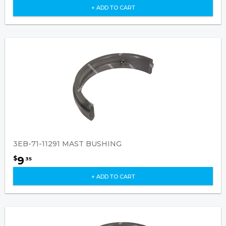
+ ADD TO CART
3EB-71-11291 MAST BUSHING
9
$
35
+ ADD TO CART