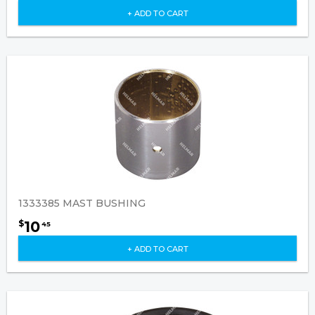
+ ADD TO CART
1333385 MAST BUSHING
10
$
45
+ ADD TO CART