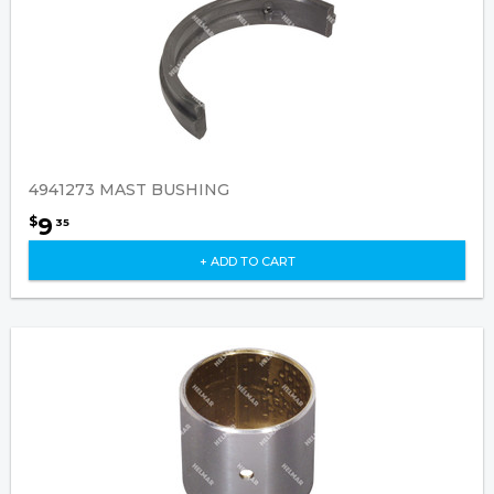
4941273 MAST BUSHING
9
$
35
+ ADD TO CART