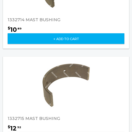
1332714 MAST BUSHING
10
$
89
+ ADD TO CART
1332715 MAST BUSHING
12
$
92