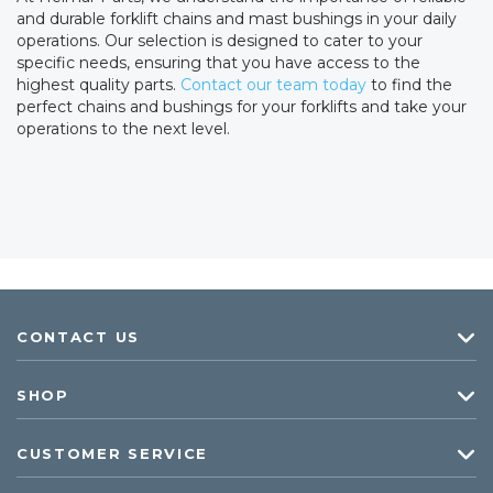
and durable forklift chains and mast bushings in your daily
operations. Our selection is designed to cater to your
specific needs, ensuring that you have access to the
highest quality parts.
Contact our team today
to find the
perfect chains and bushings for your forklifts and take your
operations to the next level.
CONTACT US
SHOP
CUSTOMER SERVICE