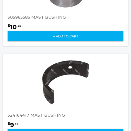
505965585 MAST BUSHING
10
$
45
+ ADD TO CART
524164417 MAST BUSHING
9
$
35