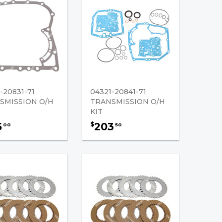
-20831-71
04321-20841-71
SMISSION O/H
TRANSMISSION O/H
KIT
5
203
$
00
50