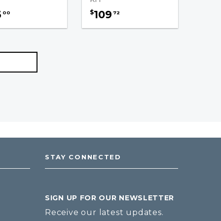
3
109
$
00
72
STAY CONNECTED
SIGN UP FOR OUR NEWSLETTER
Receive our latest updates.