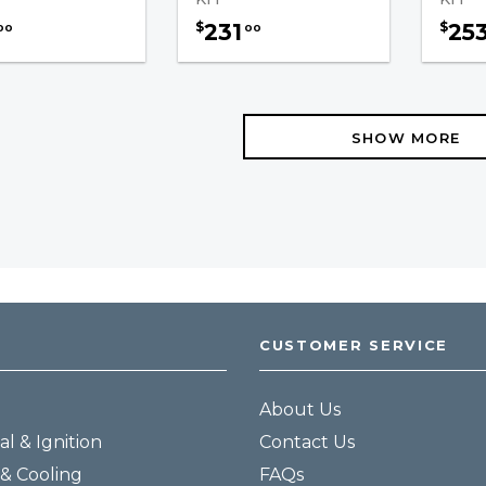
231
25
$
$
00
00
SHOW MORE
CUSTOMER SERVICE
About Us
al & Ignition
Contact Us
& Cooling
FAQs