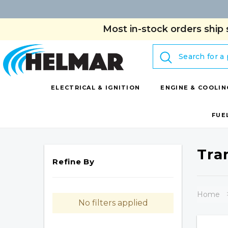
Most in-stock orders ship 
Search
ELECTRICAL & IGNITION
ENGINE & COOLIN
FUE
Tra
Refine By
Home
No filters applied