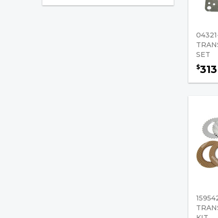
Ring Gears
Torque Converters
04321
Transmission Charging
TRAN
Pumps
SET
313
$
Transmission Overhaul
Kits
Transmission Plates
Transmission Repair Kits
Transmission Rings
Transmission Solenoid
valves
Bearings
15954
TRAN
Mast Leaf Chain/Supporting
KIT