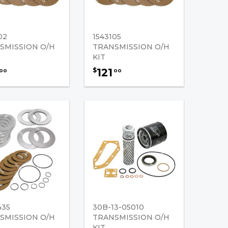
02
1543105
SMISSION O/H
TRANSMISSION O/H
KIT
121
$
00
00
435
30B-13-05010
SMISSION O/H
TRANSMISSION O/H
KIT