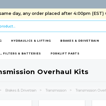
same day, any order placed after 4:00pm (EST) w
G
HYDRAULICS & LIFTING
BRAKES & DRIVETRAIN
L, FILTERS & BATTERIES
FORKLIFT PARTS
nsmission Overhaul Kits
Brakes & Drivetrain
Transmission
Transmission Overh