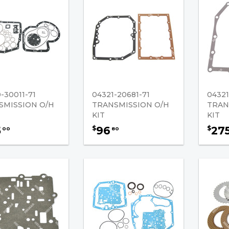
-30011-71
04321-20681-71
04321
SMISSION O/H
TRANSMISSION O/H
TRAN
KIT
KIT
5
96
27
$
$
00
80