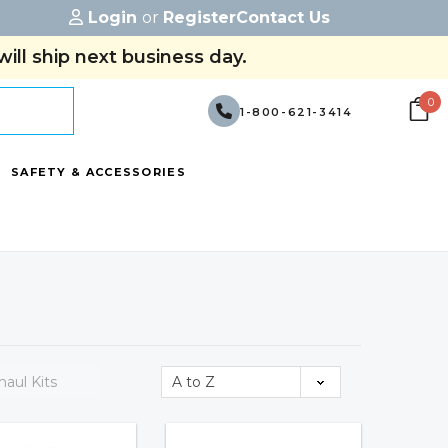
Login
or
Register
Contact Us
ill ship next business day.
0
1-800-621-3414
SAFETY & ACCESSORIES
aul Kits