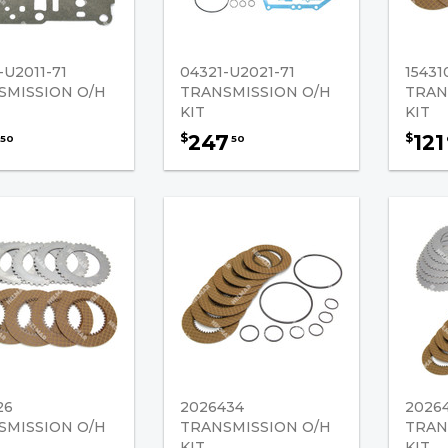
-U2011-71
04321-U2021-71
15431
SMISSION O/H
TRANSMISSION O/H
TRAN
KIT
KIT
247
121
$
$
50
50
26
2026434
2026
SMISSION O/H
TRANSMISSION O/H
TRAN
KIT
KIT