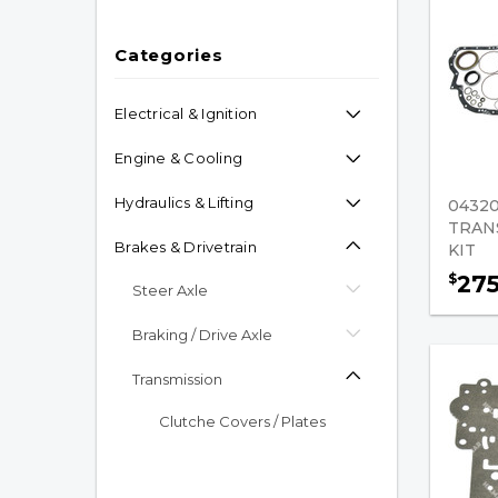
Categories
Electrical & Ignition
Engine & Cooling
Hydraulics & Lifting
04320
TRAN
Brakes & Drivetrain
KIT
27
$
Steer Axle
Braking / Drive Axle
Transmission
Clutche Covers / Plates
Flywheels