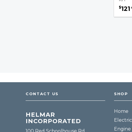
Parts
121
$
Wiring / Cables Accessories
Hydraulic Pumps / U-Joints
Forklift Cables
Brake Fluids
Transmission Filters
Safety & Accessories
Fuel, Filters & Batteries
CONTACT US
SHOP
Forklift Parts
Home
HELMAR
Electric
INCORPORATED
Engine 
100 Red Schoolhouse Rd.