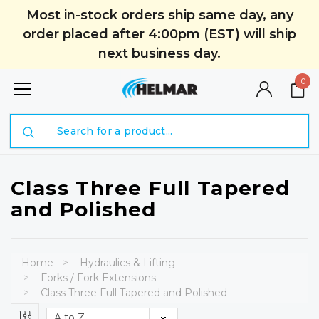
Most in-stock orders ship same day, any
order placed after 4:00pm (EST) will ship
next business day.
0
Search
Class Three Full Tapered
and Polished
Home
Hydraulics & Lifting
Forks / Fork Extensions
Class Three Full Tapered and Polished