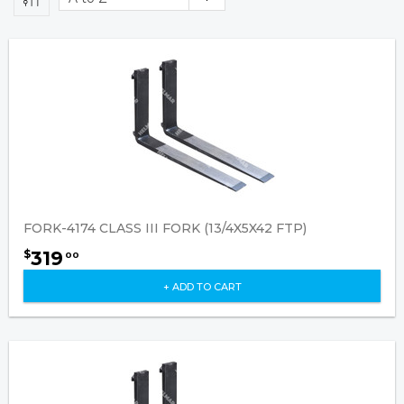
FORK-4174 CLASS III FORK (13/4X5X42 FTP)
319
$
00
+ ADD TO CART