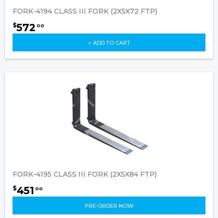
FORK-4194 CLASS III FORK (2X5X72 FTP)
572
$
00
+ ADD TO CART
FORK-4195 CLASS III FORK (2X5X84 FTP)
451
$
00
PRE-ORDER NOW