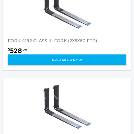
FORK-4192 CLASS III FORK (2X5X60 FTP)
528
$
00
PRE-ORDER NOW