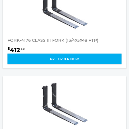
FORK-4176 CLASS III FORK (13/4X5X48 FTP)
412
$
50
PRE-ORDER NOW