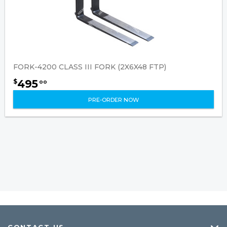
FORK-4200 CLASS III FORK (2X6X48 FTP)
495
$
00
PRE-ORDER NOW