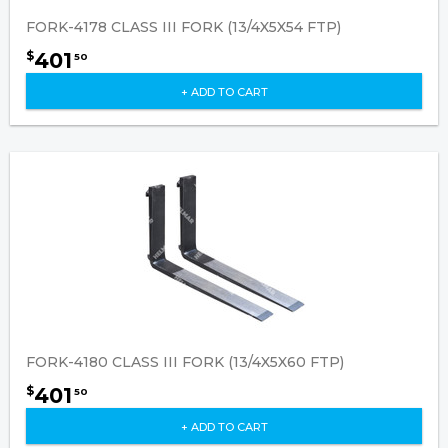
FORK-4178 CLASS III FORK (13/4X5X54 FTP)
401
$
50
+ ADD TO CART
FORK-4180 CLASS III FORK (13/4X5X60 FTP)
401
$
50
+ ADD TO CART