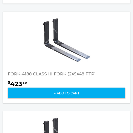
FORK-4188 CLASS III FORK (2X5X48 FTP)
423
$
50
+ ADD TO CART