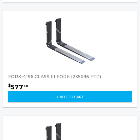
FORK-4196 CLASS III FORK (2X5X96 FTP)
577
$
50
+ ADD TO CART