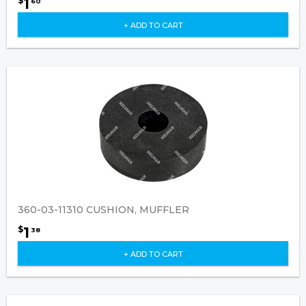
1
$
60
+ ADD TO CART
360-03-11310 CUSHION, MUFFLER
1
$
38
+ ADD TO CART