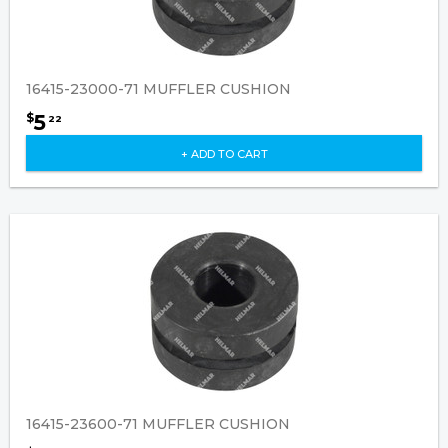
16415-23000-71 MUFFLER CUSHION
5
$
22
+ ADD TO CART
16415-23600-71 MUFFLER CUSHION