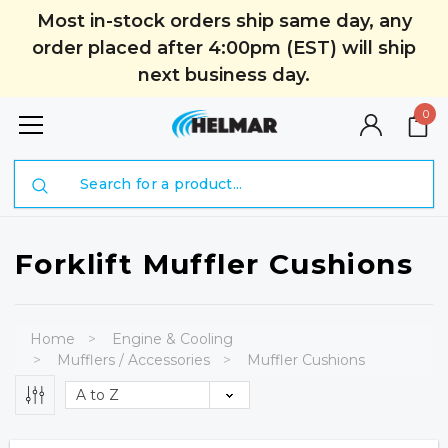
Most in-stock orders ship same day, any
order placed after 4:00pm (EST) will ship
next business day.
0
Search
Forklift Muffler Cushions
Home
Engine & Cooling
Mufflers / Accessories
Muffler Cushions