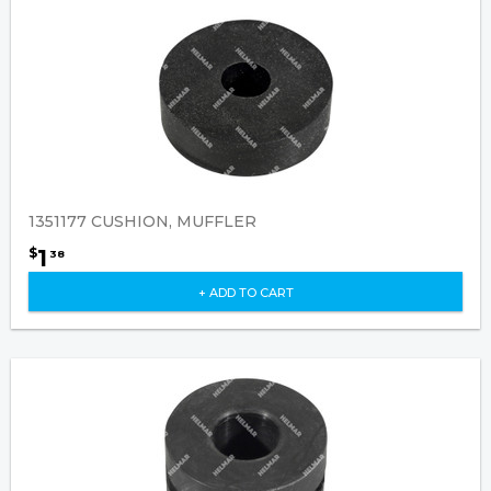
1351177 CUSHION, MUFFLER
1
$
38
+ ADD TO CART