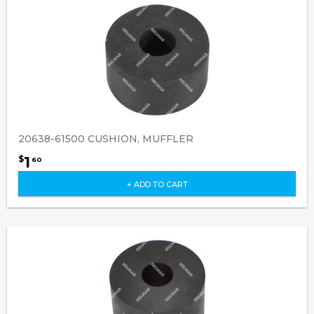
20638-61500 CUSHION, MUFFLER
1
$
60
+ ADD TO CART