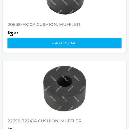
20638-FK10A CUSHION, MUFFLER
3
$
03
+ ADD TO CART
22252-32241A CUSHION, MUFFLER