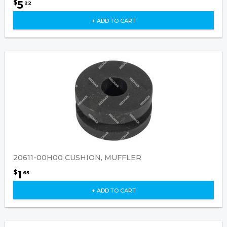
5
$
22
+ ADD TO CART
20611-00H00 CUSHION, MUFFLER
1
$
65
+ ADD TO CART