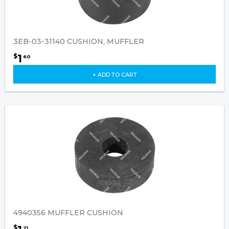
3EB-03-31140 CUSHION, MUFFLER
1
$
60
+ ADD TO CART
4940356 MUFFLER CUSHION
$
21