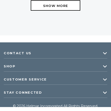
SHOW MORE
CONTACT US
SHOP
CUSTOMER SERVICE
STAY CONNECTED
© 2026 Helmar Incorporated All Rights Reserved.