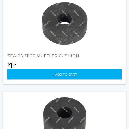
3EA-03-11120 MUFFLER CUSHION
1
$
21
+ ADD TO CART