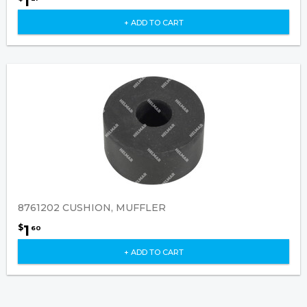
1
+ ADD TO CART
8761202 CUSHION, MUFFLER
1
$
60
+ ADD TO CART