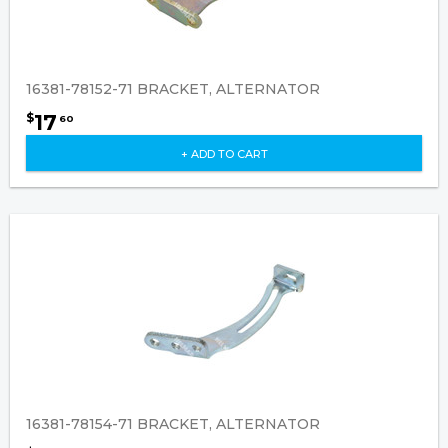
16381-78152-71 BRACKET, ALTERNATOR
17
$
60
+ ADD TO CART
16381-78154-71 BRACKET, ALTERNATOR