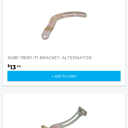
16381-78051-71 BRACKET, ALTERNATOR
13
$
20
+ ADD TO CART