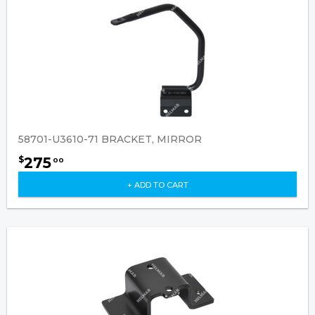
58701-U3610-71 BRACKET, MIRROR
275
$
00
+ ADD TO CART