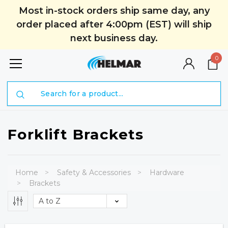
Most in-stock orders ship same day, any
order placed after 4:00pm (EST) will ship
next business day.
0
Search
Forklift Brackets
Home
Safety & Accessories
Hardware
Brackets