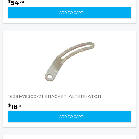
54
$
72
+ ADD TO CART
16381-78300-71 BRACKET, ALTERNATOR
18
$
15
+ ADD TO CART