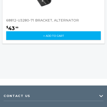
68812-U3280-71 BRACKET, ALTERNATOR
43
$
95
+ ADD TO CART
CONTACT US