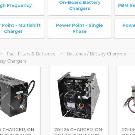
On-Board Battery
igh Frequency
PBM Re
Chargers
Point - Multishift
Power Point - Single
Power
Charger
Phase
Fuel, Filters & Batteries
Batteries / Battery Chargers
ery Chargers
5 CHARGER, ON
20-126 CHARGER, ON
20-1