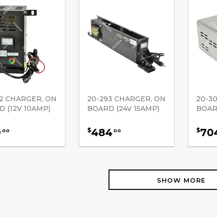
2 CHARGER, ON
20-293 CHARGER, ON
20-3
 (12V 10AMP)
BOARD (24V 15AMP)
BOAR
9
484
70
$
$
00
00
SHOW MORE