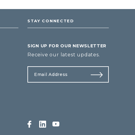
STAY CONNECTED
SIGN UP FOR OUR NEWSLETTER
Receive our latest updates.