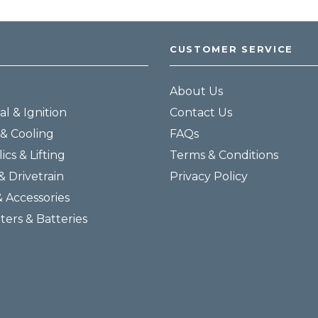
CUSTOMER SERVICE
About Us
al & Ignition
Contact Us
& Cooling
FAQs
ics & Lifting
Terms & Conditions
& Drivetrain
Privacy Policy
& Accessories
lters & Batteries