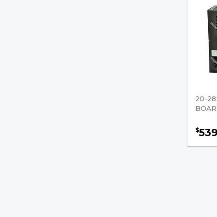
20-28
BOARD
53
$