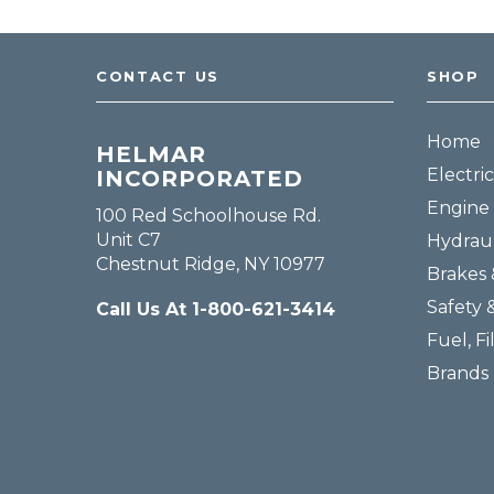
CONTACT US
SHOP
Home
HELMAR
Electric
INCORPORATED
Engine 
100 Red Schoolhouse Rd.
Unit C7
Hydraul
Chestnut Ridge, NY 10977
Brakes 
Safety 
Call Us At 1-800-621-3414
Fuel, Fi
Brands