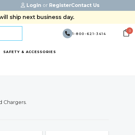
Login
or
Register
Contact Us
ill ship next business day.
0
1-800-621-3414
SAFETY & ACCESSORIES
d Chargers.