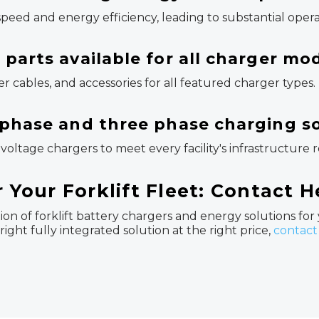
eed and energy efficiency, leading to substantial opera
parts available for all charger mo
 cables, and accessories for all featured charger types.
 phase and three phase charging s
voltage chargers to meet every facility's infrastructure
r Your Forklift Fleet: Contact 
on of forklift battery chargers and energy solutions for
ight fully integrated solution at the right price,
contact