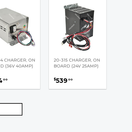
04 CHARGER, ON
20-315 CHARGER, ON
D (36V 40AMP)
BOARD (24V 25AMP)
4
539
$
00
00