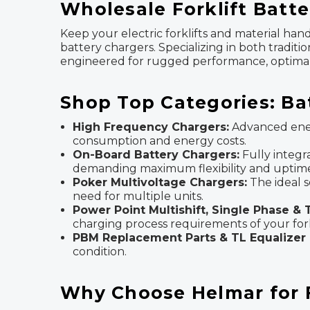
Wholesale Forklift Batte
Keep your electric forklifts and material ha
battery chargers. Specializing in both traditi
engineered for rugged performance, optimal e
Shop Top Categories: Ba
High Frequency Chargers:
Advanced ener
consumption and energy costs.
On-Board Battery Chargers:
Fully integr
demanding maximum flexibility and uptim
Poker Multivoltage Chargers:
The ideal s
need for multiple units.
Power Point Multishift, Single Phase &
charging process requirements of your forkl
PBM Replacement Parts & TL Equalizer 
condition.
Why Choose Helmar for Fo