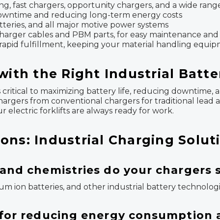
ng, fast chargers, opportunity chargers, and a wide rang
 downtime and reducing long-term energy costs
atteries, and all major motive power systems
g charger cables and PBM parts, for easy maintenance and
 rapid fulfillment, keeping your material handling equi
with the Right Industrial Batt
 is critical to maximizing battery life, reducing downtim
hargers from conventional chargers for traditional lead a
 electric forklifts are always ready for work.
ons: Industrial Charging Solut
 and chemistries do your chargers
hium ion batteries, and other industrial battery technolog
t for reducing energy consumption 