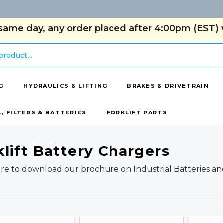
same day, any order placed after 4:00pm (EST) w
G
HYDRAULICS & LIFTING
BRAKES & DRIVETRAIN
L, FILTERS & BATTERIES
FORKLIFT PARTS
klift Battery Chargers
ere to download our brochure on Industrial Batteries an