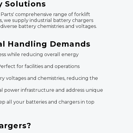
y Solutions
Parts' comprehensive range of forklift
ns, we supply industrial battery chargers
diverse battery chemistries and voltages.
ial Handling Demands
ss while reducing overall energy
rfect for facilities and operations
ttery voltages and chemistries, reducing the
al power infrastructure and address unique
p all your batteries and chargers in top
hargers?