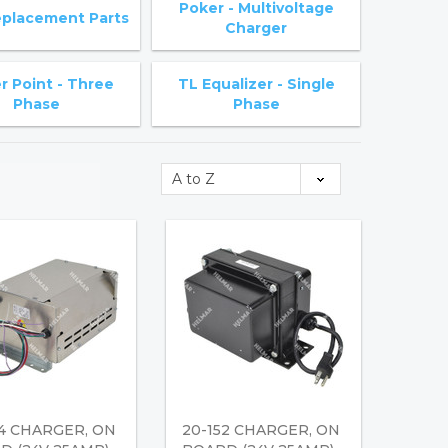
Poker - Multivoltage
placement Parts
Charger
 Point - Three
TL Equalizer - Single
Phase
Phase
34 CHARGER, ON
20-152 CHARGER, ON