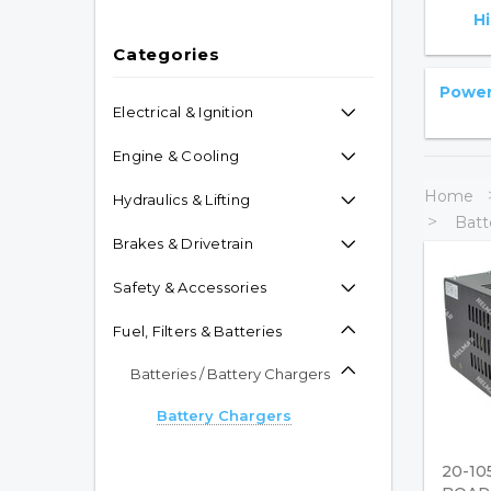
H
Categories
Power 
Electrical & Ignition
Engine & Cooling
Home
Hydraulics & Lifting
Batt
Brakes & Drivetrain
Safety & Accessories
Fuel, Filters & Batteries
Batteries / Battery Chargers
Battery Chargers
Industrial Batteries
20-10