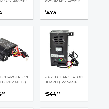
D (24V 25AMP)
BOARD (24V 25AMP)
4
473
$
00
00
61 CHARGER, ON
20-271 CHARGER, ON
D (120V 60HZ)
BOARD (12V 5AMP)
4
544
$
50
50