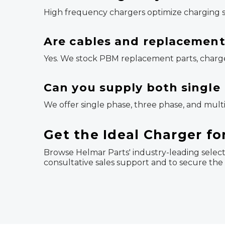
High frequency chargers optimize charging sp
Are cables and replacement 
Yes. We stock PBM replacement parts, charger
Can you supply both single
We offer single phase, three phase, and multi
Get the Ideal Charger fo
Browse Helmar Parts' industry-leading selecti
consultative sales support and to secure the r