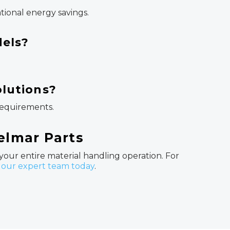
tional energy savings.
dels?
olutions?
 requirements.
Helmar Parts
 your entire material handling operation. For
 our expert team today
.