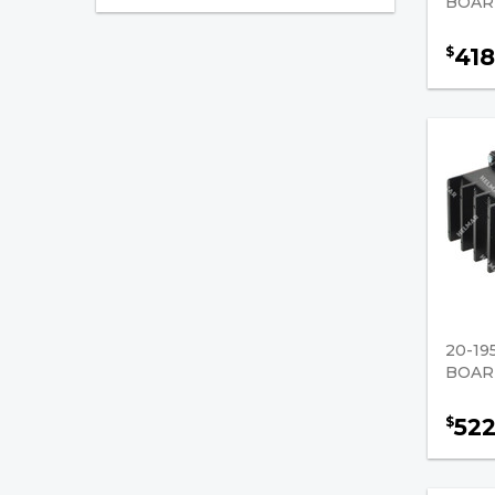
BOARD
Battery Connectors
418
$
Propane
Ignition
Filters
Fuel Injection
PCV Valves
Battery Chargers
Paint, Spray
20-19
BOARD
Forklift Parts
52
$