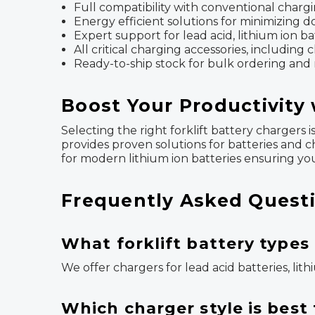
Full compatibility with conventional chargi
Energy efficient solutions for minimizing
Expert support for lead acid, lithium ion b
All critical charging accessories, includin
Ready-to-ship stock for bulk ordering and
Boost Your Productivity 
Selecting the right forklift battery chargers
provides proven solutions for batteries and c
for modern lithium ion batteries ensuring your
Frequently Asked Questi
What forklift battery types
We offer chargers for lead acid batteries, lit
Which charger style is bes