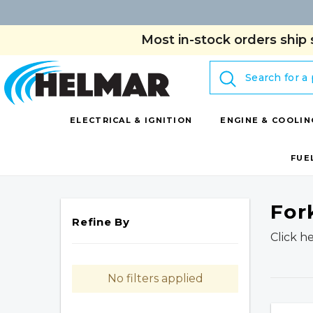
Most in-stock orders ship 
Search
ELECTRICAL & IGNITION
ENGINE & COOLIN
FUE
For
Refine By
Click h
No filters applied