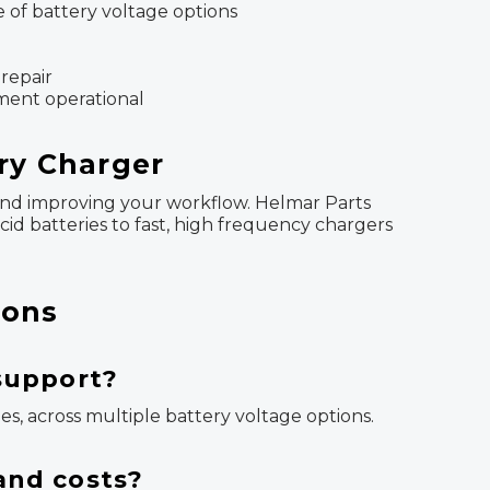
e of battery voltage options
 repair
pment operational
ery Charger
e, and improving your workflow. Helmar Parts
cid batteries to fast, high frequency chargers
ions
 support?
ies, across multiple battery voltage options.
and costs?