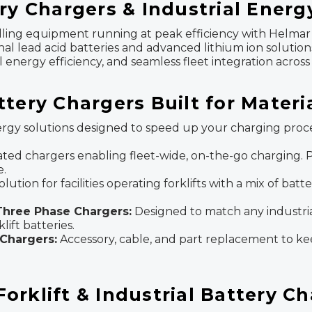
ry Chargers & Industrial Energ
ndling equipment running at peak efficiency with Helmar 
onal lead acid batteries and advanced lithium ion solutio
nergy efficiency, and seamless fleet integration across 
ttery Chargers Built for Mater
gy solutions designed to speed up your charging proce
ated chargers enabling fleet-wide, on-the-go charging. Pe
e.
olution for facilities operating forklifts with a mix of ba
 Three Phase Chargers:
Designed to match any industri
ift batteries.
Chargers:
Accessory, cable, and part replacement to kee
rklift & Industrial Battery C