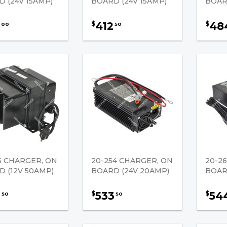
 (24V 15AMP)
BOARD (24V 15AMP)
BOAR
412
48
$
$
00
50
5 CHARGER, ON
20-254 CHARGER, ON
20-2
 (12V 50AMP)
BOARD (24V 20AMP)
BOAR
2
533
54
$
$
50
50