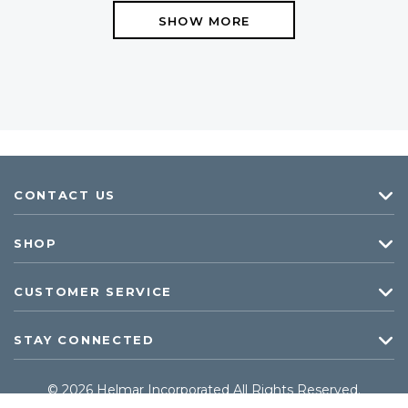
SHOW MORE
CONTACT US
SHOP
CUSTOMER SERVICE
STAY CONNECTED
© 2026 Helmar Incorporated All Rights Reserved.