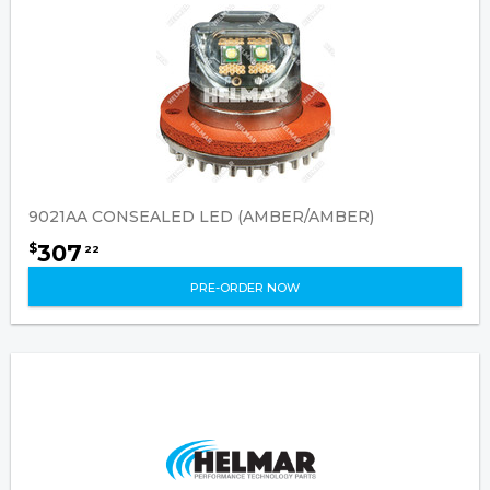
9021AA CONSEALED LED (AMBER/AMBER)
307
$
22
PRE-ORDER NOW