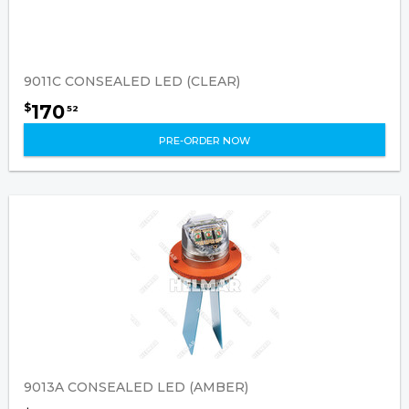
9011C CONSEALED LED (CLEAR)
170
$
52
PRE-ORDER NOW
9013A CONSEALED LED (AMBER)