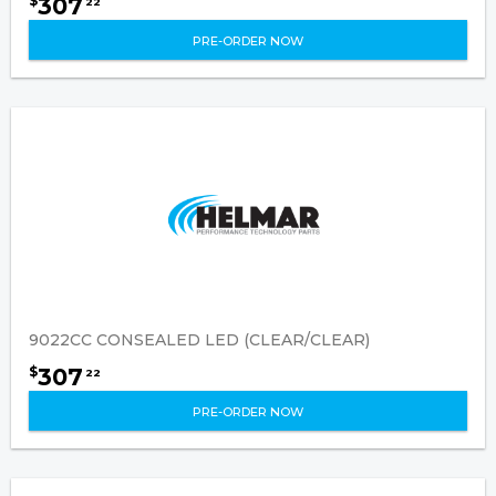
307
$
22
PRE-ORDER NOW
9022CC CONSEALED LED (CLEAR/CLEAR)
307
$
22
PRE-ORDER NOW