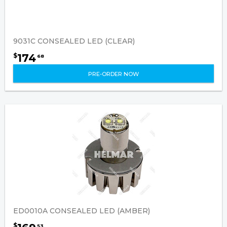
9031C CONSEALED LED (CLEAR)
174
$
68
PRE-ORDER NOW
ED0010A CONSEALED LED (AMBER)
$
53