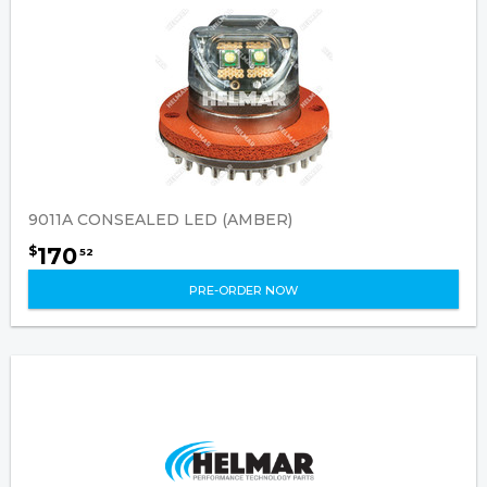
9011A CONSEALED LED (AMBER)
170
$
52
PRE-ORDER NOW