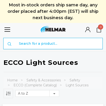
Most in-stock orders ship same day, any
order placed after 4:00pm (EST) will ship
next business day.
0
Search
ECCO Light Sources
Home
Safety & Accessories
Safety
ECCO (Complete Catalog)
Light Sources