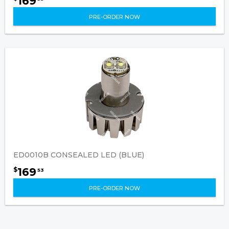
169
PRE-ORDER NOW
ED0010B CONSEALED LED (BLUE)
169
$
53
PRE-ORDER NOW