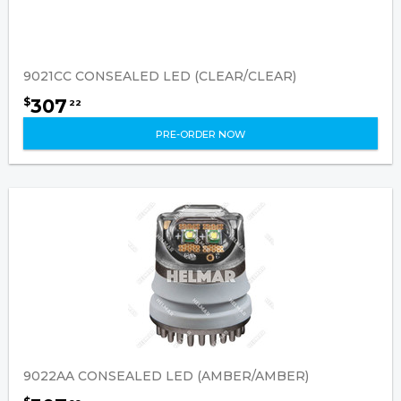
9021CC CONSEALED LED (CLEAR/CLEAR)
307
$
22
PRE-ORDER NOW
9022AA CONSEALED LED (AMBER/AMBER)