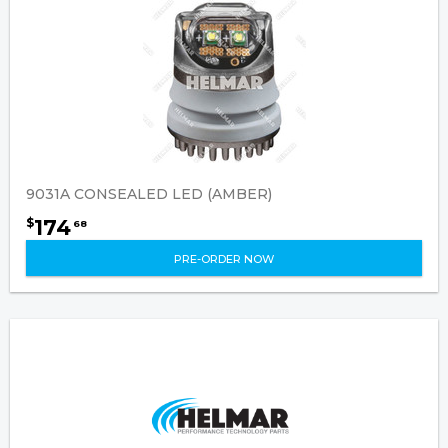
9031A CONSEALED LED (AMBER)
174
$
68
PRE-ORDER NOW