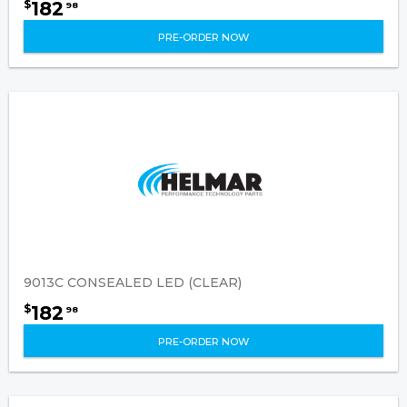
182
$
98
PRE-ORDER NOW
9013C CONSEALED LED (CLEAR)
182
$
98
PRE-ORDER NOW