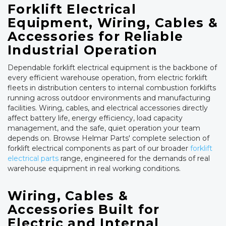
Forklift Electrical
Equipment, Wiring, Cables &
Accessories for Reliable
Industrial Operation
Dependable forklift electrical equipment is the backbone of
every efficient warehouse operation, from electric forklift
fleets in distribution centers to internal combustion forklifts
running across outdoor environments and manufacturing
facilities. Wiring, cables, and electrical accessories directly
affect battery life, energy efficiency, load capacity
management, and the safe, quiet operation your team
depends on. Browse Helmar Parts' complete selection of
forklift electrical components as part of our broader
forklift
electrical parts
range, engineered for the demands of real
warehouse equipment in real working conditions.
Wiring, Cables &
Accessories Built for
Electric and Internal