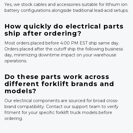
Yes, we stock cables and accessories suitable for lithium ion
battery configurations alongside traditional lead-acid setups.
How quickly do electrical parts
ship after ordering?
Most orders placed before 4:00 PM EST ship same day.
Orders placed after the cutoff ship the following business
day, minimizing downtime impact on your warehouse
operations.
Do these parts work across
different forklift brands and
models?
Our electrical components are sourced for broad cross-
brand compatibility. Contact our support team to verify
fitment for your specific forklift truck models before
ordering.