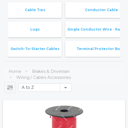
Cable Ties
Conductor Cable
Lugs
Single Conductor Wire - Rated 
Switch-To-Starter Cables
Terminal Protector Boots
Home
Brakes & Drivetrain
Wiring / Cables Accessories