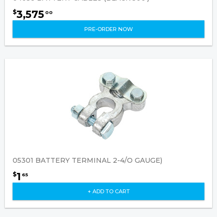
3,575
$
00
PRE-ORDER NOW
05301 BATTERY TERMINAL 2-4/O GAUGE)
1
$
65
+ ADD TO CART