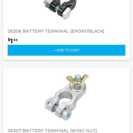
05306 BATTERY TERMINAL (EPOXY/BLACK)
1
$
93
+ ADD TO CART
05307 BATTERY TERMINAL (WING NUT)