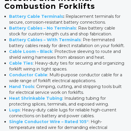
Combustion Forklifts
Battery Cable Terminals
:
Replacement terminals for
secure, corrosion-resistant battery connections.
Battery Cables – No Terminals
: Raw battery cable
stock for custom-length cuts and shop fabrication.
Battery Cables – With Terminals
: Pre-terminated
battery cables ready for direct installation on your forklift.
Cable Loom – Black
: Protective sleeving to route and
shield wiring harnesses from abrasion and heat.
Cable Ties
: Heavy-duty ties for securing and organizing
forklift wiring in tight spaces.
Conductor Cable
: Multi-purpose conductor cable for a
wide range of forklift electrical applications.
Hand Tools
: Crimping, cutting, and stripping tools built
for electrical service work on forklifts.
Heat Shrinkable Tubing
: Insulating tubing for
protecting splices, terminals, and exposed wiring.
Lugs
: Heavy-duty cable lugs for reliable high-current
connections on battery and power cables.
Single Conductor Wire – Rated 105°
: High-
temperature rated wire for demanding electrical