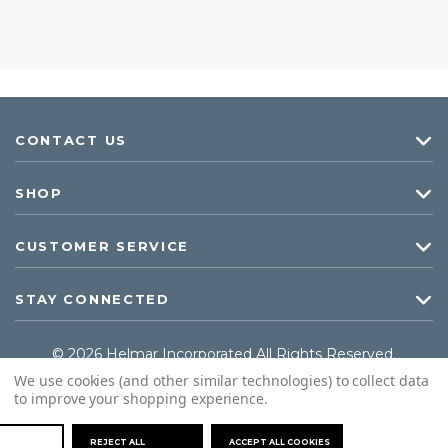
CONTACT US
SHOP
CUSTOMER SERVICE
STAY CONNECTED
© 2026 Helmar Incorporated All Rights Reserved.
We use cookies (and other similar technologies) to collect data
to improve your shopping experience.
REJECT ALL
ACCEPT ALL COOKIES