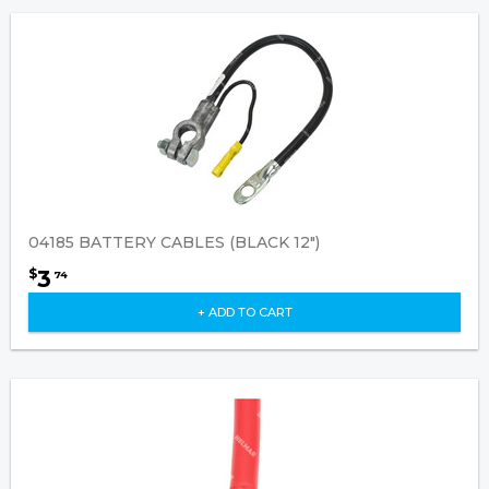
04185 BATTERY CABLES (BLACK 12")
3
$
74
+ ADD TO CART