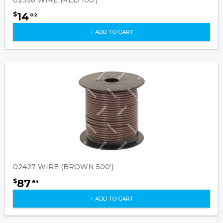
14
$
02
+ ADD TO CART
02427 WIRE (BROWN 500')
87
$
84
+ ADD TO CART