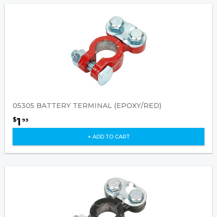
05305 BATTERY TERMINAL (EPOXY/RED)
1
$
93
+ ADD TO CART