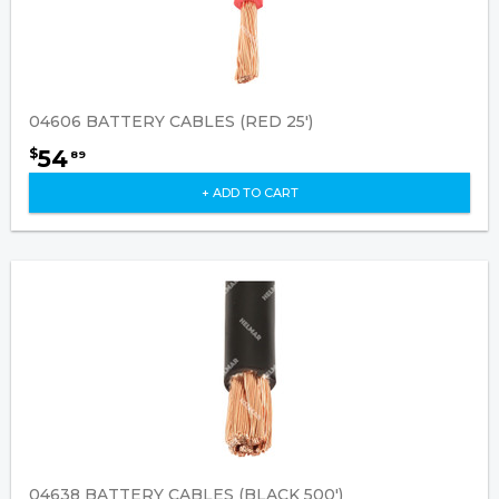
04606 BATTERY CABLES (RED 25')
54
$
89
+ ADD TO CART
04638 BATTERY CABLES (BLACK 500')