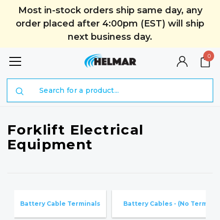
Most in-stock orders ship same day, any
order placed after 4:00pm (EST) will ship
next business day.
0
Search
Forklift Electrical
Equipment
Battery Cable Terminals
Battery Cables - (No Terminal