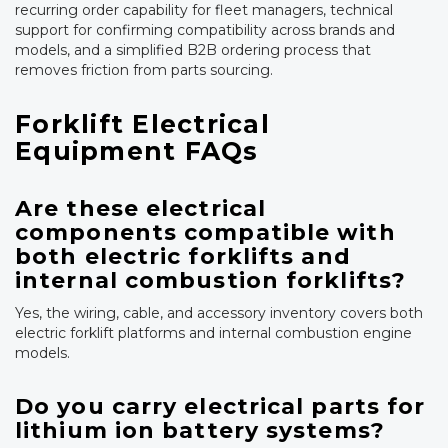
recurring order capability for fleet managers, technical
support for confirming compatibility across brands and
models, and a simplified B2B ordering process that
removes friction from parts sourcing.
Forklift Electrical
Equipment FAQs
Are these electrical
components compatible with
both electric forklifts and
internal combustion forklifts?
Yes, the wiring, cable, and accessory inventory covers both
electric forklift platforms and internal combustion engine
models.
Do you carry electrical parts for
lithium ion battery systems?