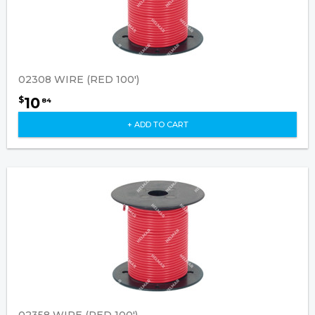
02308 WIRE (RED 100')
10
$
84
+ ADD TO CART
02358 WIRE (RED 100')