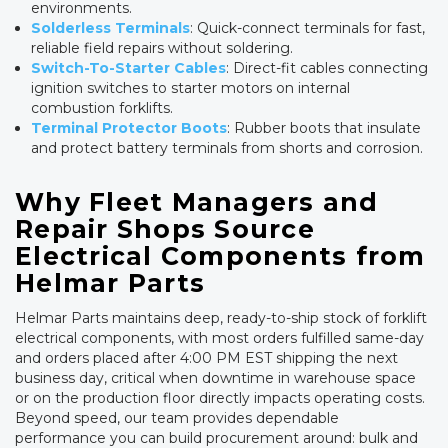
environments.
Solderless Terminals
: Quick-connect terminals for fast,
reliable field repairs without soldering.
Switch-To-Starter Cables
: Direct-fit cables connecting
ignition switches to starter motors on internal
combustion forklifts.
Terminal Protector Boots
: Rubber boots that insulate
and protect battery terminals from shorts and corrosion.
Why Fleet Managers and
Repair Shops Source
Electrical Components from
Helmar Parts
Helmar Parts maintains deep, ready-to-ship stock of forklift
electrical components, with most orders fulfilled same-day
and orders placed after 4:00 PM EST shipping the next
business day, critical when downtime in warehouse space
or on the production floor directly impacts operating costs.
Beyond speed, our team provides dependable
performance you can build procurement around: bulk and