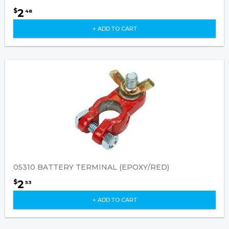
2
$
48
+ ADD TO CART
05310 BATTERY TERMINAL (EPOXY/RED)
2
$
53
+ ADD TO CART