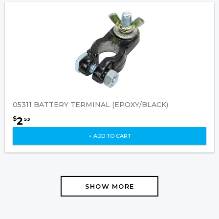
05311 BATTERY TERMINAL (EPOXY/BLACK)
2
$
53
+ ADD TO CART
SHOW MORE