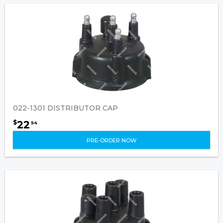
022-1301 DISTRIBUTOR CAP
22
$
54
PRE-ORDER NOW