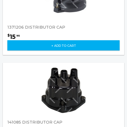
1371206 DISTRIBUTOR CAP
15
$
95
+ ADD TO CART
141085 DISTRIBUTOR CAP