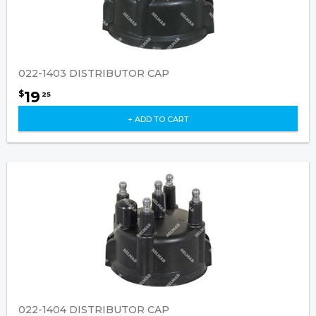
022-1403 DISTRIBUTOR CAP
19
$
25
+ ADD TO CART
022-1404 DISTRIBUTOR CAP