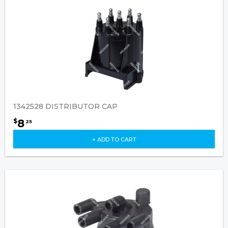
1342528 DISTRIBUTOR CAP
8
$
25
+ ADD TO CART