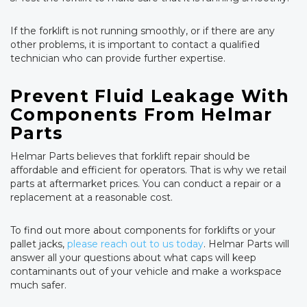
If the forklift is not running smoothly, or if there are any
other problems, it is important to contact a qualified
technician who can provide further expertise.
Prevent Fluid Leakage With
Components From Helmar
Parts
Helmar Parts believes that forklift repair should be
affordable and efficient for operators. That is why we retail
parts at aftermarket prices. You can conduct a repair or a
replacement at a reasonable cost.
To find out more about components for forklifts or your
pallet jacks,
please reach out to us today
. Helmar Parts will
answer all your questions about what caps will keep
contaminants out of your vehicle and make a workspace
much safer.