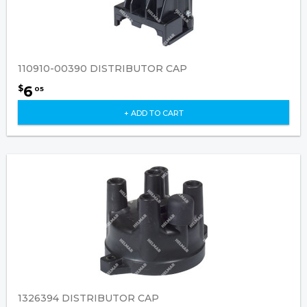
110910-00390 DISTRIBUTOR CAP
6
$
05
+ ADD TO CART
1326394 DISTRIBUTOR CAP