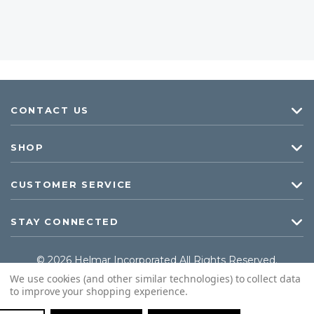
CONTACT US
SHOP
CUSTOMER SERVICE
STAY CONNECTED
© 2026 Helmar Incorporated All Rights Reserved.
We use cookies (and other similar technologies) to collect data
to improve your shopping experience.