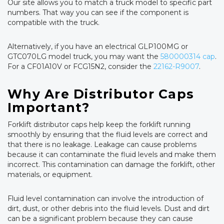
Our site allows you to match a truck model to specific part
numbers. That way you can see if the component is
compatible with the truck.
Alternatively, if you have an electrical GLP100MG or
GTC070LG model truck, you may want the
580000314 cap
.
For a CF01A10V or FCG15N2, consider the
22162-R9007
.
Why Are Distributor Caps
Important?
Forklift distributor caps help keep the forklift running
smoothly by ensuring that the fluid levels are correct and
that there is no leakage. Leakage can cause problems
because it can contaminate the fluid levels and make them
incorrect. This contamination can damage the forklift, other
materials, or equipment.
Fluid level contamination can involve the introduction of
dirt, dust, or other debris into the fluid levels. Dust and dirt
can be a significant problem because they can cause