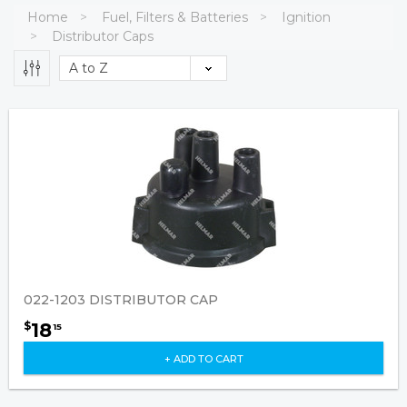
Home
Fuel, Filters & Batteries
Ignition
Distributor Caps
022-1203 DISTRIBUTOR CAP
18
$
15
+ ADD TO CART