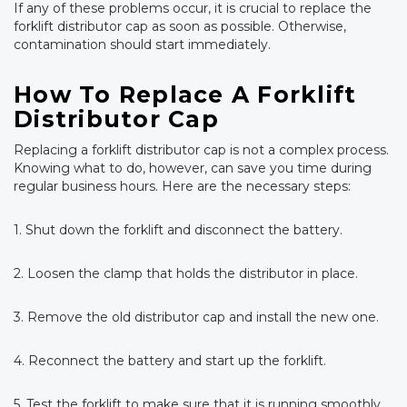
If any of these problems occur, it is crucial to replace the
forklift distributor cap as soon as possible. Otherwise,
contamination should start immediately.
How To Replace A Forklift
Distributor Cap
Replacing a forklift distributor cap is not a complex process.
Knowing what to do, however, can save you time during
regular business hours. Here are the necessary steps:
1. Shut down the forklift and disconnect the battery.
2. Loosen the clamp that holds the distributor in place.
3. Remove the old distributor cap and install the new one.
4. Reconnect the battery and start up the forklift.
5. Test the forklift to make sure that it is running smoothly.