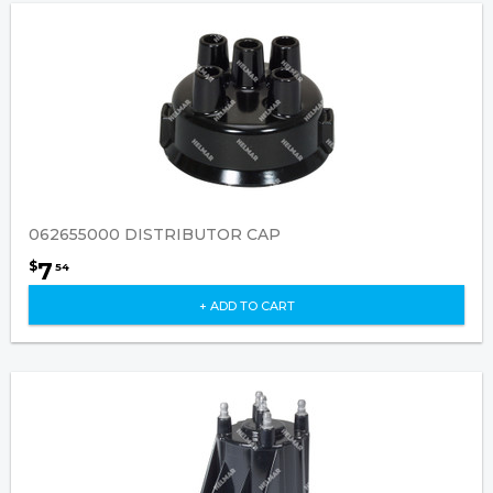
062655000 DISTRIBUTOR CAP
7
$
54
+ ADD TO CART