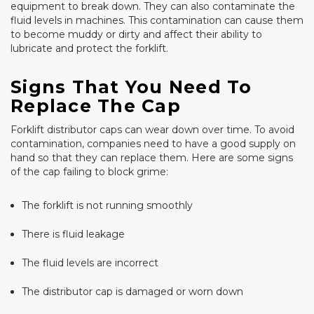
equipment to break down. They can also contaminate the
fluid levels in machines. This contamination can cause them
to become muddy or dirty and affect their ability to
lubricate and protect the forklift.
Signs That You Need To
Replace The Cap
Forklift distributor caps can wear down over time. To avoid
contamination, companies need to have a good supply on
hand so that they can replace them. Here are some signs
of the cap failing to block grime:
The forklift is not running smoothly
There is fluid leakage
The fluid levels are incorrect
The distributor cap is damaged or worn down