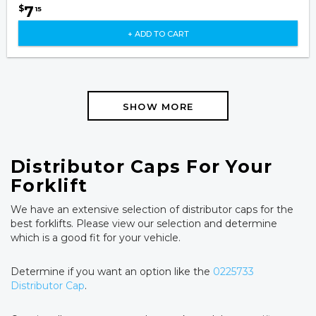
7
$
15
+ ADD TO CART
SHOW MORE
Distributor Caps For Your
Forklift
We have an extensive selection of distributor caps for the
best forklifts. Please view our selection and determine
which is a good fit for your vehicle.
Determine if you want an option like the
0225733
Distributor Cap
.