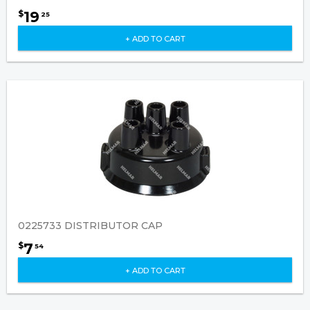
19
$
25
+ ADD TO CART
0225733 DISTRIBUTOR CAP
7
$
54
+ ADD TO CART