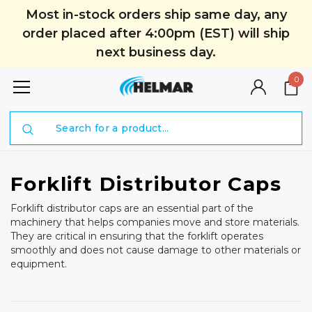
Most in-stock orders ship same day, any
order placed after 4:00pm (EST) will ship
next business day.
0
Search
Forklift Distributor Caps
Forklift distributor caps are an essential part of the
machinery that helps companies move and store materials.
They are critical in ensuring that the forklift operates
smoothly and does not cause damage to other materials or
equipment.