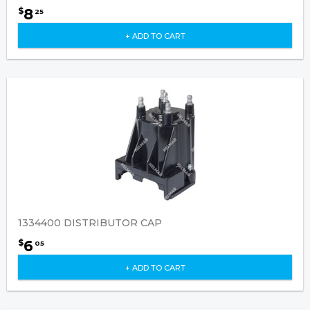
8
$
25
+ ADD TO CART
1334400 DISTRIBUTOR CAP
6
$
05
+ ADD TO CART