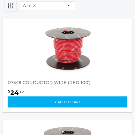
07548 CONDUCTOR WIRE (RED 100')
24
$
20
+ ADD TO CART