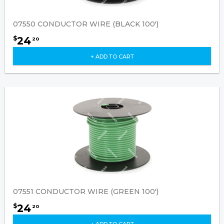
07550 CONDUCTOR WIRE (BLACK 100')
24
$
20
+ ADD TO CART
07551 CONDUCTOR WIRE (GREEN 100')
24
$
20
+ ADD TO CART