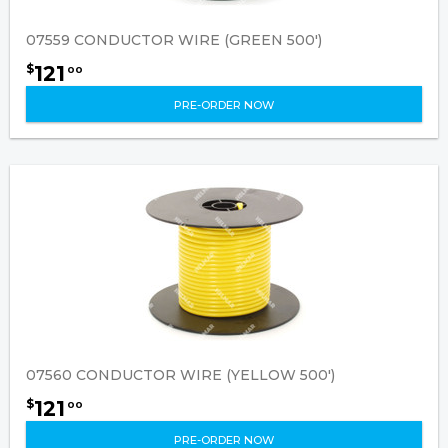
07559 CONDUCTOR WIRE (GREEN 500')
121
$
00
PRE-ORDER NOW
07560 CONDUCTOR WIRE (YELLOW 500')
121
$
00
PRE-ORDER NOW