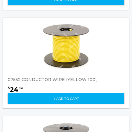
07552 CONDUCTOR WIRE (YELLOW 100')
24
$
20
+ ADD TO CART