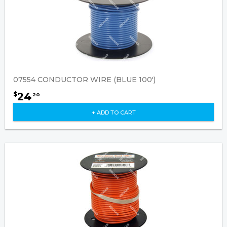
07554 CONDUCTOR WIRE (BLUE 100')
24
$
20
+ ADD TO CART