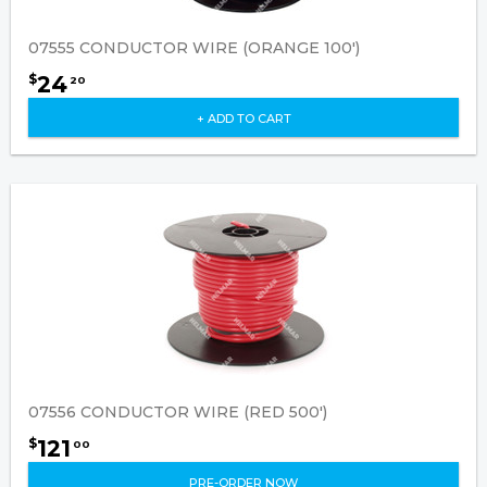
07555 CONDUCTOR WIRE (ORANGE 100')
24
$
20
+ ADD TO CART
07556 CONDUCTOR WIRE (RED 500')
121
$
00
PRE-ORDER NOW