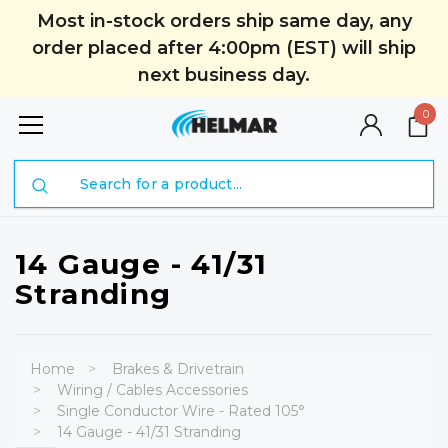
Most in-stock orders ship same day, any
order placed after 4:00pm (EST) will ship
next business day.
0
Search
14 Gauge - 41/31
Stranding
Home
Brakes & Drivetrain
Wiring / Cables Accessories
Single Conductor Wire - Rated 105°
14 Gauge - 41/31 Stranding