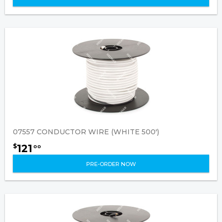
07557 CONDUCTOR WIRE (WHITE 500')
121
$
00
PRE-ORDER NOW