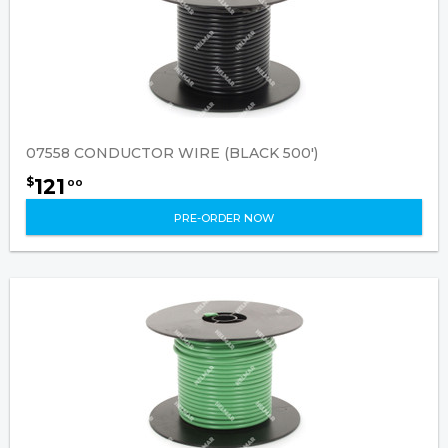
07558 CONDUCTOR WIRE (BLACK 500')
121
$
00
PRE-ORDER NOW