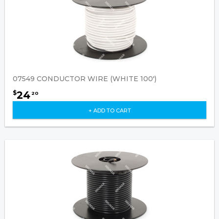
07549 CONDUCTOR WIRE (WHITE 100')
24
$
20
+ ADD TO CART