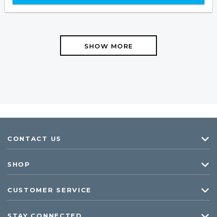
SHOW MORE
CONTACT US
SHOP
CUSTOMER SERVICE
STAY CONNECTED