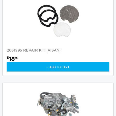
2051995 REPAIR KIT (AISAN)
18
$
15
+ ADD TO CART