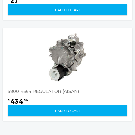
27
+ ADD TO CART
580014564 REGULATOR (AISAN)
434
$
50
+ ADD TO CART