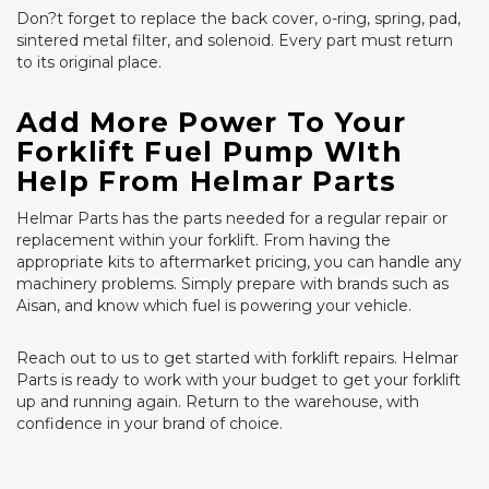
Don?t forget to replace the back cover, o-ring, spring, pad,
sintered metal filter, and solenoid. Every part must return
to its original place.
Add More Power To Your
Forklift Fuel Pump WIth
Help From Helmar Parts
Helmar Parts has the parts needed for a regular repair or
replacement within your forklift. From having the
appropriate kits to aftermarket pricing, you can handle any
machinery problems. Simply prepare with brands such as
Aisan, and know which fuel is powering your vehicle.
Reach out to us to get started with forklift repairs. Helmar
Parts is ready to work with your budget to get your forklift
up and running again. Return to the warehouse, with
confidence in your brand of choice.