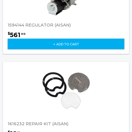
1594144 REGULATOR (AISAN)
561
$
00
+ ADD TO CART
1616232 REPAIR KIT (AISAN)