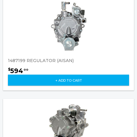
1487199 REGULATOR (AISAN)
594
$
00
+ ADD TO CART