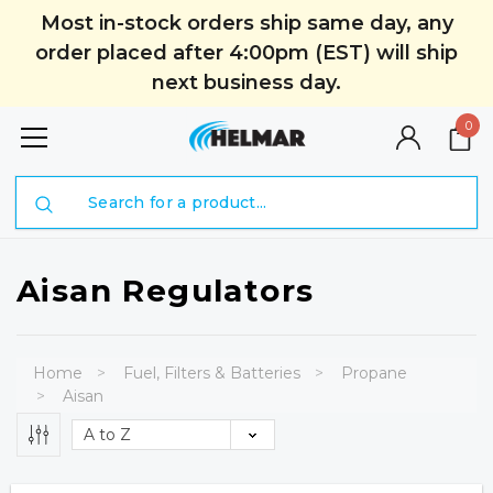
Most in-stock orders ship same day, any
order placed after 4:00pm (EST) will ship
next business day.
0
Search
Aisan Regulators
Home
Fuel, Filters & Batteries
Propane
Aisan