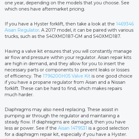
one year, depending on the models that you choose. See
which ones have aftermarket pricing.
If you have a Hyster forklift, then take a look at the
1469346
Aisan Regulator
. A 2017 model, it can be paired with various
trucks, such as the S40XMD187-GM and S40XMD187.
Having a valve kit ensures that you will constantly manage
air flow and pressure within your regulator. Aisan repair kits
are high in demand, and they allow for you to insert the
necessary parts or components to prevent leaks or losses
of efficiency. The
1796200H05 Valve Kit
is one good choice
if you have a propane regulator from Aisan and a Nissan
forklift. These can be hard to find, which makes repairs
much harder.
Diaphragms may also need replacing. These assist in
pumping air through the regulator and maintaining a
steady flow. If diaphragms are damaged, then you have
less air power. See if the
Aisan 1479531
is a good selection
for a diaphragm repair kit, especially if you have a Hyster.