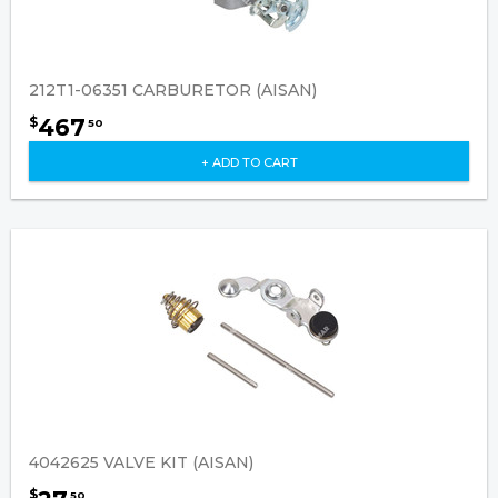
212T1-06351 CARBURETOR (AISAN)
467
$
50
+ ADD TO CART
4042625 VALVE KIT (AISAN)
$
50