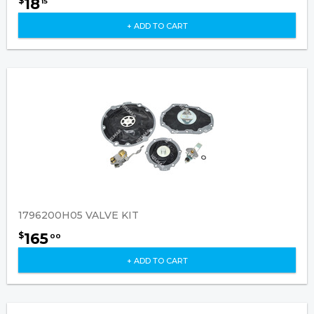
18
$
15
+ ADD TO CART
1796200H05 VALVE KIT
165
$
00
+ ADD TO CART