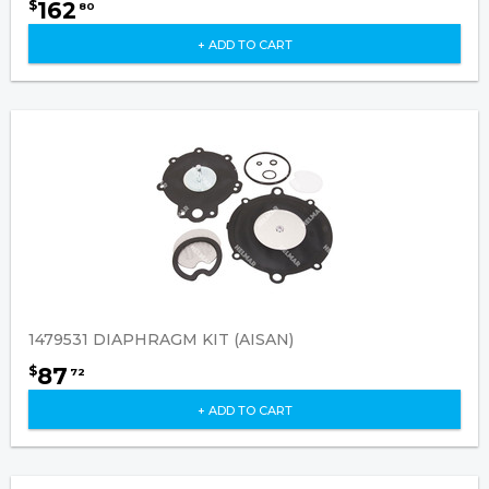
162
$
80
+ ADD TO CART
1479531 DIAPHRAGM KIT (AISAN)
87
$
72
+ ADD TO CART