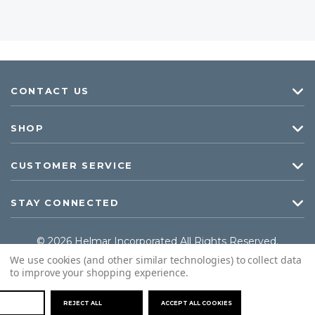
CONTACT US
SHOP
CUSTOMER SERVICE
STAY CONNECTED
© 2026 Helmar Incorporated All Rights Reserved.
We use cookies (and other similar technologies) to collect data
to improve your shopping experience.
REJECT ALL
ACCEPT ALL COOKIES