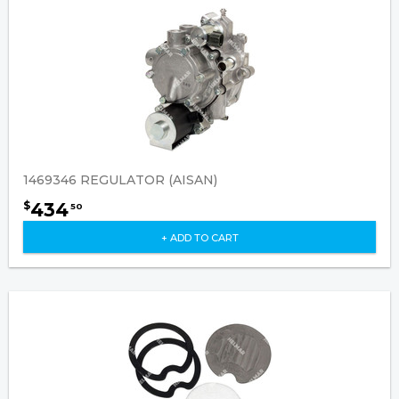
1469346 REGULATOR (AISAN)
434
$
50
+ ADD TO CART