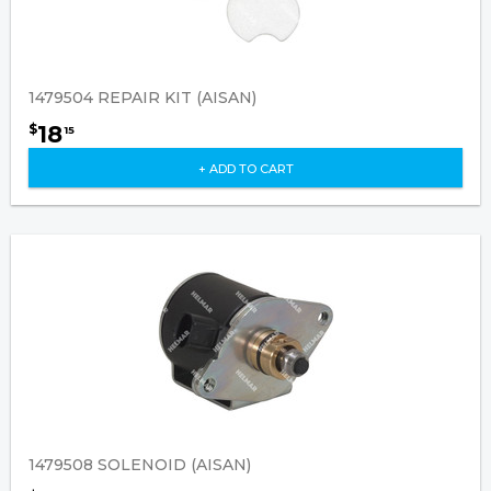
1479504 REPAIR KIT (AISAN)
18
$
15
+ ADD TO CART
1479508 SOLENOID (AISAN)