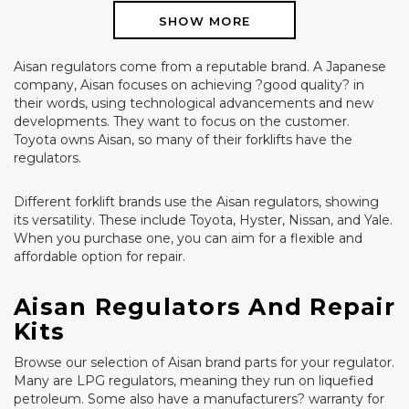
SHOW MORE
Aisan regulators come from a reputable brand. A Japanese
company, Aisan focuses on achieving ?good quality? in
their words, using technological advancements and new
developments. They want to focus on the customer.
Toyota owns Aisan, so many of their forklifts have the
regulators.
Different forklift brands use the Aisan regulators, showing
its versatility. These include Toyota, Hyster, Nissan, and Yale.
When you purchase one, you can aim for a flexible and
affordable option for repair.
Aisan Regulators And Repair
Kits
Browse our selection of Aisan brand parts for your regulator.
Many are LPG regulators, meaning they run on liquefied
petroleum. Some also have a manufacturers? warranty for