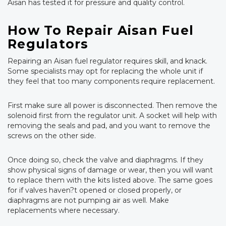
Aisan has tested it for pressure and quality control.
How To Repair Aisan Fuel
Regulators
Repairing an Aisan fuel regulator requires skill, and knack.
Some specialists may opt for replacing the whole unit if
they feel that too many components require replacement.
First make sure all power is disconnected. Then remove the
solenoid first from the regulator unit. A socket will help with
removing the seals and pad, and you want to remove the
screws on the other side.
Once doing so, check the valve and diaphragms. If they
show physical signs of damage or wear, then you will want
to replace them with the kits listed above. The same goes
for if valves haven?t opened or closed properly, or
diaphragms are not pumping air as well. Make
replacements where necessary.