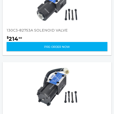
130C3-82753A SOLENOID VALVE
214
$
50
PRE-ORDER NOW