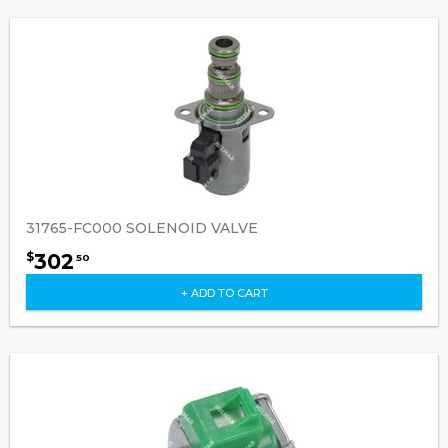
31765-FC000 SOLENOID VALVE
302
$
50
+ ADD TO CART