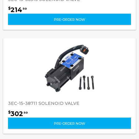
214
$
50
PRE-ORDER NOW
3EC-15-38711 SOLENOID VALVE
302
$
50
PRE-ORDER NOW