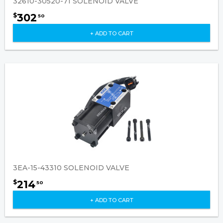
32610-30520-71 SOLENOID VALVE
302
$
50
+ ADD TO CART
3EA-15-43310 SOLENOID VALVE
214
$
50
+ ADD TO CART