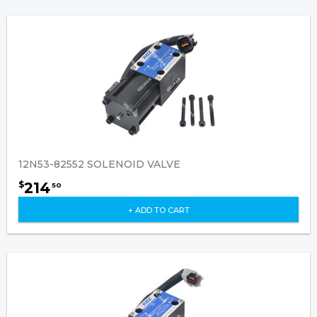
12N53-82552 SOLENOID VALVE
214
$
50
+ ADD TO CART