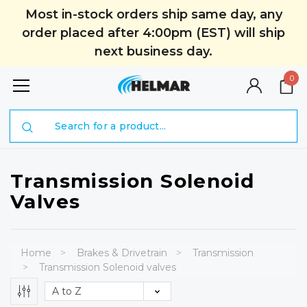
Most in-stock orders ship same day, any
order placed after 4:00pm (EST) will ship
next business day.
0
Search
Transmission Solenoid
Valves
Home
Brakes & Drivetrain
Transmission
Transmission Solenoid valves