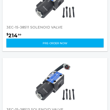
3EC-15-38511 SOLENOID VALVE
214
$
50
PRE-ORDER NOW
3EC-15-38513 SOLENOID VALVE