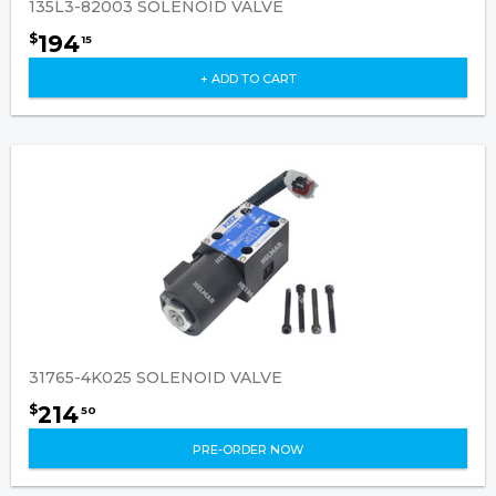
135L3-82003 SOLENOID VALVE
194
$
15
+ ADD TO CART
31765-4K025 SOLENOID VALVE
214
$
50
PRE-ORDER NOW