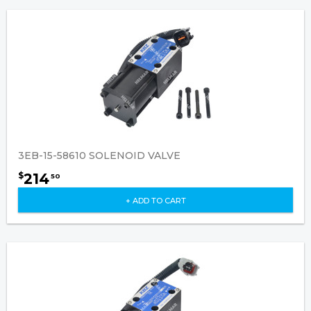
3EB-15-58610 SOLENOID VALVE
214
$
50
+ ADD TO CART