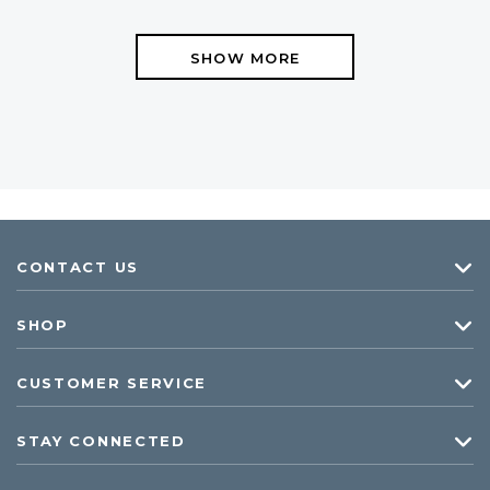
SHOW MORE
CONTACT US
SHOP
CUSTOMER SERVICE
STAY CONNECTED