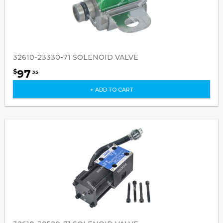
32610-23330-71 SOLENOID VALVE
97
$
35
+ ADD TO CART