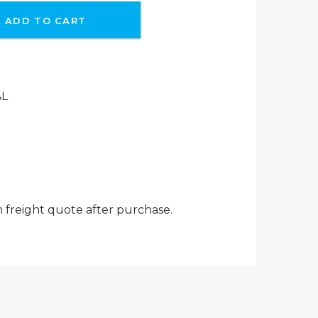
ADD TO CART
AL
m freight quote after purchase.