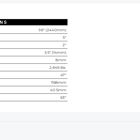
ONS
96" (2440mm)
5"
2"
5.5" (14mm)
8mm
2,646 lbs.
47"
1168mm
40.5mm
63"