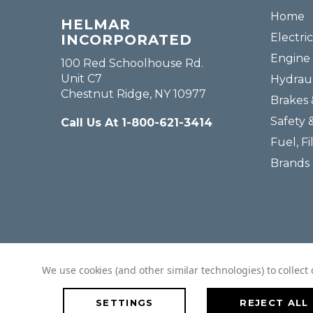
Home
HELMAR
Electric
INCORPORATED
Engine 
100 Red Schoolhouse Rd.
Unit C7
Hydraul
Chestnut Ridge, NY 10977
Brakes 
Safety 
Call Us At 1-800-621-3414
Fuel, Fi
Brands
We use cookies (and other similar technologies) to collec
SETTINGS
REJECT ALL