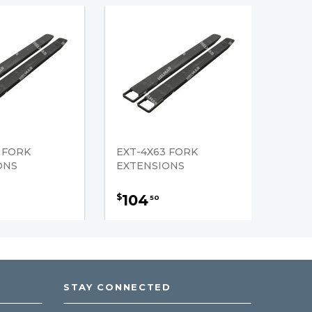
 FORK
EXT-4X63 FORK
ONS
EXTENSIONS
104
$
50
STAY CONNECTED