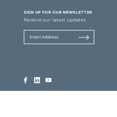
SIGN UP FOR OUR NEWSLETTER
Receive our latest updates.