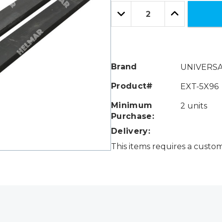
Only
Quantity:
left
Decrease
Increase
Quantity:
Quantity:
Brand
UNIVERS
Product#
EXT-5X96
Minimum
2 units
Purchase:
Delivery:
This items requires a custo