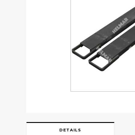
DETAILS