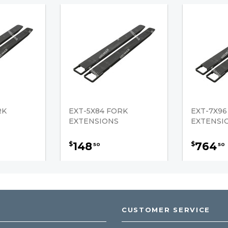
RK
EXT-5X84 FORK
EXT-7X96
EXTENSIONS
EXTENSI
148
764
$
$
50
50
CUSTOMER SERVICE