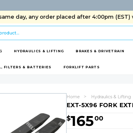
same day, any order placed after 4:00pm (EST) w
G
HYDRAULICS & LIFTING
BRAKES & DRIVETRAIN
L, FILTERS & BATTERIES
FORKLIFT PARTS
Home
Hydraulics & Lifting
EXT-5X96 FORK EX
165
$
00
Hurry!