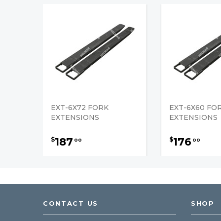
EXT-6X72 FORK
EXT-6X60 FO
EXTENSIONS
EXTENSIONS
187
176
$
$
00
00
CONTACT US
SHOP