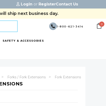
Login
or
Register
Contact Us
ill ship next business day.
0
1-800-621-3414
SAFETY & ACCESSORIES
Forks / Fork Extensions
Fork Extensions
TENSIONS