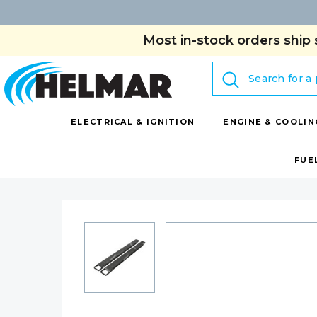
Most in-stock orders ship 
Search
ELECTRICAL & IGNITION
ENGINE & COOLIN
FUE