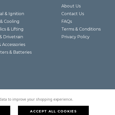
About Us
al & Ignition
Contact Us
& Cooling
FAQs
ics & Lifting
Terms & Conditions
& Drivetrain
Privacy Policy
& Accessories
lters & Batteries
© 2026 Helmar Incorporated All Rights Reserved.
t data to improve your shopping experience.
ACCEPT ALL COOKIES