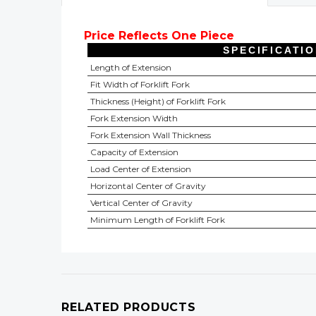
Price Reflects One Piece
SPECIFICATI
Length of Extension
Fit Width of Forklift Fork
Thickness (Height) of Forklift Fork
Fork Extension Width
Fork Extension Wall Thickness
Capacity of Extension
Load Center of Extension
Horizontal Center of Gravity
Vertical Center of Gravity
Minimum Length of Forklift Fork
RELATED PRODUCTS