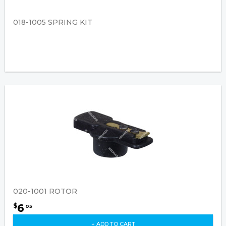
018-1005 SPRING KIT
020-1001 ROTOR
6
$
05
+ ADD TO CART