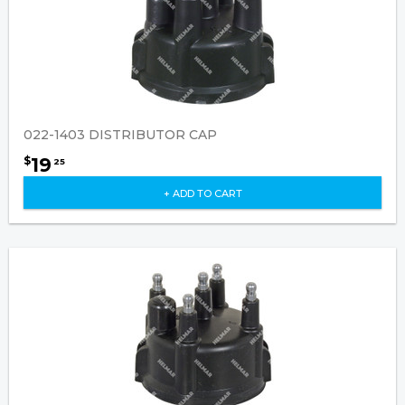
022-1403 DISTRIBUTOR CAP
19
$
25
+ ADD TO CART