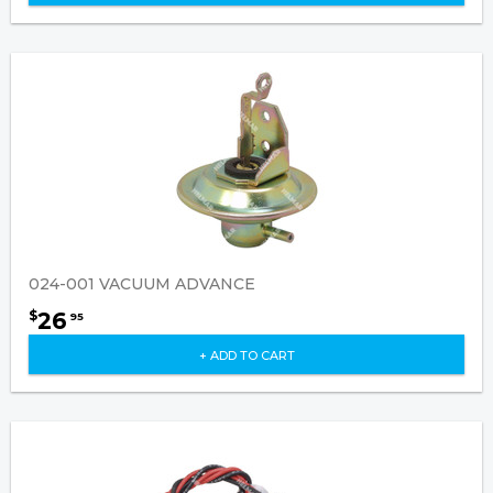
024-001 VACUUM ADVANCE
26
$
95
+ ADD TO CART