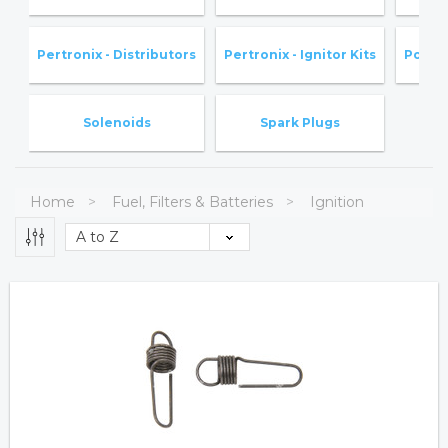
Pertronix - Distributors
Pertronix - Ignitor Kits
Point
Solenoids
Spark Plugs
Home
Fuel, Filters & Batteries
Ignition