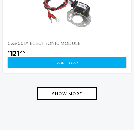
025-001A ELECTRONIC MODULE
121
$
00
+ ADD TO CART
SHOW MORE