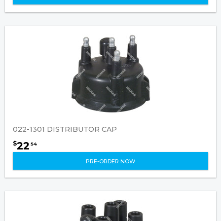
022-1301 DISTRIBUTOR CAP
22
$
54
PRE-ORDER NOW