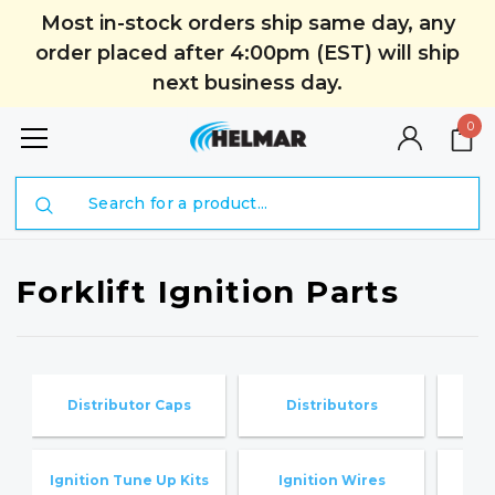
Most in-stock orders ship same day, any
order placed after 4:00pm (EST) will ship
next business day.
0
Search
Forklift Ignition Parts
Distributor Caps
Distributors
I
Ignition Tune Up Kits
Ignition Wires
K