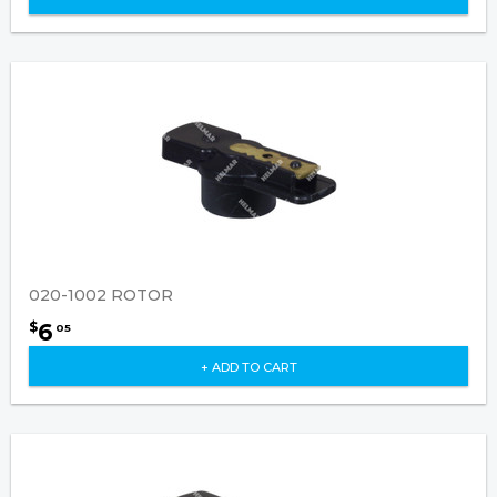
020-1002 ROTOR
6
$
05
+ ADD TO CART