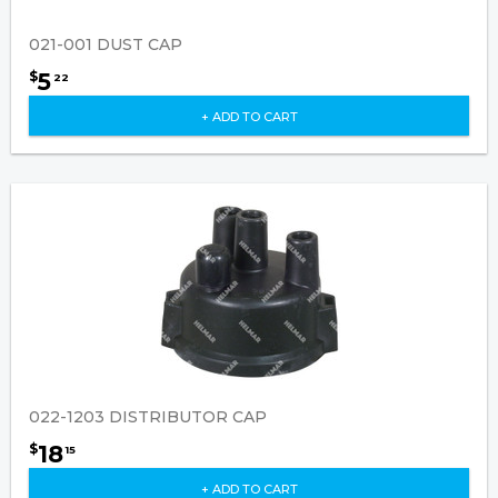
021-001 DUST CAP
5
$
22
+ ADD TO CART
022-1203 DISTRIBUTOR CAP
18
$
15
+ ADD TO CART