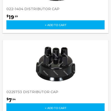
022-1404 DISTRIBUTOR CAP
19
$
25
+ ADD TO CART
0225733 DISTRIBUTOR CAP
7
$
54
+ ADD TO CART