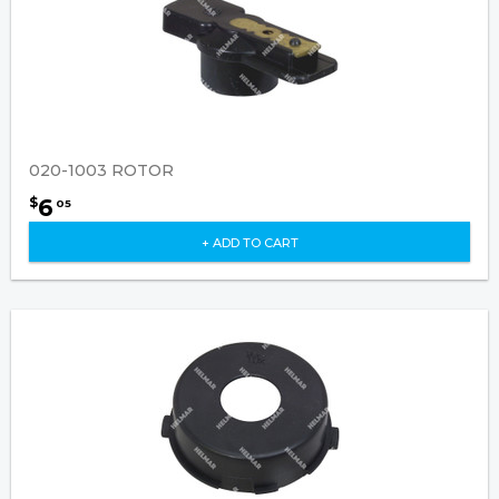
020-1003 ROTOR
6
$
05
+ ADD TO CART