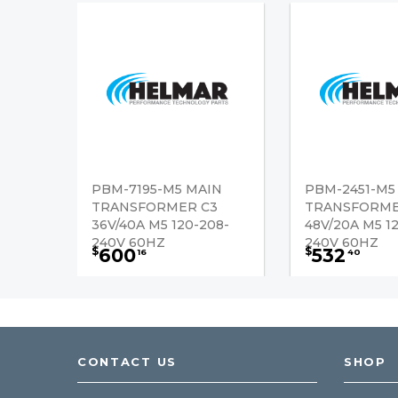
PBM-7195-M5 MAIN
PBM-2451-M5
TRANSFORMER C3
TRANSFORME
36V/40A M5 120-208-
48V/20A M5 1
240V 60HZ
240V 60HZ
600
532
$
$
16
40
CONTACT US
SHOP