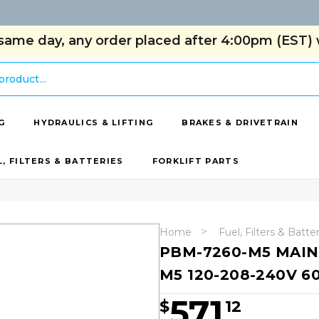
same day, any order placed after 4:00pm (EST) w
G
HYDRAULICS & LIFTING
BRAKES & DRIVETRAIN
L, FILTERS & BATTERIES
FORKLIFT PARTS
Home
Fuel, Filters & Batte
PBM-7260-M5 MAIN
M5 120-208-240V 6
571
$
12