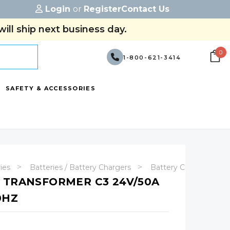
Login
or
Register
Contact Us
ill ship next business day.
0
1-800-621-3414
SAFETY & ACCESSORIES
ries
Batteries / Battery Chargers
Battery Chargers
 TRANSFORMER C3 24V/50A
0HZ