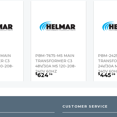
 MAIN
PBM-7675-M5 MAIN
PBM-242
R C3
TRANSFORMER C3
TRANSFO
20-208-
48V/30A M5 120-208-
24V/30A 
240V 60HZ
240V 60
624
445
$
$
36
28
CUSTOMER SERVICE