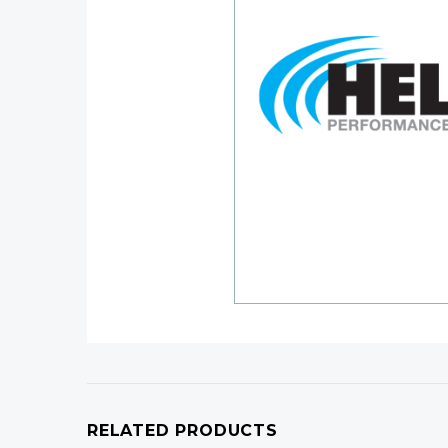
RELATED PRODUCTS