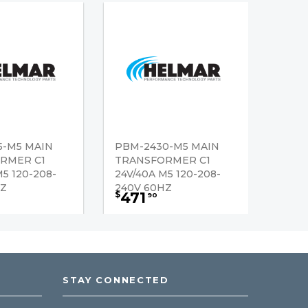
5-M5 MAIN
PBM-2430-M5 MAIN
RMER C1
TRANSFORMER C1
M5 120-208-
24V/40A M5 120-208-
HZ
240V 60HZ
471
$
90
STAY CONNECTED