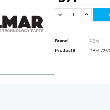
Hurry!
Only
Quantity:
left
Decrease
Increase
Quantity:
Quantity:
Brand
PBM
Product#
PBM-7260