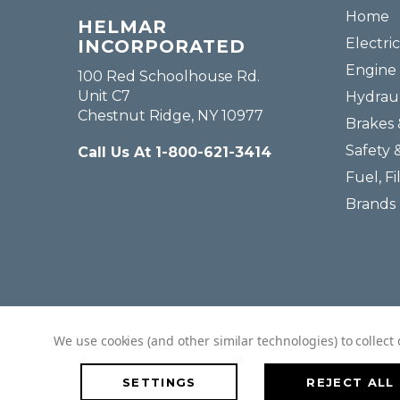
Home
HELMAR
Electric
INCORPORATED
Engine 
100 Red Schoolhouse Rd.
Unit C7
Hydraul
Chestnut Ridge, NY 10977
Brakes 
Safety 
Call Us At 1-800-621-3414
Fuel, Fi
Brands
We use cookies (and other similar technologies) to collec
SETTINGS
REJECT ALL