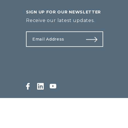
SIGN UP FOR OUR NEWSLETTER
Receive our latest updates.