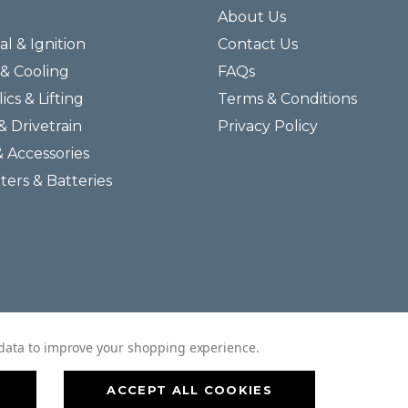
About Us
al & Ignition
Contact Us
& Cooling
FAQs
ics & Lifting
Terms & Conditions
& Drivetrain
Privacy Policy
& Accessories
lters & Batteries
© 2026 Helmar Incorporated All Rights Reserved.
t data to improve your shopping experience.
ACCEPT ALL COOKIES