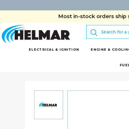
Most in-stock orders ship 
Search
ELECTRICAL & IGNITION
ENGINE & COOLIN
FUE