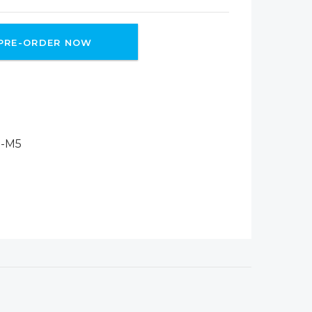
PRE-ORDER NOW
-M5