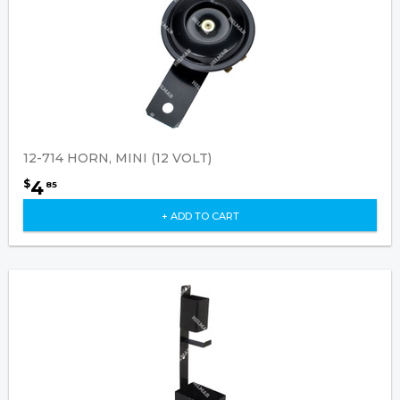
12-714 HORN, MINI (12 VOLT)
4
$
85
+ ADD TO CART