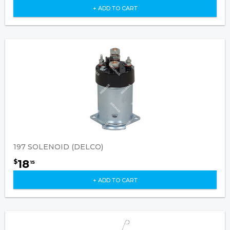
+ ADD TO CART
197 SOLENOID (DELCO)
18
$
15
+ ADD TO CART