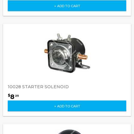
+ ADD TO CART
10028 STARTER SOLENOID
8
$
25
+ ADD TO CART