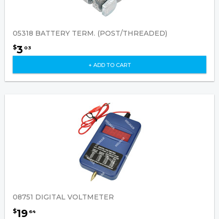
05318 BATTERY TERM. (POST/THREADED)
3
$
03
+ ADD TO CART
08751 DIGITAL VOLTMETER
19
$
64