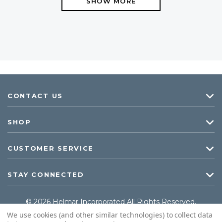
SHOW MORE
CONTACT US
SHOP
CUSTOMER SERVICE
STAY CONNECTED
© 2026 Helmar Incorporated All Rights Reserved.
We use cookies (and other similar technologies) to collect data