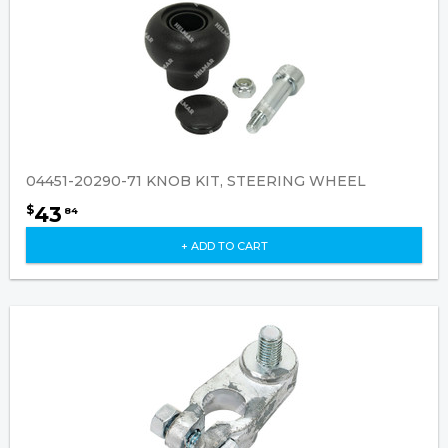
04451-20290-71 KNOB KIT, STEERING WHEEL
43
$
84
+ ADD TO CART