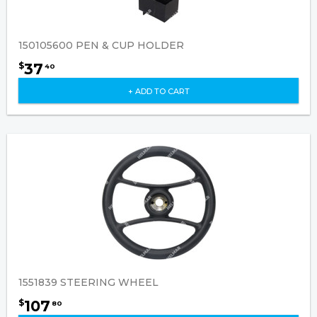
150105600 PEN & CUP HOLDER
37
$
40
+ ADD TO CART
1551839 STEERING WHEEL
107
$
80