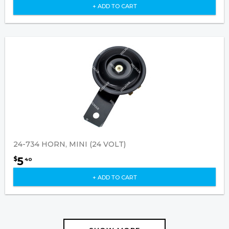
+ ADD TO CART
24-734 HORN, MINI (24 VOLT)
5
$
40
+ ADD TO CART