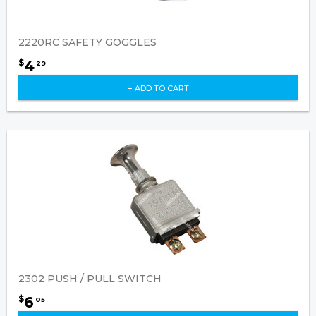
2220RC SAFETY GOGGLES
4
$
29
+ ADD TO CART
2302 PUSH / PULL SWITCH
6
$
05