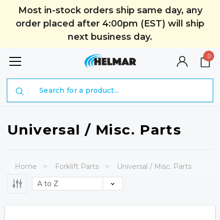
Most in-stock orders ship same day, any
order placed after 4:00pm (EST) will ship
next business day.
0
Search
Universal / Misc. Parts
Home
Forklift Parts
Universal / Misc. Parts