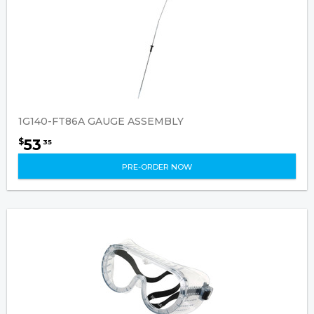
1G140-FT86A GAUGE ASSEMBLY
53
$
35
PRE-ORDER NOW