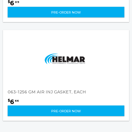
6
$
09
PRE-ORDER NOW
063-1256 GM AIR INJ GASKET, EACH
6
$
66
PRE-ORDER NOW