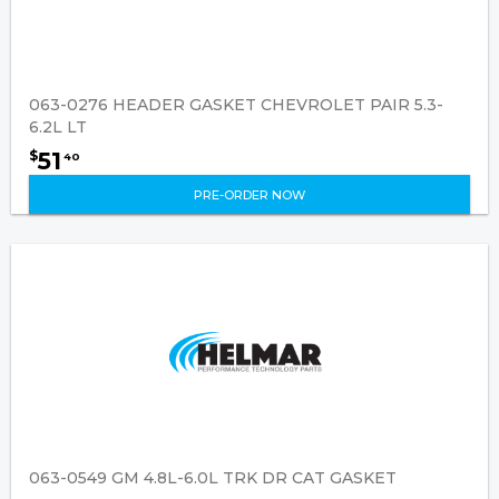
063-0276 HEADER GASKET CHEVROLET PAIR 5.3-
6.2L LT
51
$
40
PRE-ORDER NOW
063-0549 GM 4.8L-6.0L TRK DR CAT GASKET