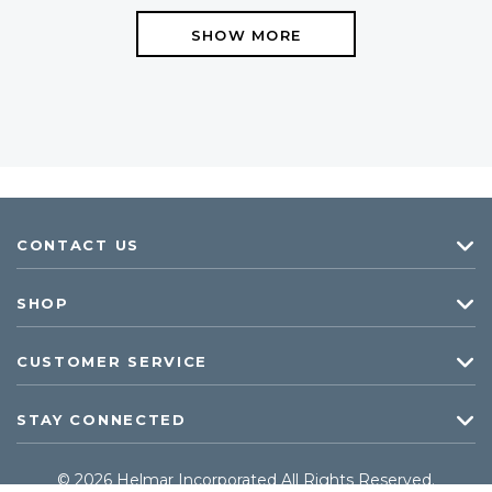
SHOW MORE
CONTACT US
SHOP
CUSTOMER SERVICE
STAY CONNECTED
© 2026 Helmar Incorporated All Rights Reserved.