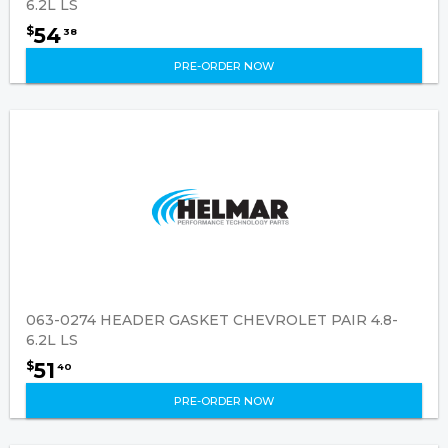
6.2L LS
54
$
38
PRE-ORDER NOW
063-0274 HEADER GASKET CHEVROLET PAIR 4.8-
6.2L LS
51
$
40
PRE-ORDER NOW