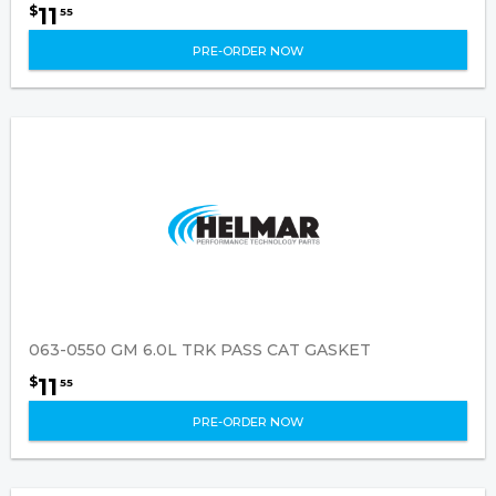
11
$
55
PRE-ORDER NOW
063-0550 GM 6.0L TRK PASS CAT GASKET
11
$
55
PRE-ORDER NOW