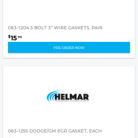
063-1204 3 BOLT 3” WIRE GASKETS, PAIR
15
$
90
PRE-ORDER NOW
063-1255 DODGE/GM EGR GASKET, EACH