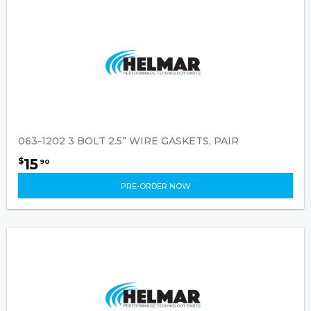
063-1202 3 BOLT 2.5” WIRE GASKETS, PAIR
15
$
90
PRE-ORDER NOW