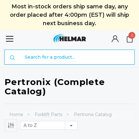
Most in-stock orders ship same day, any
order placed after 4:00pm (EST) will ship
next business day.
0
Search
Pertronix (Complete
Catalog)
Home
Forklift Parts
Pertronix Catalog