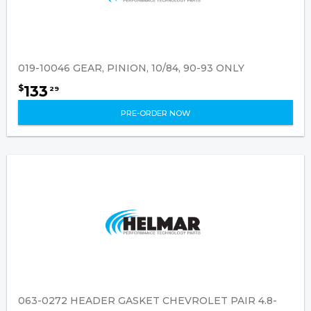
019-10046 GEAR, PINION, 10/84, 90-93 ONLY
133
$
29
PRE-ORDER NOW
063-0272 HEADER GASKET CHEVROLET PAIR 4.8-