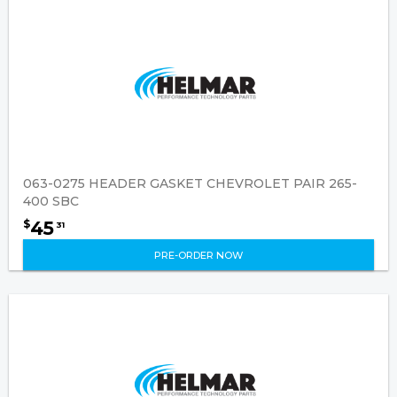
063-0275 HEADER GASKET CHEVROLET PAIR 265-
400 SBC
45
$
31
PRE-ORDER NOW