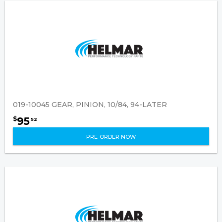
019-10045 GEAR, PINION, 10/84, 94-LATER
95
$
52
PRE-ORDER NOW