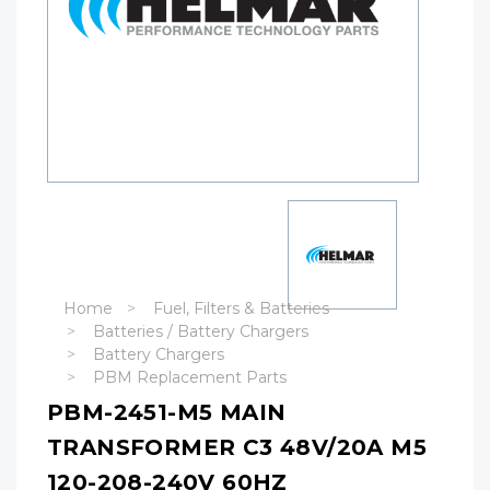
Home
Fuel, Filters & Batteries
Batteries / Battery Chargers
Battery Chargers
PBM Replacement Parts
PBM-2451-M5 MAIN
TRANSFORMER C3 48V/20A M5
120-208-240V 60HZ