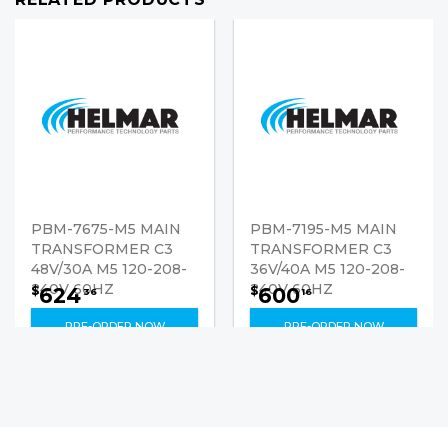
PBM-7675-M5 MAIN
PBM-7195-M5 MAIN
TRANSFORMER C3
TRANSFORMER C3
48V/30A M5 120-208-
36V/40A M5 120-208-
240V 60HZ
240V 60HZ
624
600
$
$
36
16
PRE-ORDER NOW
PRE-ORDER NOW