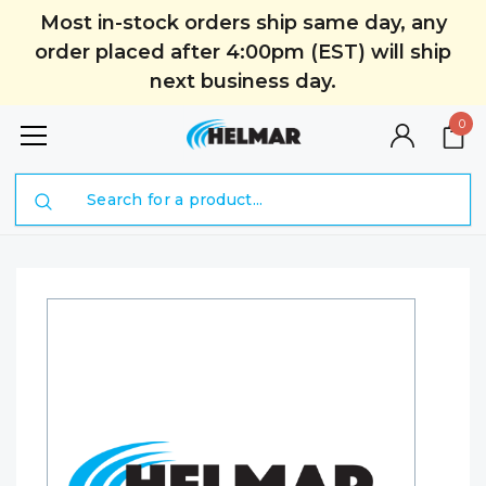
Most in-stock orders ship same day, any
order placed after 4:00pm (EST) will ship
next business day.
0
Search