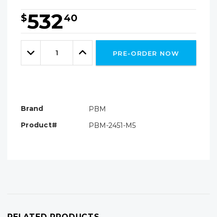
532
$
40
Hurry!
Only
Quantity:
left
Decrease
Increase
PRE-ORDER NOW
Quantity:
Quantity:
Brand
PBM
Product#
PBM-2451-M5
RELATED PRODUCTS