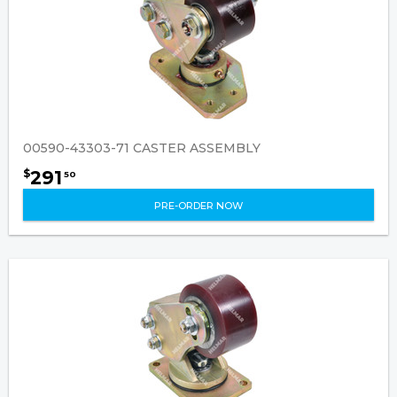
00590-43303-71 CASTER ASSEMBLY
291
$
50
PRE-ORDER NOW