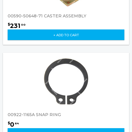
00590-50648-71 CASTER ASSEMBLY
231
$
00
+ ADD TO CART
00922-1165A SNAP RING
0
$
64