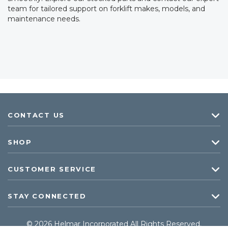
team for tailored support on forklift makes, models, and
maintenance needs.
CONTACT US
SHOP
CUSTOMER SERVICE
STAY CONNECTED
© 2026 Helmar Incorporated All Rights Reserved.