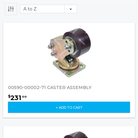
00590-00002-71 CASTER ASSEMBLY
231
$
00
+ ADD TO CART