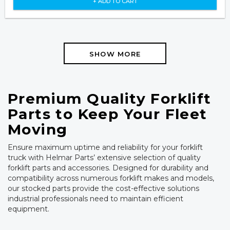
+ ADD TO CART
SHOW MORE
Premium Quality Forklift
Parts to Keep Your Fleet
Moving
Ensure maximum uptime and reliability for your forklift
truck with Helmar Parts’ extensive selection of quality
forklift parts and accessories. Designed for durability and
compatibility across numerous forklift makes and models,
our stocked parts provide the cost-effective solutions
industrial professionals need to maintain efficient
equipment.