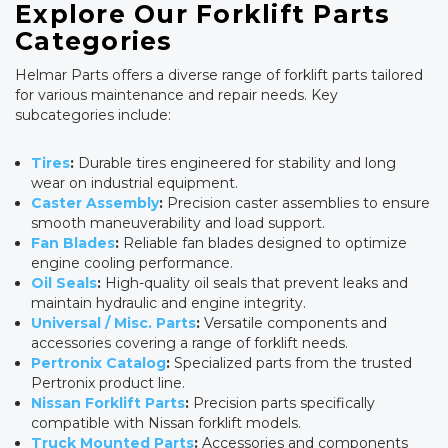
Explore Our Forklift Parts
Categories
Helmar Parts offers a diverse range of forklift parts tailored
for various maintenance and repair needs. Key
subcategories include:
Tires
:
Durable tires engineered for stability and long
wear on industrial equipment.
Caster Assembly
:
Precision caster assemblies to ensure
smooth maneuverability and load support.
Fan Blades
:
Reliable fan blades designed to optimize
engine cooling performance.
Oil Seals
:
High-quality oil seals that prevent leaks and
maintain hydraulic and engine integrity.
Universal / Misc. Parts
:
Versatile components and
accessories covering a range of forklift needs.
Pertronix Catalog
:
Specialized parts from the trusted
Pertronix product line.
Nissan Forklift Parts
:
Precision parts specifically
compatible with Nissan forklift models.
Truck Mounted Parts
:
Accessories and components