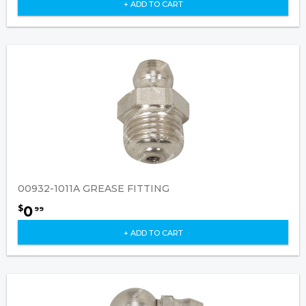
+ ADD TO CART
00932-1011A GREASE FITTING
0
$
99
+ ADD TO CART