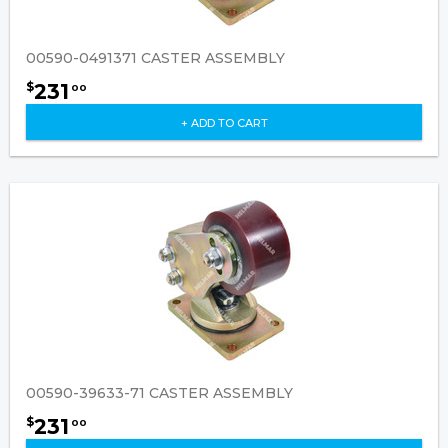
00590-0491371 CASTER ASSEMBLY
231
$
00
+ ADD TO CART
00590-39633-71 CASTER ASSEMBLY
231
$
00