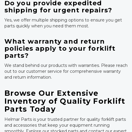
Do you provide expedited
shipping for urgent repairs?
Yes, we offer multiple shipping options to ensure you get
parts quickly when you need them most.
What warranty and return
policies apply to your forklift
parts?
We stand behind our products with warranties. Please reach
out to our customer service for comprehensive warranty
and return information.
Browse Our Extensive
Inventory of Quality Forklift
Parts Today
Helmar Parts is your trusted partner for quality forklift parts
and accessories that keep your equipment running
smoothly. Explore our stocked parts and contact our expert