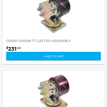
00590-00008-71 CASTER ASSEMBLY
231
$
00
+ ADD TO CART