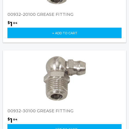
00932-20100 GREASE FITTING
1
$
04
+ ADD TO CART
00932-30100 GREASE FITTING
1
$
04