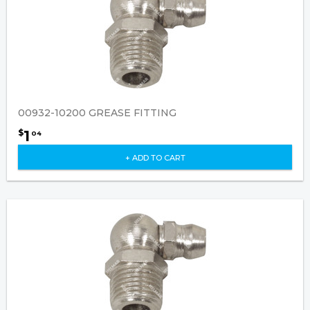
00932-10200 GREASE FITTING
1
$
04
+ ADD TO CART