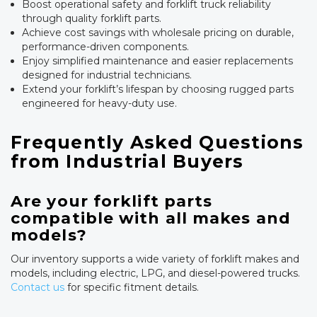
Boost operational safety and forklift truck reliability
through quality forklift parts.
Achieve cost savings with wholesale pricing on durable,
performance-driven components.
Enjoy simplified maintenance and easier replacements
designed for industrial technicians.
Extend your forklift’s lifespan by choosing rugged parts
engineered for heavy-duty use.
Frequently Asked Questions
from Industrial Buyers
Are your forklift parts
compatible with all makes and
models?
Our inventory supports a wide variety of forklift makes and
models, including electric, LPG, and diesel-powered trucks.
Contact us
for specific fitment details.