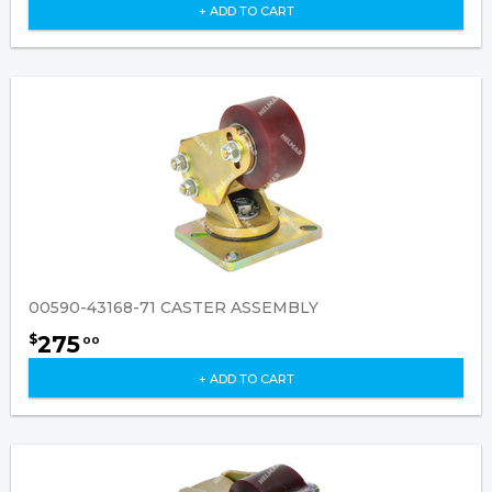
+ ADD TO CART
00590-43168-71 CASTER ASSEMBLY
275
$
00
+ ADD TO CART