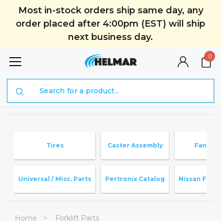
Most in-stock orders ship same day, any
order placed after 4:00pm (EST) will ship
next business day.
0
Search
Tires
Caster Assembly
Fan Bla
Universal / Misc. Parts
Pertronix Catalog
Nissan Forkli
Home
Forklift Parts