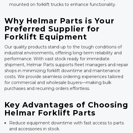
mounted on forklift trucks to enhance functionality.
Why Helmar Parts is Your
Preferred Supplier for
Forklift Equipment
Our quality products stand up to the tough conditions of
industrial environments, offering long-term reliability and
performance. With vast stock ready for immediate
shipment, Helmar Parts supports fleet managers and repair
shops in minimizing forklift downtime and maintenance
costs. We provide seamless ordering experiences tailored
for commercial and wholesale buyers—making bulk
purchases and recurring orders effortless.
Key Advantages of Choosing
Helmar Forklift Parts
Reduce equipment downtime with fast access to parts
and accessories in stock.