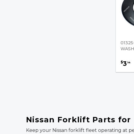
01325
WASH
3
$
14
Nissan Forklift Parts fo
Keep your Nissan forklift fleet operating at p