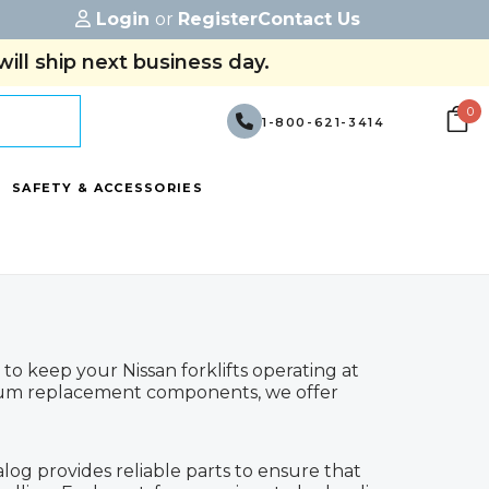
Login
or
Register
Contact Us
ill ship next business day.
0
1-800-621-3414
SAFETY & ACCESSORIES
to keep your Nissan forklifts operating at
ium replacement components, we offer
alog provides reliable parts to ensure that