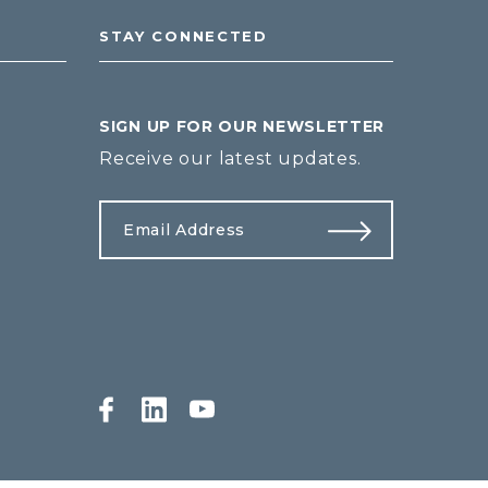
STAY CONNECTED
SIGN UP FOR OUR NEWSLETTER
Receive our latest updates.