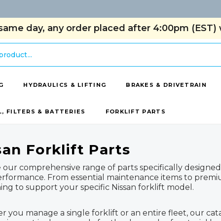
same day, any order placed after 4:00pm (EST) w
G
HYDRAULICS & LIFTING
BRAKES & DRIVETRAIN
L, FILTERS & BATTERIES
FORKLIFT PARTS
san Forklift Parts
 our comprehensive range of parts specifically designed 
rformance. From essential maintenance items to prem
ing to support your specific Nissan forklift model.
 you manage a single forklift or an entire fleet, our cat