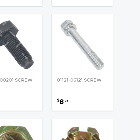
5-00201 SCREW
01121-06121 SCREW
8
$
75