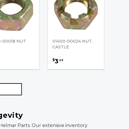
0-00018 NUT
01400-00024 NUT,
CASTLE
3
$
03
gevity
om Helmar Parts. Our extensive inventory