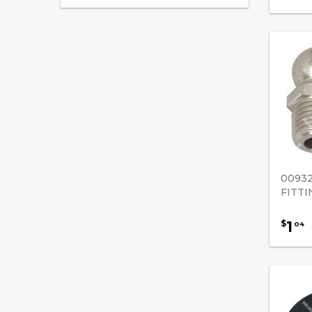
Fan Blades
Oil Seals
Universal / Misc. Parts
Pertronix Catalog
Nissan Forklift Parts
Truck Mounted Parts
0093
FITTI
1
$
04