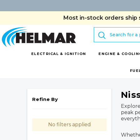
Most in-stock orders ship 
Search
ELECTRICAL & IGNITION
ENGINE & COOLIN
FUE
Nis
Refine By
Explore
peak pe
everyth
No filters applied
Whether