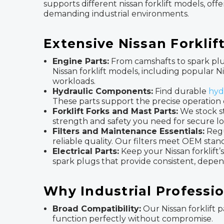
supports different nissan forklift models, of
demanding industrial environments.
Extensive Nissan Forkli
Engine Parts:
From camshafts to spark plu
Nissan forklift models, including popular
workloads.
Hydraulic Components:
Find durable
hyd
These parts support the precise operation 
Forklift Forks and Mast Parts:
We stock s
strength and safety you need for secure lo
Filters and Maintenance Essentials:
Regu
reliable quality. Our filters meet OEM sta
Electrical Parts:
Keep your Nissan forklift’s
spark plugs that provide consistent, depen
Why Industrial Professio
Broad Compatibility:
Our Nissan forklift p
function perfectly without compromise.