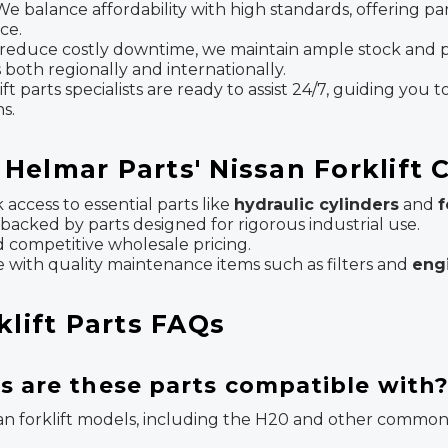
e balance affordability with high standards, offering p
ce.
reduce costly downtime, we maintain ample stock and p
both regionally and internationally.
parts specialists are ready to assist 24/7, guiding you to
s.
Helmar Parts' Nissan Forklift
access to essential parts like
hydraulic cylinders
and
f
 backed by parts designed for rigorous industrial use.
 competitive wholesale pricing.
e with quality maintenance items such as filters and
eng
klift Parts FAQs
s are these parts compatible with
an forklift models, including the H20 and other common N