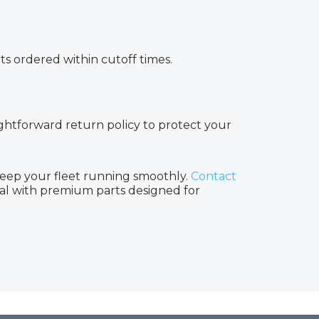
rts ordered within cutoff times.
aightforward return policy to protect your
keep your fleet running smoothly.
Contact
nal with premium parts designed for