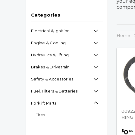
your eq
compone
Categories
Electrical & Ignition
Home
Engine & Cooling
Hydraulics & Lifting
Brakes & Drivetrain
Safety & Accessories
Fuel, Filters & Batteries
Forklift Parts
00922
Tires
RING
Caster Assembly
0
$
64