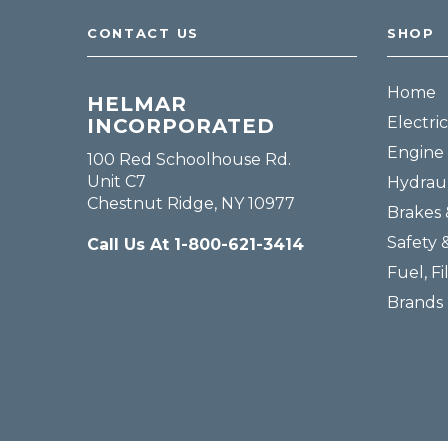
CONTACT US
SHOP
Home
HELMAR
Electric
INCORPORATED
Engine 
100 Red Schoolhouse Rd.
Unit C7
Hydraul
Chestnut Ridge, NY 10977
Brakes 
Safety 
Call Us At 1-800-621-3414
Fuel, Fi
Brands