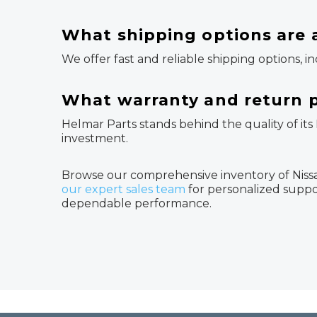
What shipping options are a
We offer fast and reliable shipping options, i
What warranty and return p
Helmar Parts stands behind the quality of its
investment.
Browse our comprehensive inventory of Nissan
our expert sales team
for personalized suppo
dependable performance.