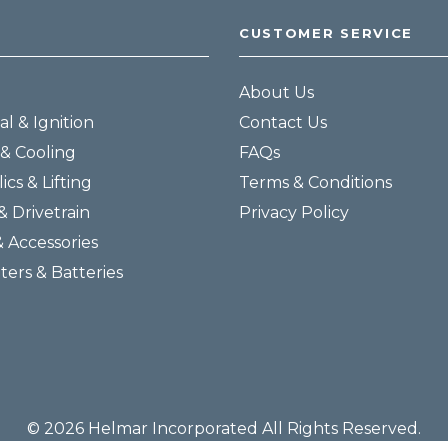
CUSTOMER SERVICE
About Us
al & Ignition
Contact Us
& Cooling
FAQs
ics & Lifting
Terms & Conditions
& Drivetrain
Privacy Policy
& Accessories
lters & Batteries
© 2026 Helmar Incorporated All Rights Reserved.