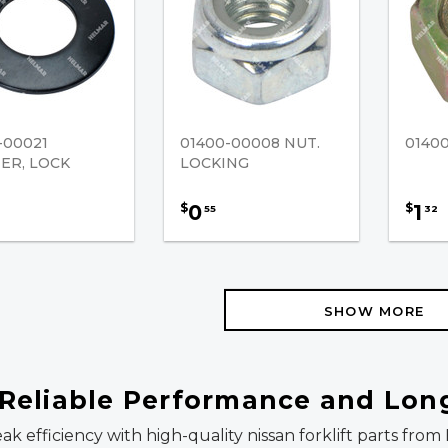
-00021
01400-00008 NUT.
0140
ER, LOCK
LOCKING
0
1
$
$
55
32
SHOW MORE
r Reliable Performance and Lon
eak efficiency with high-quality nissan forklift parts fr