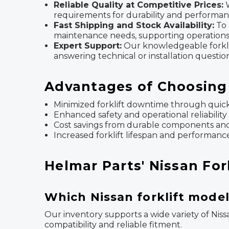
Reliable Quality at Competitive Prices:
W
requirements for durability and performan
Fast Shipping and Stock Availability:
To 
maintenance needs, supporting operations 
Expert Support:
Our knowledgeable forklift 
answering technical or installation question
Advantages of Choosing 
Minimized forklift downtime through quick 
Enhanced safety and operational reliability
Cost savings from durable components and
Increased forklift lifespan and performanc
Helmar Parts' Nissan For
Which Nissan forklift model
Our inventory supports a wide variety of Niss
compatibility and reliable fitment.