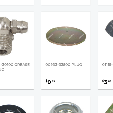
2-30100 GREASE
00933-33500 PLUG
0111
NG
0
3
$
$
99
85