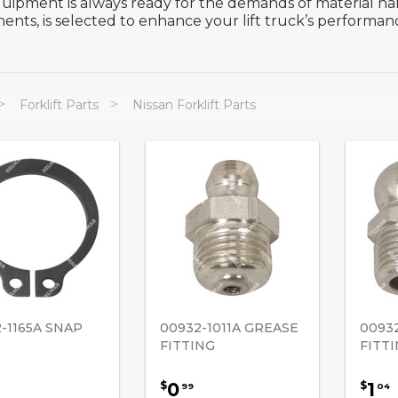
uipment is always ready for the demands of material han
nts, is selected to enhance your lift truck’s performanc
Forklift Parts
Nissan Forklift Parts
-1165A SNAP
00932-1011A GREASE
0093
FITTING
FITT
0
1
$
$
99
04