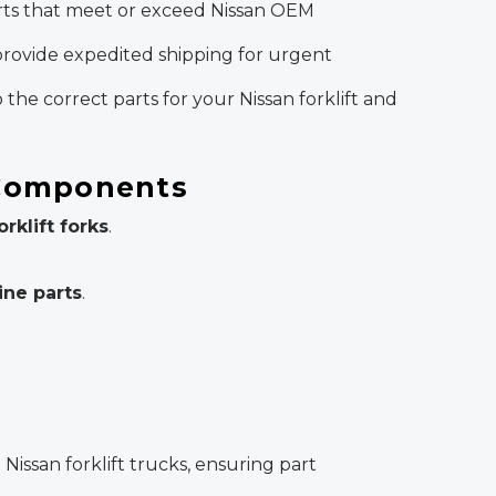
arts that meet or exceed Nissan OEM
rovide expedited shipping for urgent
 the correct parts for your Nissan forklift and
 Components
orklift forks
.
ine parts
.
?
issan forklift trucks, ensuring part