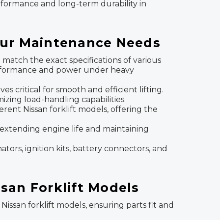
erformance and long-term durability in
Your Maintenance Needs
atch the exact specifications of various
 performance and power under heavy
lves critical for smooth and efficient lifting.
zing load-handling capabilities.
erent Nissan forklift models, offering the
to extending engine life and maintaining
ators, ignition kits, battery connectors, and
ssan Forklift Models
 Nissan forklift models, ensuring parts fit and