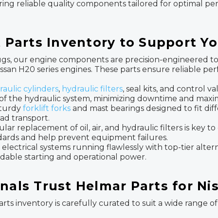
fering reliable quality components tailored for optimal p
ft Parts Inventory to Support 
gs, our engine components are precision-engineered to m
 Nissan H20 series engines. These parts ensure reliable
raulic cylinders
,
hydraulic filters
, seal kits, and control va
of the hydraulic system, minimizing downtime and maximi
turdy
forklift forks
and mast bearings designed to fit diff
ad transport.
lar replacement of oil, air, and hydraulic filters is key 
ndards and help prevent equipment failures.
 electrical systems running flawlessly with top-tier altern
dable starting and operational power.
nals Trust Helmar Parts for Ni
arts inventory is carefully curated to suit a wide range of