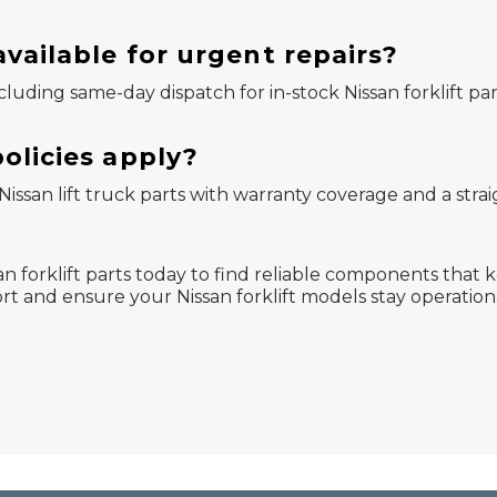
vailable for urgent repairs?
ncluding same-day dispatch for in-stock Nissan forklift pa
olicies apply?
 Nissan lift truck parts with warranty coverage and a str
 forklift parts today to find reliable components that 
rt and ensure your Nissan forklift models stay operatio