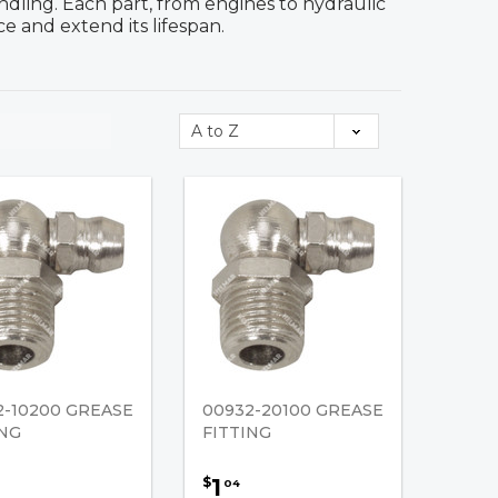
dling. Each part, from engines to hydraulic
e and extend its lifespan.
2-10200 GREASE
00932-20100 GREASE
ING
FITTING
1
$
04