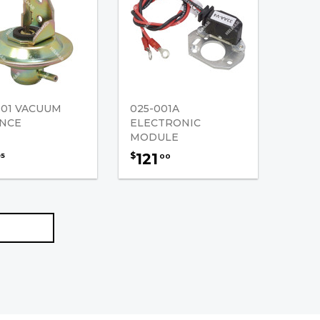
001 VACUUM
025-001A
NCE
ELECTRONIC
MODULE
121
$
95
00