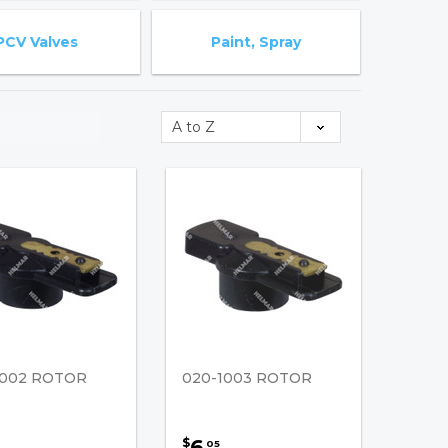
PCV Valves
Paint, Spray
1002 ROTOR
020-1003 ROTOR
6
$
05