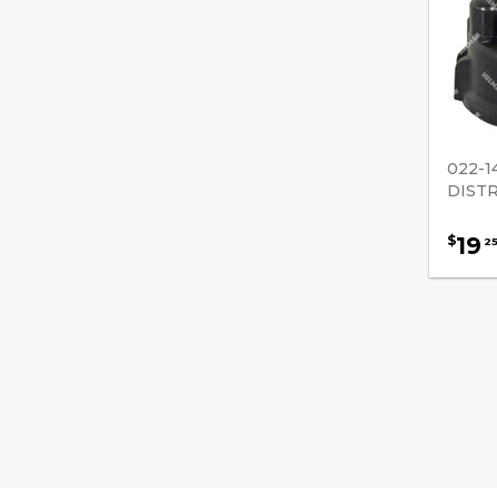
022-1
DIST
19
$
2