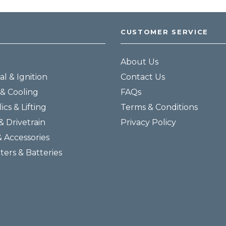
CUSTOMER SERVICE
About Us
al & Ignition
Contact Us
& Cooling
FAQs
ics & Lifting
Terms & Conditions
& Drivetrain
Privacy Policy
& Accessories
lters & Batteries