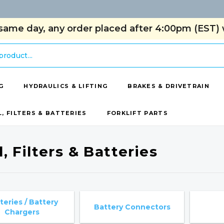
same day, any order placed after 4:00pm (EST) w
G
HYDRAULICS & LIFTING
BRAKES & DRIVETRAIN
L, FILTERS & BATTERIES
FORKLIFT PARTS
, Filters & Batteries
teries / Battery
Battery Connectors
Chargers