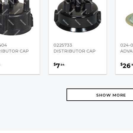
404
0225733
024-
RIBUTOR CAP
DISTRIBUTOR CAP
ADVA
7
26
$
$
5
54
SHOW MORE