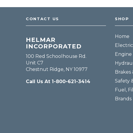
CONTACT US
SHOP
Home
HELMAR
Electric
INCORPORATED
Engine 
100 Red Schoolhouse Rd.
Unit C7
Hydraul
Chestnut Ridge, NY 10977
Brakes 
Safety 
Call Us At 1-800-621-3414
Fuel, Fi
Brands