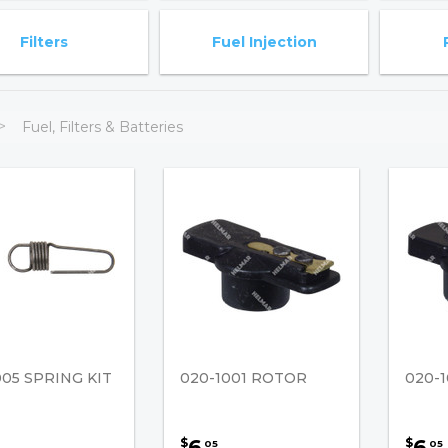
Filters
Fuel Injection
Fuel, Filters & Batteries
005 SPRING KIT
020-1001 ROTOR
020-
6
6
$
$
05
05