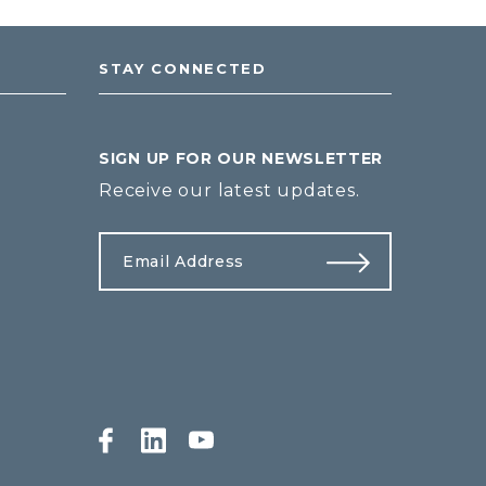
STAY CONNECTED
SIGN UP FOR OUR NEWSLETTER
Receive our latest updates.