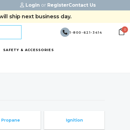
Login
or
Register
Contact Us
ill ship next business day.
0
1-800-621-3414
SAFETY & ACCESSORIES
Propane
Ignition