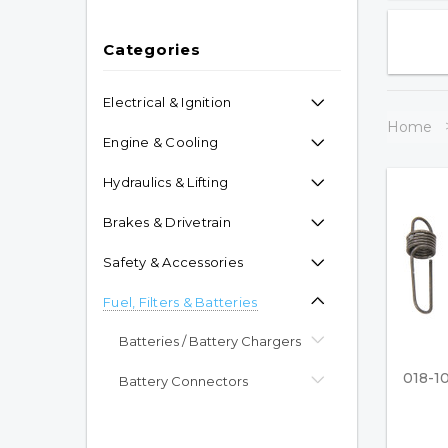
Categories
Electrical & Ignition
Home
Engine & Cooling
Hydraulics & Lifting
Brakes & Drivetrain
Safety & Accessories
Fuel, Filters & Batteries
Batteries / Battery Chargers
018-1
Battery Connectors
Propane