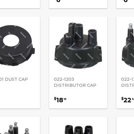
01 DUST CAP
022-1203
022-1
DISTRIBUTOR CAP
DIST
18
22
$
$
15
5