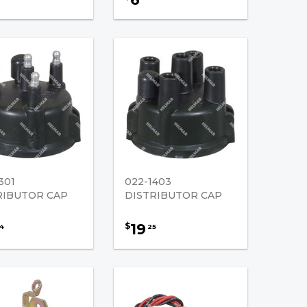
301
022-1403
RIBUTOR CAP
DISTRIBUTOR CAP
19
$
4
25