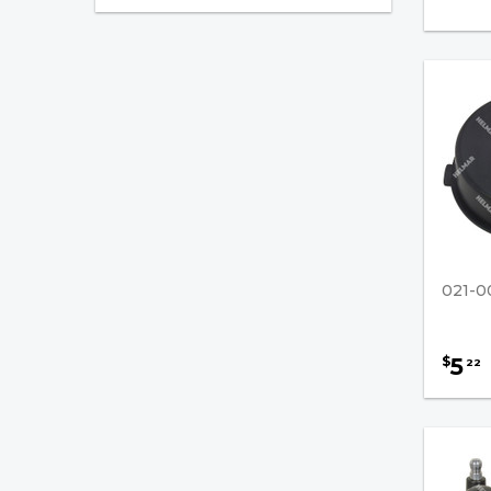
Ignition
Filters
Fuel Injection
PCV Valves
Battery Chargers
Paint, Spray
Forklift Parts
021-0
5
$
22