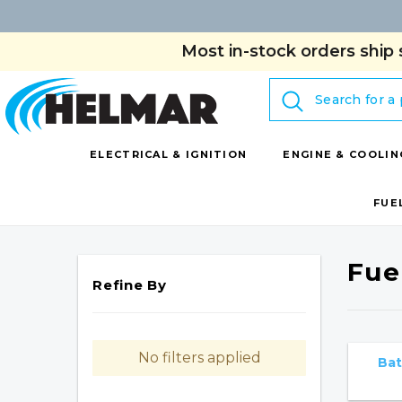
Most in-stock orders ship 
Search
ELECTRICAL & IGNITION
ENGINE & COOLIN
FUE
Fuel
Refine By
No filters applied
Bat