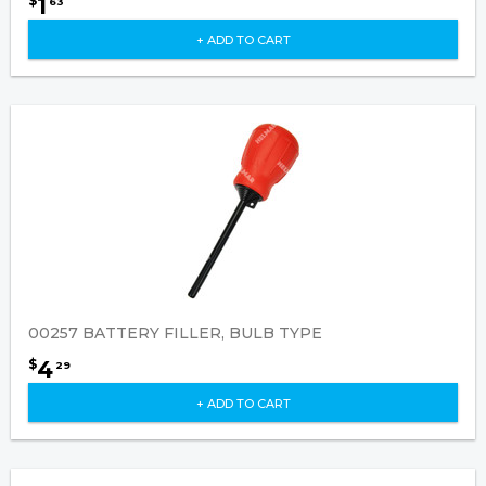
1
$
63
+ ADD TO CART
00257 BATTERY FILLER, BULB TYPE
4
$
29
+ ADD TO CART