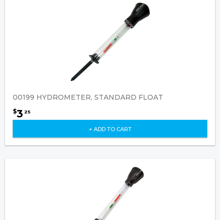
00199 HYDROMETER, STANDARD FLOAT
3
$
25
+ ADD TO CART