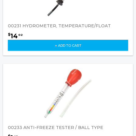
00231 HYDROMETER, TEMPERATURE/FLOAT
14
$
02
+ ADD TO CART
00233 ANTI-FREEZE TESTER / BALL TYPE