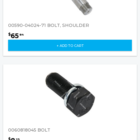
00590-04024-71 BOLT, SHOULDER
65
$
84
+ ADD TO CART
0060818045 BOLT
$
25