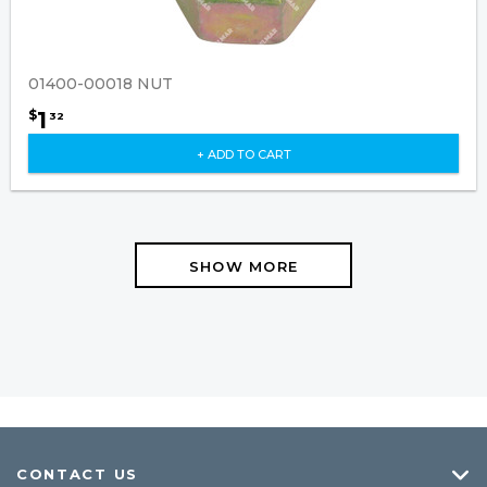
01400-00018 NUT
1
$
32
+ ADD TO CART
SHOW MORE
CONTACT US