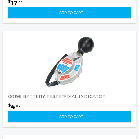
17
$
44
+ ADD TO CART
00198 BATTERY TESTER/DIAL INDICATOR
4
$
02
+ ADD TO CART