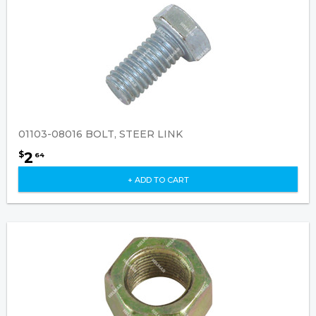
01103-08016 BOLT, STEER LINK
2
$
64
+ ADD TO CART