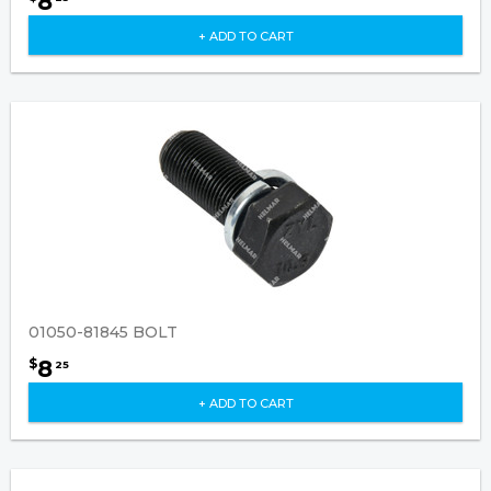
8
+ ADD TO CART
01050-81845 BOLT
8
$
25
+ ADD TO CART