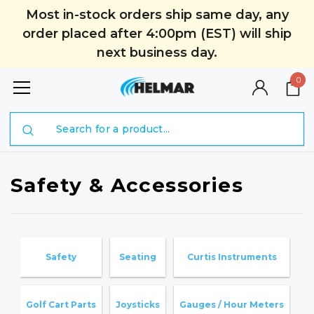
Most in-stock orders ship same day, any
order placed after 4:00pm (EST) will ship
next business day.
0
Search
Safety & Accessories
Safety
Seating
Curtis Instruments
H
Golf Cart Parts
Joysticks
Gauges / Hour Meters
G