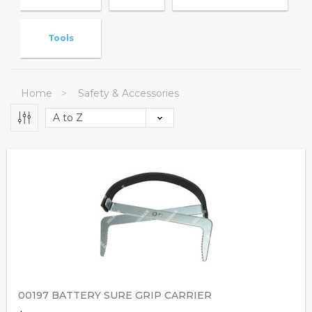
Tools
Home
Safety & Accessories
00197 BATTERY SURE GRIP CARRIER