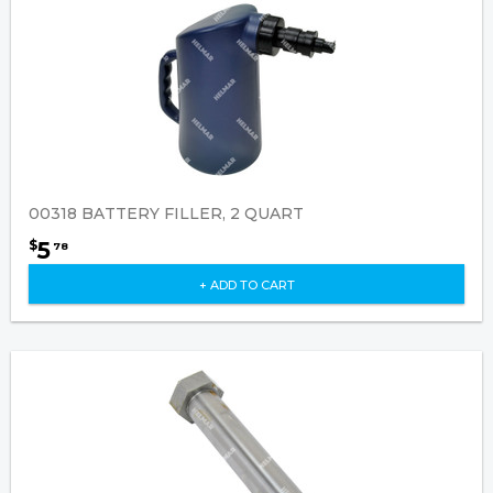
00318 BATTERY FILLER, 2 QUART
5
$
78
+ ADD TO CART