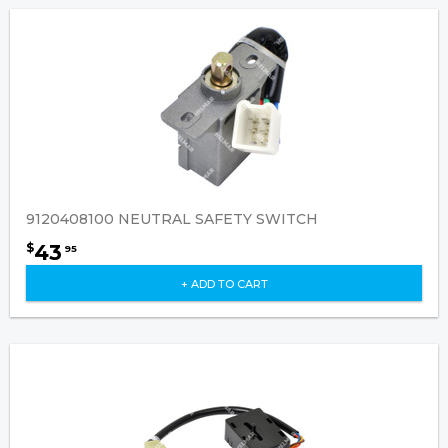
9120408100 NEUTRAL SAFETY SWITCH
43
$
95
+ ADD TO CART