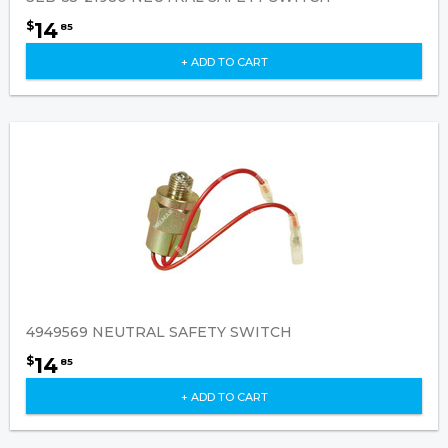
14
$
85
+ ADD TO CART
4949569 NEUTRAL SAFETY SWITCH
14
$
85
+ ADD TO CART