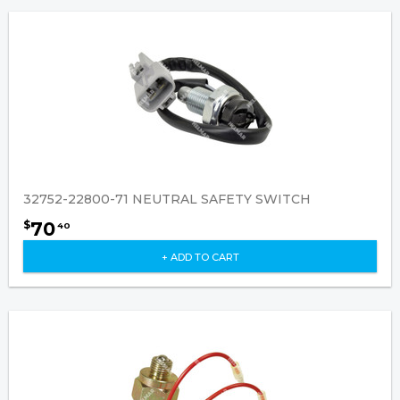
32752-22800-71 NEUTRAL SAFETY SWITCH
70
$
40
+ ADD TO CART