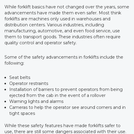
While forklift basics have not changed over the years, some
advancements have made them even safer. Most think
forklifts are machines only used in warehouses and
distribution centers. Various industries, including
manufacturing, automotive, and even food service, use
them to transport goods. These industries often require
quality control and operator safety.
Some of the safety advancements in forklifts include the
following:
Seat belts
Operator restraints
Installation of barriers to prevent operators from being
ejected from the cab in the event of a rollover
Warning lights and alarms
Cameras to help the operator see around corners and in
tight spaces
While these safety features have made forklifts safer to
use, there are still some dangers associated with their use.