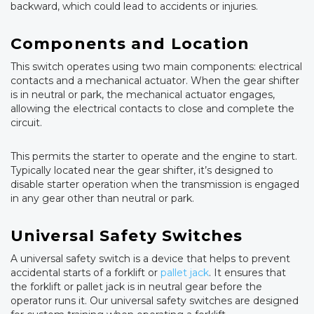
backward, which could lead to accidents or injuries.
Components and Location
This switch operates using two main components: electrical
contacts and a mechanical actuator. When the gear shifter
is in neutral or park, the mechanical actuator engages,
allowing the electrical contacts to close and complete the
circuit.
This permits the starter to operate and the engine to start.
Typically located near the gear shifter, it’s designed to
disable starter operation when the transmission is engaged
in any gear other than neutral or park.
Universal Safety Switches
A universal safety switch is a device that helps to prevent
accidental starts of a forklift or
pallet jack
. It ensures that
the forklift or pallet jack is in neutral gear before the
operator runs it. Our universal safety switches are designed