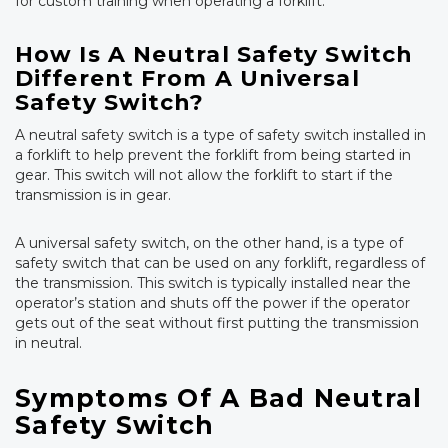
for custom training when operating a forklift.
How Is A Neutral Safety Switch
Different From A Universal
Safety Switch?
A neutral safety switch is a type of safety switch installed in
a forklift to help prevent the forklift from being started in
gear. This switch will not allow the forklift to start if the
transmission is in gear.
A universal safety switch, on the other hand, is a type of
safety switch that can be used on any forklift, regardless of
the transmission. This switch is typically installed near the
operator’s station and shuts off the power if the operator
gets out of the seat without first putting the transmission
in neutral.
Symptoms Of A Bad Neutral
Safety Switch