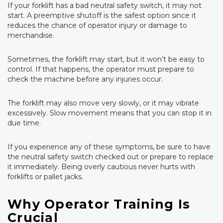
If your forklift has a bad neutral safety switch, it may not
start. A preemptive shutoff is the safest option since it
reduces the chance of operator injury or damage to
merchandise.
Sometimes, the forklift may start, but it won’t be easy to
control. If that happens, the operator must prepare to
check the machine before any injuries occur.
The forklift may also move very slowly, or it may vibrate
excessively. Slow movement means that you can stop it in
due time.
If you experience any of these symptoms, be sure to have
the neutral safety switch checked out or prepare to replace
it immediately. Being overly cautious never hurts with
forklifts or pallet jacks.
Why Operator Training Is
Crucial