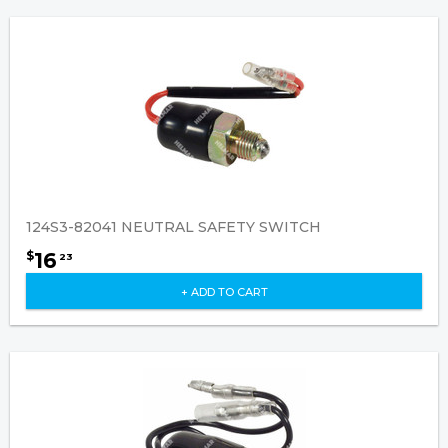
124S3-82041 NEUTRAL SAFETY SWITCH
16
$
23
+ ADD TO CART