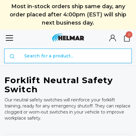
Most in-stock orders ship same day, any
order placed after 4:00pm (EST) will ship
next business day.
0
Search
Forklift Neutral Safety
Switch
Our neutral safety switches will reinforce your forklift
training, ready for any emergency shutoff. They can replace
clogged or worn-out switches in your vehicle to improve
workplace safety.