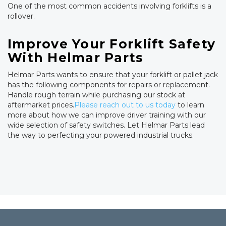
One of the most common accidents involving forklifts is a
rollover.
Improve Your Forklift Safety
With Helmar Parts
Helmar Parts wants to ensure that your forklift or pallet jack
has the following components for repairs or replacement.
Handle rough terrain while purchasing our stock at
aftermarket prices.
Please reach out to us today
to learn
more about how we can improve driver training with our
wide selection of safety switches. Let Helmar Parts lead
the way to perfecting your powered industrial trucks.