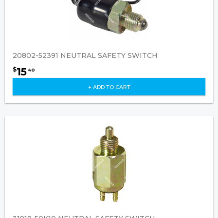
20802-52391 NEUTRAL SAFETY SWITCH
15
$
40
+ ADD TO CART