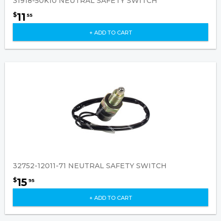
31918-50K10 NEUTRAL SAFETY SWITCH
11
$
55
+ ADD TO CART
32752-12011-71 NEUTRAL SAFETY SWITCH
15
$
95
+ ADD TO CART