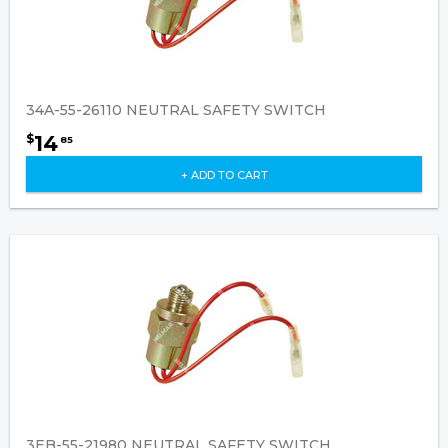
34A-55-26110 NEUTRAL SAFETY SWITCH
14
$
85
+ ADD TO CART
3EB-55-21980 NEUTRAL SAFETY SWITCH