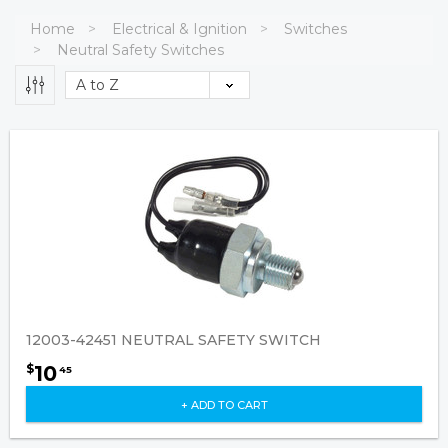
Home
Electrical & Ignition
Switches
Neutral Safety Switches
12003-42451 NEUTRAL SAFETY SWITCH
10
$
45
+ ADD TO CART