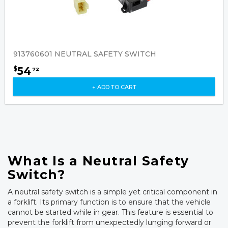
913760601 NEUTRAL SAFETY SWITCH
54
$
72
+ ADD TO CART
What Is a Neutral Safety
Switch?
A neutral safety switch is a simple yet critical component in
a forklift. Its primary function is to ensure that the vehicle
cannot be started while in gear. This feature is essential to
prevent the forklift from unexpectedly lunging forward or