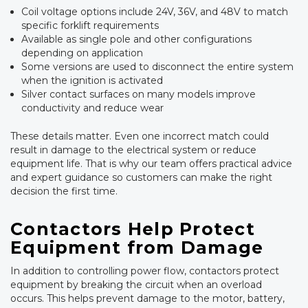
Coil voltage options include 24V, 36V, and 48V to match
specific forklift requirements
Available as single pole and other configurations
depending on application
Some versions are used to disconnect the entire system
when the ignition is activated
Silver contact surfaces on many models improve
conductivity and reduce wear
These details matter. Even one incorrect match could
result in damage to the electrical system or reduce
equipment life. That is why our team offers practical advice
and expert guidance so customers can make the right
decision the first time.
Contactors Help Protect
Equipment from Damage
In addition to controlling power flow, contactors protect
equipment by breaking the circuit when an overload
occurs. This helps prevent damage to the motor, battery,