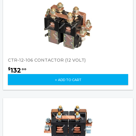
CTR-12-106 CONTACTOR (12 VOLT)
132
$
00
+ ADD TO CART