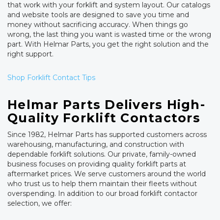
that work with your forklift and system layout. Our catalogs
and website tools are designed to save you time and
money without sacrificing accuracy. When things go
wrong, the last thing you want is wasted time or the wrong
part. With Helmar Parts, you get the right solution and the
right support.
Shop Forklift Contact Tips
Helmar Parts Delivers High-
Quality Forklift Contactors
Since 1982, Helmar Parts has supported customers across
warehousing, manufacturing, and construction with
dependable forklift solutions. Our private, family-owned
business focuses on providing quality forklift parts at
aftermarket prices. We serve customers around the world
who trust us to help them maintain their fleets without
overspending. In addition to our broad forklift contactor
selection, we offer: