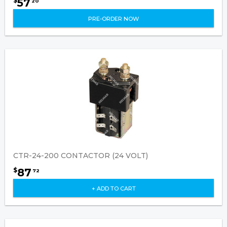
57
$
20
PRE-ORDER NOW
CTR-24-200 CONTACTOR (24 VOLT)
87
$
72
+ ADD TO CART