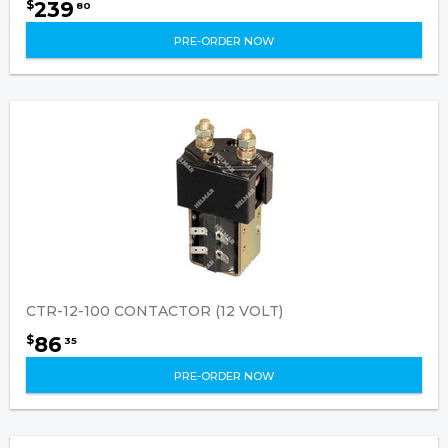
239
$
80
PRE-ORDER NOW
CTR-12-100 CONTACTOR (12 VOLT)
86
$
35
PRE-ORDER NOW