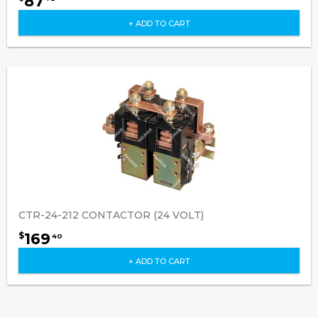
87
+ ADD TO CART
CTR-24-212 CONTACTOR (24 VOLT)
169
$
40
+ ADD TO CART