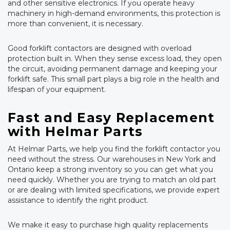
and other sensitive electronics. If you operate heavy
machinery in high-demand environments, this protection is
more than convenient, it is necessary.
Good forklift contactors are designed with overload
protection built in. When they sense excess load, they open
the circuit, avoiding permanent damage and keeping your
forklift safe. This small part plays a big role in the health and
lifespan of your equipment.
Fast and Easy Replacement
with Helmar Parts
At Helmar Parts, we help you find the forklift contactor you
need without the stress. Our warehouses in New York and
Ontario keep a strong inventory so you can get what you
need quickly. Whether you are trying to match an old part
or are dealing with limited specifications, we provide expert
assistance to identify the right product.
We make it easy to purchase high quality replacements