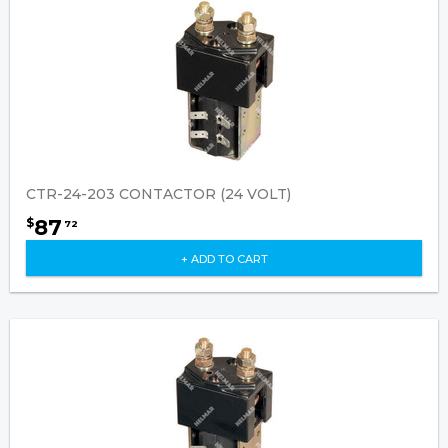
CTR-24-203 CONTACTOR (24 VOLT)
87
$
72
+ ADD TO CART