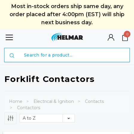
Most in-stock orders ship same day, any
order placed after 4:00pm (EST) will ship
next business day.
0
Search
Forklift Contactors
Home
Electrical & Ignition
Contacts
Contactors