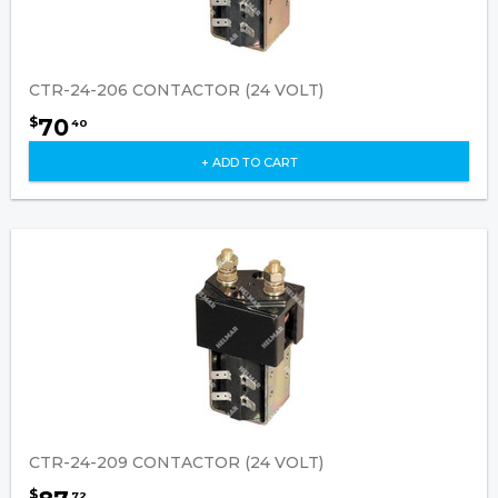
CTR-24-206 CONTACTOR (24 VOLT)
70
$
40
+ ADD TO CART
CTR-24-209 CONTACTOR (24 VOLT)
$
72