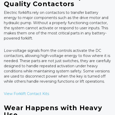
Quality Contactors
Electric forklifts rely on contactors to transfer battery
energy to major components such as the drive motor and
hydraulic pump. Without a properly functioning contactor,
the system cannot activate or respond to user inputs. This
makes them one of the most critical parts in any battery-
powered forklift.
Low-voltage signals from the controls activate the DC
contactors, allowing high-voltage energy to flow where it is
needed. These parts are not just switches, they are carefully
designed to handle repeated activation under heavy
conditions while maintaining system safety. Some versions
are used to disconnect power when the key is turned off
while others handle reversing functions or lift operations.
View Forklift Contact Kits
Wear Happens with Heavy
Use