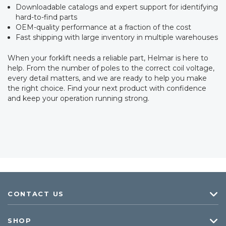
Downloadable catalogs and expert support for identifying
hard-to-find parts
OEM-quality performance at a fraction of the cost
Fast shipping with large inventory in multiple warehouses
When your forklift needs a reliable part, Helmar is here to
help. From the number of poles to the correct coil voltage,
every detail matters, and we are ready to help you make
the right choice. Find your next product with confidence
and keep your operation running strong.
CONTACT US
SHOP