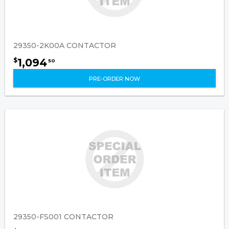
29350-2K00A CONTACTOR
1,094
$
50
PRE-ORDER NOW
29350-FS001 CONTACTOR