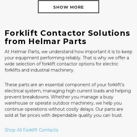
SHOW MORE
Forklift Contactor Solutions
from Helmar Parts
At Helmar Parts, we understand how important it is to keep
your equipment performing reliably. That is why we offer a
wide selection of forklift contactor options for electric
forklifts and industrial machinery.
These parts are an essential component of your forklift’s
electrical system, managing high current loads and helping
prevent breakdowns. Whether you manage a busy
warehouse or operate outdoor machinery, we help you
continue operations without costly delays. Our parts are
sold at fair prices with dependable quality you can trust.
Shop All Forklift Contacts