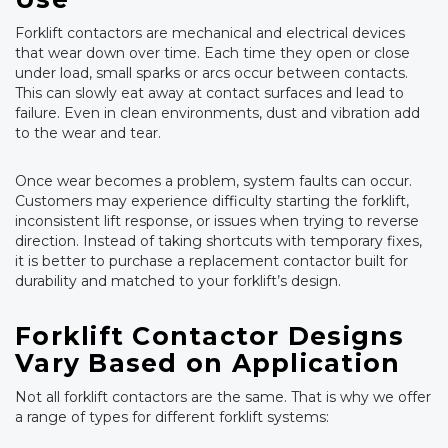
Forklift contactors are mechanical and electrical devices
that wear down over time. Each time they open or close
under load, small sparks or arcs occur between contacts.
This can slowly eat away at contact surfaces and lead to
failure. Even in clean environments, dust and vibration add
to the wear and tear.
Once wear becomes a problem, system faults can occur.
Customers may experience difficulty starting the forklift,
inconsistent lift response, or issues when trying to reverse
direction. Instead of taking shortcuts with temporary fixes,
it is better to purchase a replacement contactor built for
durability and matched to your forklift’s design.
Forklift Contactor Designs
Vary Based on Application
Not all forklift contactors are the same. That is why we offer
a range of types for different forklift systems: