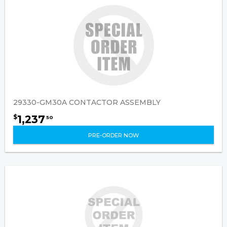
29330-GM30A CONTACTOR ASSEMBLY
1,237
$
50
PRE-ORDER NOW