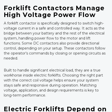
Forklift Contactors Manage
High Voltage Power Flow
A forklift contactor is specifically designed to switch high-
voltage current in a safe and controlled way. It acts as the
bridge between your battery and the rest of the electrical
system, handling power flow to the motor and lift
functions. Some DC contactors also provide directional
control, depending on your setup. These contactors follow
the operator’s commands by closing or opening circuits as
needed.
Built to handle significant electrical load, they are a true
workhorse inside electric forklifts. Choosing the right part
with the correct coil voltage helps ensure your system
stays safe and responsive during operation. Matching
voltage, application, and design requirements is key to
long-term performance.
Electric Forklifts Depend on