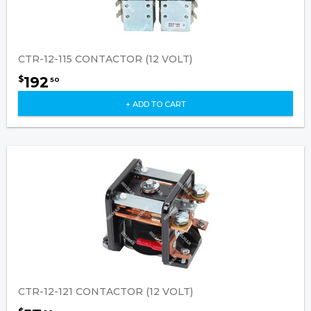
CTR-12-115 CONTACTOR (12 VOLT)
192
$
50
+ ADD TO CART
CTR-12-121 CONTACTOR (12 VOLT)