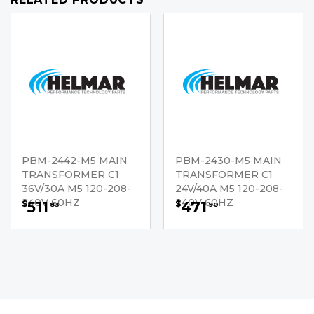
PBM-2442-M5 MAIN
PBM-2430-M5 MAIN
TRANSFORMER C1
TRANSFORMER C1
36V/30A M5 120-208-
24V/40A M5 120-208-
240V 60HZ
240V 60HZ
511
471
$
$
83
90
PRE-ORDER NOW
PRE-ORDER NOW