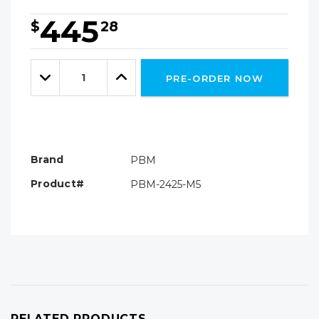
445
$
28
Hurry!
Only
Quantity:
left
Decrease
Increase
PRE-ORDER NOW
Quantity:
Quantity:
Brand
PBM
Product#
PBM-2425-M5
RELATED PRODUCTS