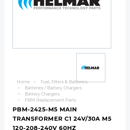
Home
Fuel, Filters & Batteries
Batteries / Battery Chargers
Battery Chargers
PBM Replacement Parts
PBM-2425-M5 MAIN
TRANSFORMER C1 24V/30A M5
120-208-240V 60HZ