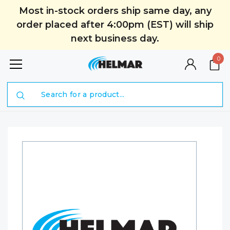
Most in-stock orders ship same day, any
order placed after 4:00pm (EST) will ship
next business day.
0
Search