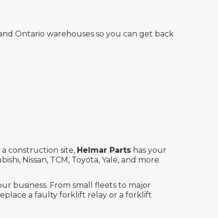
Y and Ontario warehouses so you can get back
a construction site,
Helmar Parts
has your
ishi, Nissan, TCM, Toyota, Yale, and more.
 business. From small fleets to major
lace a faulty forklift relay or a forklift