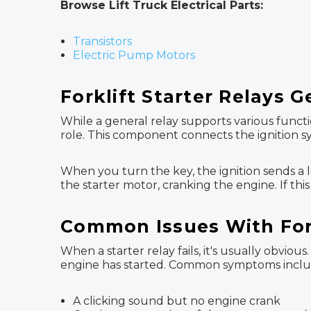
Browse Lift Truck Electrical Parts:
Transistors
Electric Pump Motors
Forklift Starter Relays 
While a general relay supports various functio
role. This component connects the ignition sy
When you turn the key, the ignition sends a lo
the starter motor, cranking the engine. If this
Common Issues With Fork
When a starter relay fails, it's usually obvi
engine has started. Common symptoms inclu
A clicking sound but no engine crank