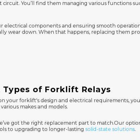
 circuit. You’ll find them managing various functions suc
 your electrical components and ensuring smooth operatio
tually wear down. When that happens, replacing them prom
Types of Forklift Relays
on your forklift's design and electrical requirements, you
it various makes and models.
’ve got the right replacement part to match.Our option
rols to upgrading to longer-lasting
solid-state solutions
.