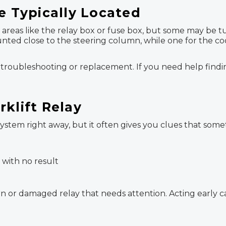
e Typically Located
le areas like the relay box or fuse box, but some may be
unted close to the steering column, while one for the co
oubleshooting or replacement. If you need help finding 
klift Relay
stem right away, but it often gives you clues that some
 with no result
 or damaged relay that needs attention. Acting early can