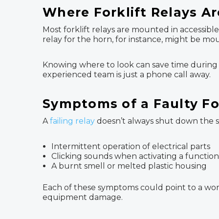
Where Forklift Relays Ar
Most forklift relays are mounted in accessib
relay for the horn, for instance, might be mo
Knowing where to look can save time during tr
experienced team is just a phone call away.
Symptoms of a Faulty For
A
failing relay
doesn’t always shut down the sy
Intermittent operation of electrical parts
Clicking sounds when activating a function
A burnt smell or melted plastic housing
Each of these symptoms could point to a worn
equipment damage.