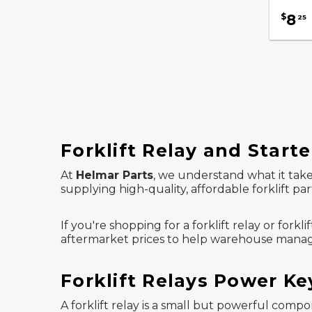
8
$
25
Forklift Relay and Starte
At
Helmar Parts
, we understand what it take
supplying high-quality, affordable forklift p
If you're shopping for a forklift relay or fork
aftermarket prices to help warehouse manager
Forklift Relays Power Ke
A forklift relay is a small but powerful comp