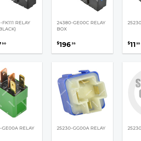
-FK111 RELAY
24380-GE00C RELAY
25230
BLACK)
BOX
7
196
11
$
$
50
35
55
0-GE00A RELAY
25230-GG00A RELAY
2523