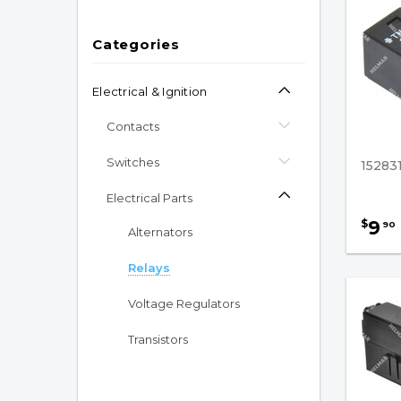
Categories
Electrical & Ignition
Contacts
Switches
15283
Electrical Parts
9
$
90
Alternators
Relays
Voltage Regulators
Transistors
Electric Pump Motors