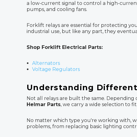
a low-current signal to control a high-current
pumps, and cooling fans.
Forklift relays are essential for protecting
industrial use, but like any part, they even
Shop Forklift Electrical Parts:
Alternators
Voltage Regulators
Understanding Different 
Not all relays are built the same. Depending 
Helmar Parts
, we carry a wide selection to f
No matter which type you're working with, we
problems, from replacing basic lighting cont