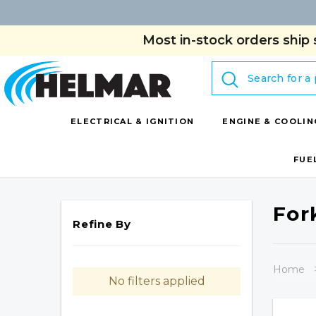
Most in-stock orders ship 
Search
ELECTRICAL & IGNITION
ENGINE & COOLIN
FUE
For
Refine By
Home
No filters applied