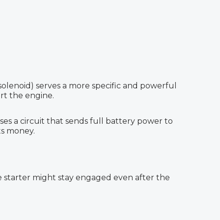
r solenoid) serves a more specific and powerful
rt the engine.
ses a circuit that sends full battery power to
sts money.
the starter might stay engaged even after the