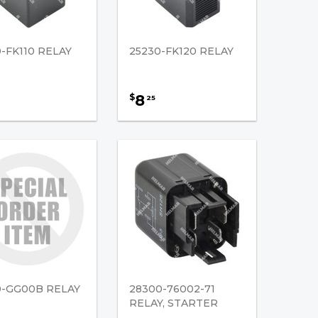
-FK110 RELAY
25230-FK120 RELAY
8
$
25
0-GG00B RELAY
28300-76002-71
RELAY, STARTER