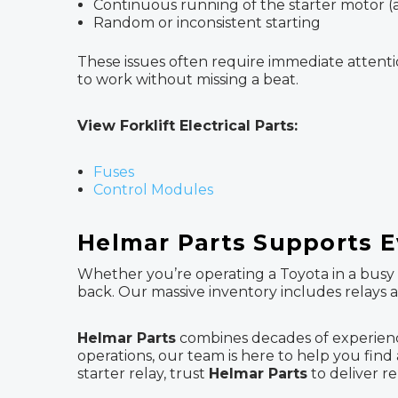
Continuous running of the starter motor (a
Random or inconsistent starting
These issues often require immediate attenti
to work without missing a beat.
View Forklift Electrical Parts:
Fuses
Control Modules
Helmar Parts Supports 
Whether you’re operating a Toyota in a busy w
back. Our massive inventory includes relays
Helmar Parts
combines decades of experienc
operations, our team is here to help you find af
starter relay, trust
Helmar Parts
to deliver re