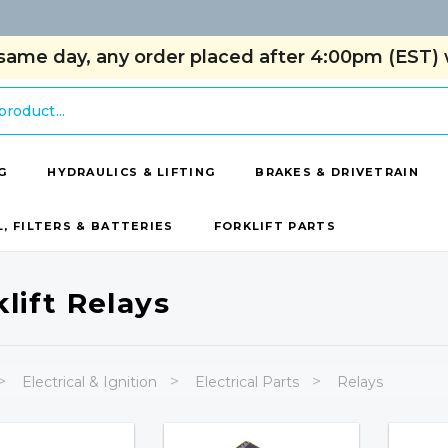
same day, any order placed after 4:00pm (EST) w
G
HYDRAULICS & LIFTING
BRAKES & DRIVETRAIN
L, FILTERS & BATTERIES
FORKLIFT PARTS
klift Relays
Electrical & Ignition
Electrical Parts
Relays