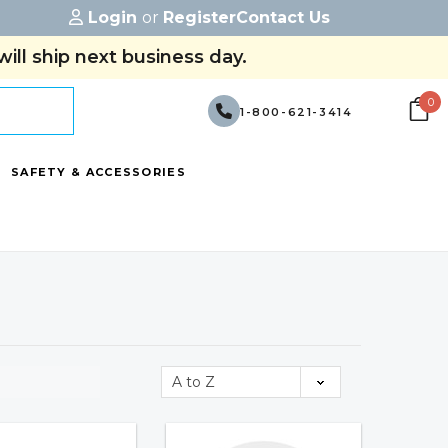
Login
or
Register
Contact Us
ill ship next business day.
0
1-800-621-3414
SAFETY & ACCESSORIES