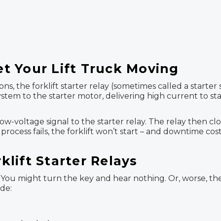
Get Your Lift Truck Moving
ns, the forklift starter relay (sometimes called a starte
stem to the starter motor, delivering high current to sta
w-voltage signal to the starter relay. The relay then clo
 process fails, the forklift won’t start – and downtime co
lift Starter Relays
ous. You might turn the key and hear nothing. Or, worse, 
de: