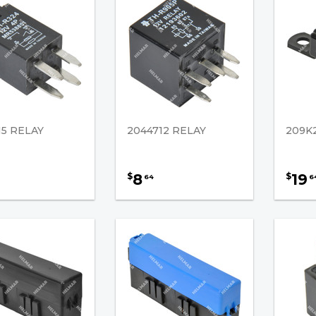
15 RELAY
2044712 RELAY
209K
8
19
$
$
64
6