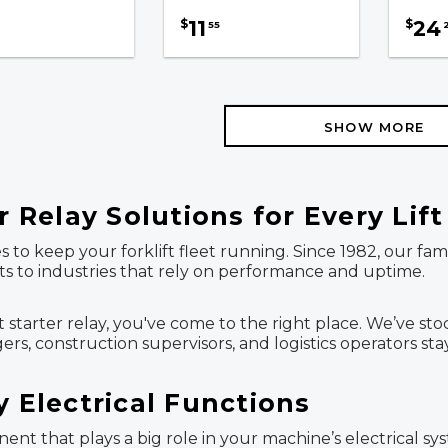
11
24
$
$
55
SHOW MORE
r Relay Solutions for Every Lif
s to keep your forklift fleet running. Since 1982, our 
arts to industries that rely on performance and uptime.
lift starter relay, you've come to the right place. We’ve 
s, construction supervisors, and logistics operators st
y Electrical Functions
onent that plays a big role in your machine’s electrical 