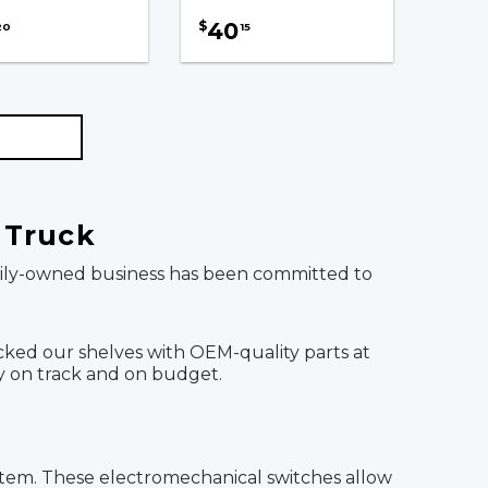
40
$
20
15
t Truck
family-owned business has been committed to
stocked our shelves with OEM-quality parts at
ay on track and on budget.
system. These electromechanical switches allow