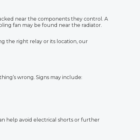
 tucked near the components they control. A
oling fan may be found near the radiator.
the right relay or its location, our
thing’s wrong. Signs may include:
 help avoid electrical shorts or further