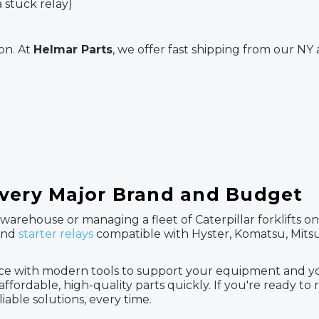
 stuck relay)
on. At
Helmar Parts
, we offer fast shipping from our N
Every Major Brand and Budget
arehouse or managing a fleet of Caterpillar forklifts on 
 and
starter relays
compatible with Hyster, Komatsu, Mitsub
e with modern tools to support your equipment and your
fordable, high-quality parts quickly. If you're ready to rep
liable solutions, every time.