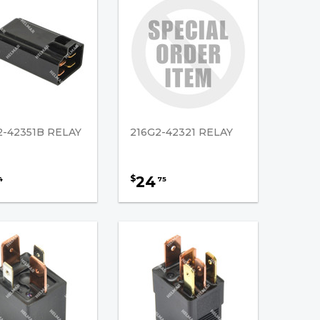
2-42351B RELAY
216G2-42321 RELAY
24
$
4
75