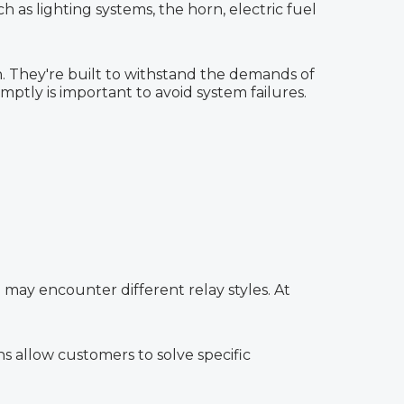
h as lighting systems, the horn, electric fuel
n. They're built to withstand the demands of
ptly is important to avoid system failures.
 may encounter different relay styles. At
s allow customers to solve specific