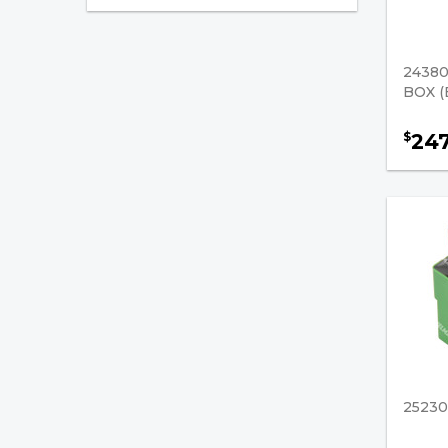
Forklift Control Modules
Forklift Fuses
24380
BOX (
Forklift Sensors
24
$
Starters
Starters / Generators
Engine & Cooling
Hydraulics & Lifting
Brakes & Drivetrain
Safety & Accessories
Fuel, Filters & Batteries
2523
Forklift Parts