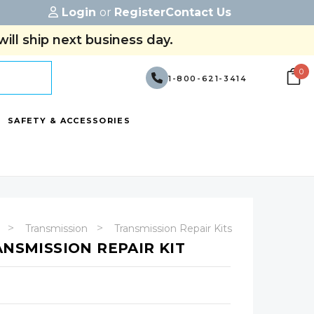
Login
or
Register
Contact Us
ill ship next business day.
0
1-800-621-3414
SAFETY & ACCESSORIES
Transmission
Transmission Repair Kits
ANSMISSION REPAIR KIT