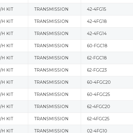
H KIT
TRANSMISSION
42-4FG15
H KIT
TRANSMISSION
42-4FG18
H KIT
TRANSMISSION
42-4FG14
H KIT
TRANSMISSION
60-FGC18
H KIT
TRANSMISSION
62-FGC18
H KIT
TRANSMISSION
62-FGC23
H KIT
TRANSMISSION
60-4FGC20
H KIT
TRANSMISSION
60-4FGC25
H KIT
TRANSMISSION
62-4FGC20
H KIT
TRANSMISSION
62-4FGC25
H KIT
TRANSMISSION
02-4FG10