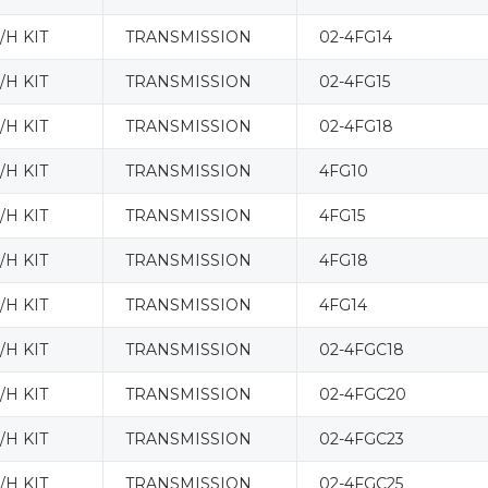
H KIT
TRANSMISSION
02-4FG14
H KIT
TRANSMISSION
02-4FG15
H KIT
TRANSMISSION
02-4FG18
H KIT
TRANSMISSION
4FG10
H KIT
TRANSMISSION
4FG15
H KIT
TRANSMISSION
4FG18
H KIT
TRANSMISSION
4FG14
H KIT
TRANSMISSION
02-4FGC18
H KIT
TRANSMISSION
02-4FGC20
H KIT
TRANSMISSION
02-4FGC23
H KIT
TRANSMISSION
02-4FGC25