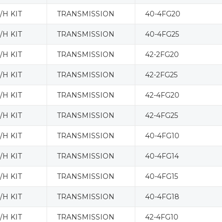
H KIT
TRANSMISSION
40-4FG20
H KIT
TRANSMISSION
40-4FG25
H KIT
TRANSMISSION
42-2FG20
H KIT
TRANSMISSION
42-2FG25
H KIT
TRANSMISSION
42-4FG20
H KIT
TRANSMISSION
42-4FG25
H KIT
TRANSMISSION
40-4FG10
H KIT
TRANSMISSION
40-4FG14
H KIT
TRANSMISSION
40-4FG15
H KIT
TRANSMISSION
40-4FG18
H KIT
TRANSMISSION
42-4FG10