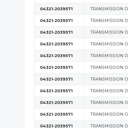
04321-2039571
TRANSMISSION O/
04321-2039571
TRANSMISSION O/
04321-2039571
TRANSMISSION O/
04321-2039571
TRANSMISSION O/
04321-2039571
TRANSMISSION O/
04321-2039571
TRANSMISSION O/
04321-2039571
TRANSMISSION O/
04321-2039571
TRANSMISSION O/
04321-2039571
TRANSMISSION O/
04321-2039571
TRANSMISSION O/
04321-2039571
TRANSMISSION O/