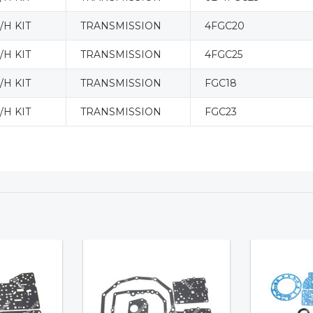
H KIT
TRANSMISSION
4FGC20
H KIT
TRANSMISSION
4FGC25
H KIT
TRANSMISSION
FGC18
H KIT
TRANSMISSION
FGC23