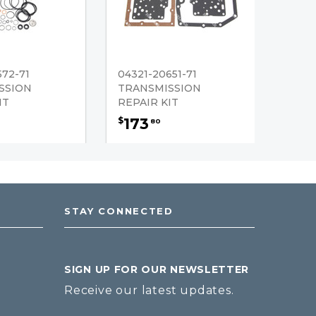
572-71
04321-20651-71
SSION
TRANSMISSION
IT
REPAIR KIT
173
$
80
STAY CONNECTED
SIGN UP FOR OUR NEWSLETTER
Receive our latest updates.