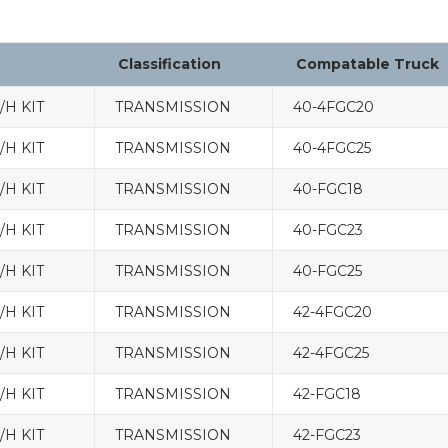
Classification
Compatable Truck
H KIT
TRANSMISSION
40-4FGC20
H KIT
TRANSMISSION
40-4FGC25
H KIT
TRANSMISSION
40-FGC18
H KIT
TRANSMISSION
40-FGC23
H KIT
TRANSMISSION
40-FGC25
H KIT
TRANSMISSION
42-4FGC20
H KIT
TRANSMISSION
42-4FGC25
H KIT
TRANSMISSION
42-FGC18
H KIT
TRANSMISSION
42-FGC23