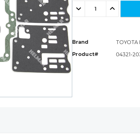
Only
Quantity:
left
Decrease
Increase
Quantity:
Quantity:
Brand
TOYOTA 
Product#
04321-20