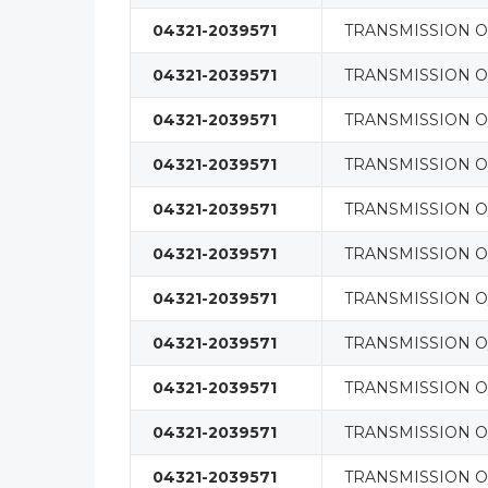
04321-2039571
TRANSMISSION O/
04321-2039571
TRANSMISSION O/
04321-2039571
TRANSMISSION O/
04321-2039571
TRANSMISSION O/
04321-2039571
TRANSMISSION O/
04321-2039571
TRANSMISSION O/
04321-2039571
TRANSMISSION O/
04321-2039571
TRANSMISSION O/
04321-2039571
TRANSMISSION O/
04321-2039571
TRANSMISSION O/
04321-2039571
TRANSMISSION O/