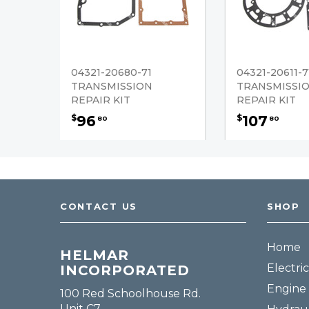
04321-20680-71
04321-20611-7
TRANSMISSION
TRANSMISSI
REPAIR KIT
REPAIR KIT
96
107
$
$
80
80
CONTACT US
SHOP
Home
HELMAR
Electric
INCORPORATED
Engine 
100 Red Schoolhouse Rd.
Unit C7