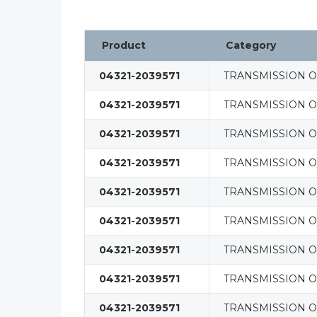
Product
Category
04321-2039571
TRANSMISSION O/
04321-2039571
TRANSMISSION O/
04321-2039571
TRANSMISSION O/
04321-2039571
TRANSMISSION O/
04321-2039571
TRANSMISSION O/
04321-2039571
TRANSMISSION O/
04321-2039571
TRANSMISSION O/
04321-2039571
TRANSMISSION O/
04321-2039571
TRANSMISSION O/