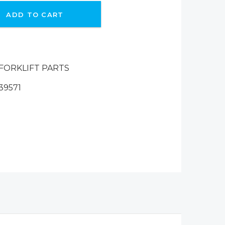
ADD TO CART
FORKLIFT PARTS
39571