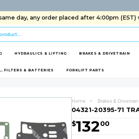
same day, any order placed after 4:00pm (EST) w
G
HYDRAULICS & LIFTING
BRAKES & DRIVETRAIN
L, FILTERS & BATTERIES
FORKLIFT PARTS
Home
Brakes & Drivetrain
04321-20395-71 TR
132
$
00
Hurry!