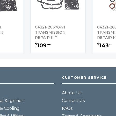
1
04321-20670-71
04321-20
ON
TRANSMISSION
TRANSMI
REPAIR KIT
REPAIR K
109
143
$
$
84
00
CUSTOMER SERVICE
About Us
al & Ignition
Contact Us
& Cooling
FAQs