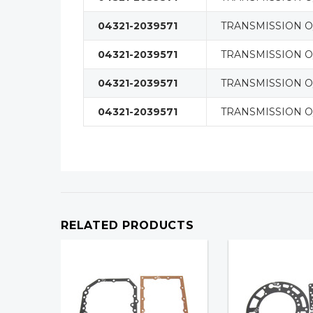
04321-2039571
TRANSMISSION O/
04321-2039571
TRANSMISSION O/
04321-2039571
TRANSMISSION O/
04321-2039571
TRANSMISSION O/
RELATED PRODUCTS