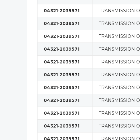
04321-2039571
TRANSMISSION O/
04321-2039571
TRANSMISSION O/
04321-2039571
TRANSMISSION O/
04321-2039571
TRANSMISSION O/
04321-2039571
TRANSMISSION O/
04321-2039571
TRANSMISSION O/
04321-2039571
TRANSMISSION O/
04321-2039571
TRANSMISSION O/
04321-2039571
TRANSMISSION O/
04321-2039571
TRANSMISSION O/
04321-2039571
TRANSMISSION O/