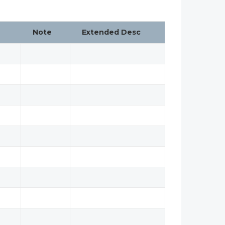
Note
Extended Desc