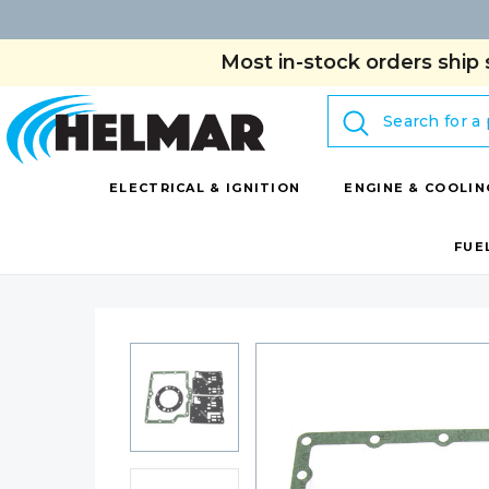
Most in-stock orders ship 
Search
ELECTRICAL & IGNITION
ENGINE & COOLIN
FUE