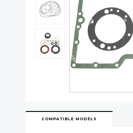
COMPATIBLE MODELS