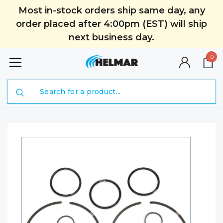
Most in-stock orders ship same day, any
order placed after 4:00pm (EST) will ship
next business day.
0
Search