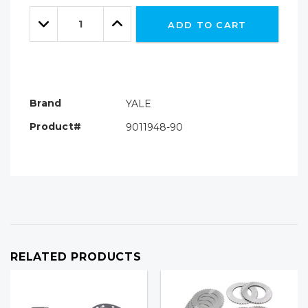
Only
Quantity:
left
Decrease
Increase
ADD TO CART
Quantity:
Quantity:
Brand
YALE
Product#
9011948-90
RELATED PRODUCTS