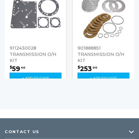
9112430028
901888851
TRANSMISSION O/H
TRANSMISSION O/H
KIT
KIT
59
253
$
$
40
00
+ ADD TO CART
+ ADD TO CART
CONTACT US