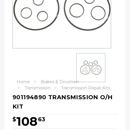
Home
Brakes & Drivetrain
Transmission
Transmission Repair Kits
901194890 TRANSMISSION O/H
KIT
108
$
63
Hurry!