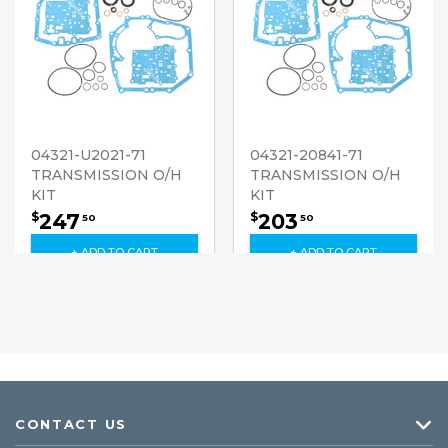
04321-U2021-71
04321-20841-71
TRANSMISSION O/H
TRANSMISSION O/H
KIT
KIT
247
203
$
$
50
50
+ ADD TO CART
+ ADD TO CART
CONTACT US