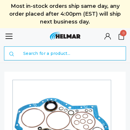
Most in-stock orders ship same day, any
order placed after 4:00pm (EST) will ship
next business day.
0
Search