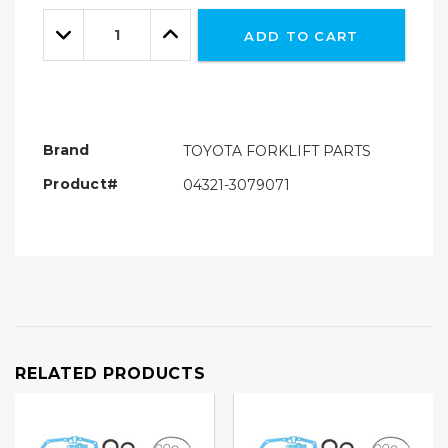
Only
Quantity:
left
Decrease
Increase
ADD TO CART
Quantity:
Quantity:
Brand
TOYOTA FORKLIFT PARTS
Product#
04321-3079071
RELATED PRODUCTS