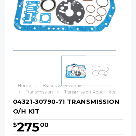
Home
Brakes & Drivetrain
Transmission
Transmission Repair Kits
04321-30790-71 TRANSMISSION
O/H KIT
275
$
00
Hurry!